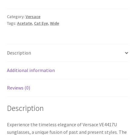
Category:
Versace
Tags:
Acetate
,
Cat Eye
,
Wide
Description
Additional information
Reviews (0)
Description
Experience the timeless elegance of Versace VE4417U
sunglasses, a unique fusion of past and present styles. The