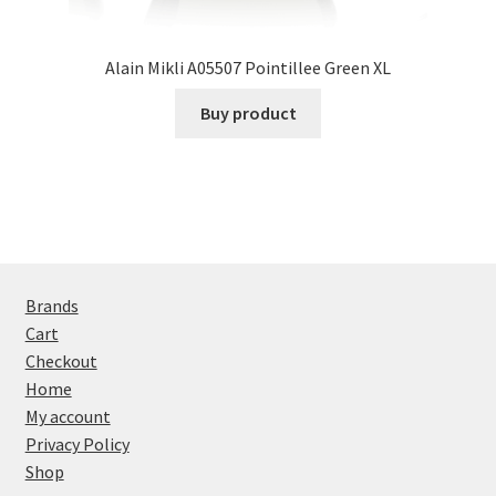
Alain Mikli A05507 Pointillee Green XL
Buy product
Brands
Cart
Checkout
Home
My account
Privacy Policy
Shop