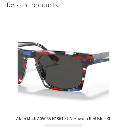
Related products
Alain Mikli A05065 N°861 SUN Havana Red Blue XL