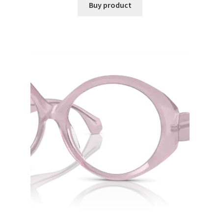
Buy product