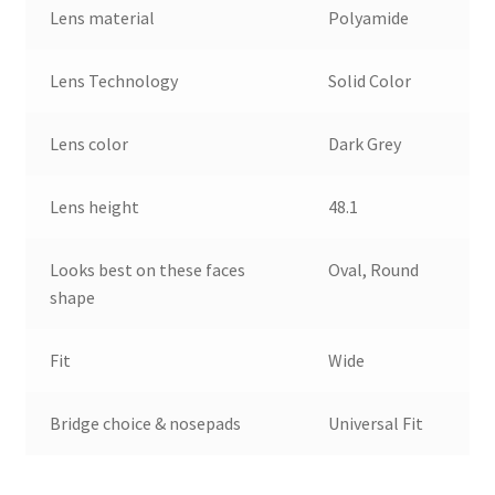
Lens material
Polyamide
Lens Technology
Solid Color
Lens color
Dark Grey
Lens height
48.1
Looks best on these faces
Oval, Round
shape
Fit
Wide
Bridge choice & nosepads
Universal Fit