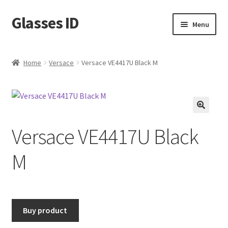
Glasses ID
Skip
Skip
Menu
to
to
navigation
content
Home
Versace
Versace VE4417U Black M
🔍
Versace VE4417U Black
M
Buy product