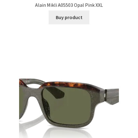
Alain Mikli A05503 Opal Pink XXL
Buy product