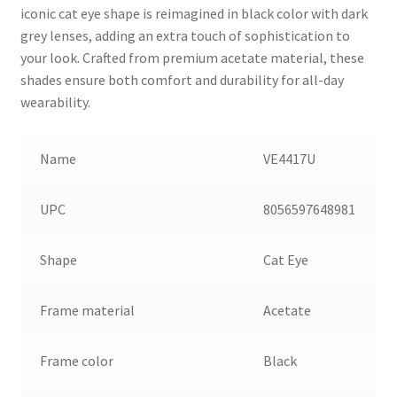
iconic cat eye shape is reimagined in black color with dark
grey lenses, adding an extra touch of sophistication to
your look. Crafted from premium acetate material, these
shades ensure both comfort and durability for all-day
wearability.
Name
VE4417U
UPC
8056597648981
Shape
Cat Eye
Frame material
Acetate
Frame color
Black