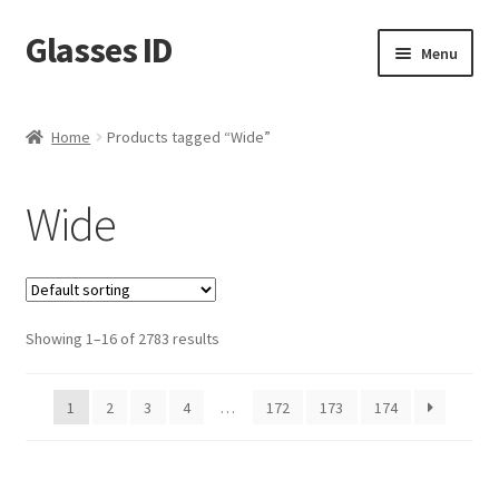
Glasses ID
Skip
Skip
Menu
to
to
navigation
content
Home
Products tagged “Wide”
Wide
Showing 1–16 of 2783 results
1
2
3
4
…
172
173
174