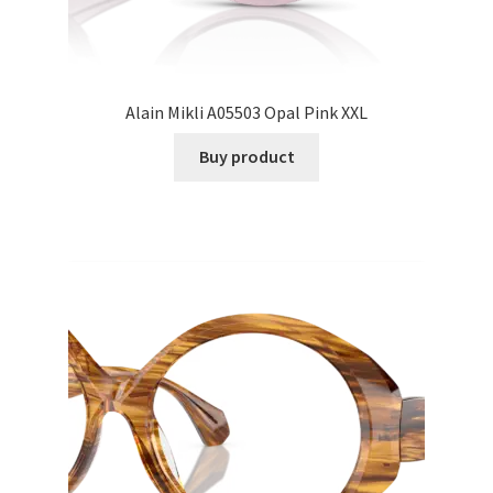
Alain Mikli A05503 Opal Pink XXL
Buy product