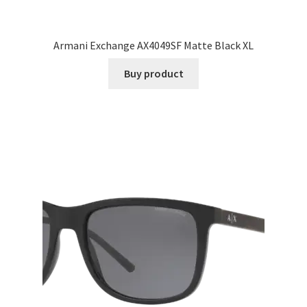
Armani Exchange AX4049SF Matte Black XL
Buy product