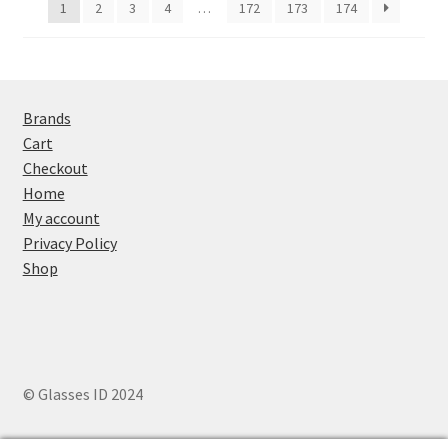
1
2
3
4
…
172
173
174
Brands
Cart
Checkout
Home
My account
Privacy Policy
Shop
© Glasses ID 2024