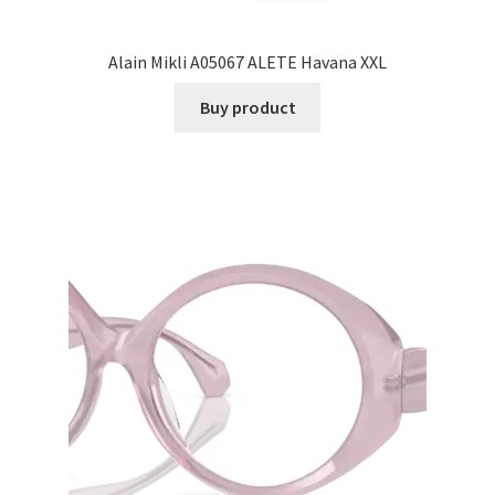
Alain Mikli A05067 ALETE Havana XXL
Buy product