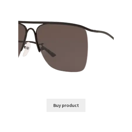
Buy product