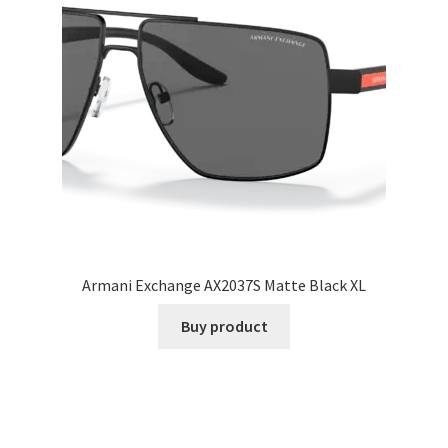
Armani Exchange AX2037S Matte Black XL
Buy product