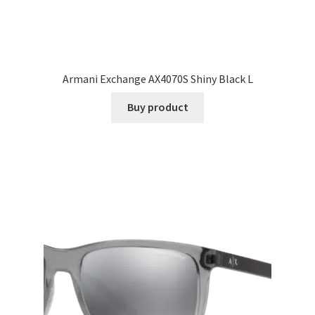
Armani Exchange AX4070S Shiny Black L
Buy product