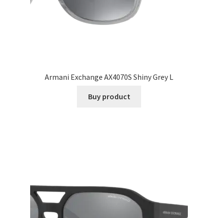
Armani Exchange AX4070S Shiny Grey L
Buy product