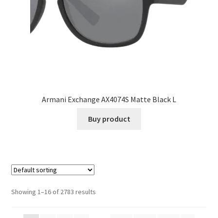
Armani Exchange AX4074S Matte Black L
Buy product
Showing 1–16 of 2783 results