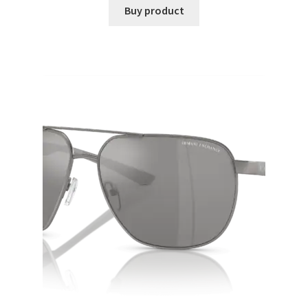
Buy product