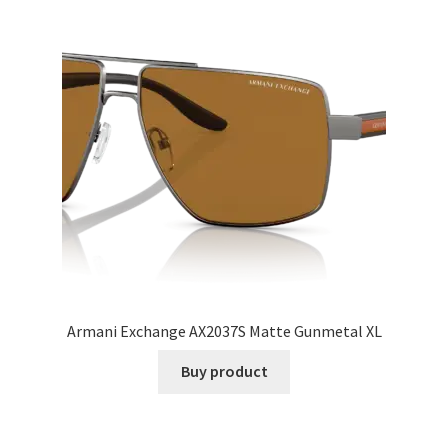
Armani Exchange AX2037S Matte Gunmetal XL
Buy product