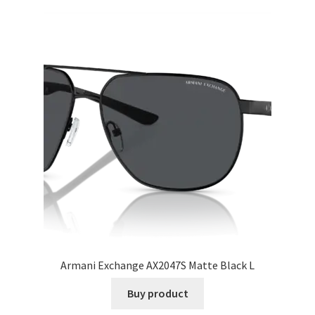
Armani Exchange AX2047S Matte Black L
Buy product