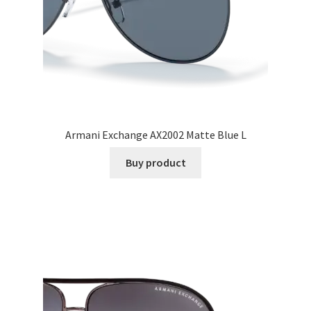
Armani Exchange AX2002 Matte Blue L
Buy product