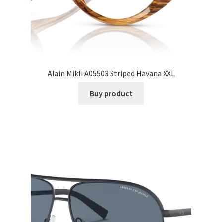
Alain Mikli A05503 Striped Havana XXL
Buy product