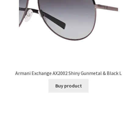
Armani Exchange AX2002 Shiny Gunmetal & Black L
Buy product