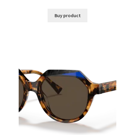
Buy product