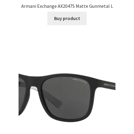
Armani Exchange AX2047S Matte Gunmetal L
Buy product