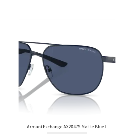
Armani Exchange AX2047S Matte Blue L