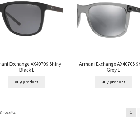
ani Exchange AX4070S Shiny
Armani Exchange AX4070S S
Black L
Grey L
Buy product
Buy product
3 results
1