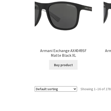
Armani Exchange AX4049SF
Arm
Matte Black XL
Buy product
Showing 1–16 of 278