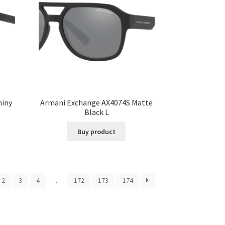
hiny
Armani Exchange AX4074S Matte
Black L
Buy product
2
3
4
…
172
173
174