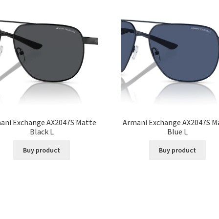
ani Exchange AX2047S Matte
Armani Exchange AX2047S M
Black L
Blue L
Buy product
Buy product