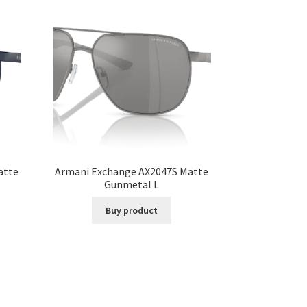
atte
Armani Exchange AX2047S Matte
Gunmetal L
Buy product