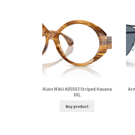
Alain Mikli A05503 Striped Havana
Ar
XXL
Buy product