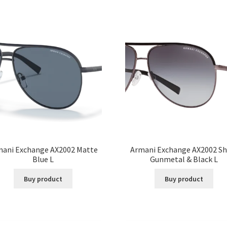
mani Exchange AX2002 Matte
Armani Exchange AX2002 Sh
Blue L
Gunmetal & Black L
Buy product
Buy product