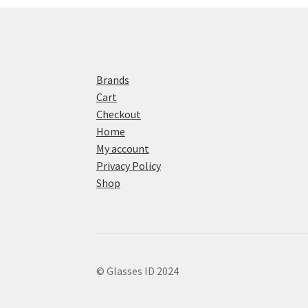
Brands
Cart
Checkout
Home
My account
Privacy Policy
Shop
© Glasses ID 2024