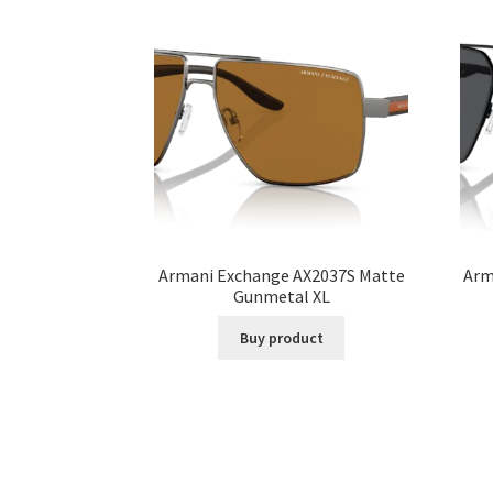
Armani Exchange AX2037S Matte
Arm
Gunmetal XL
Buy product