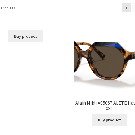
3 results
1
Buy product
Alain Mikli A05067 ALETE Ha
XXL
Buy product