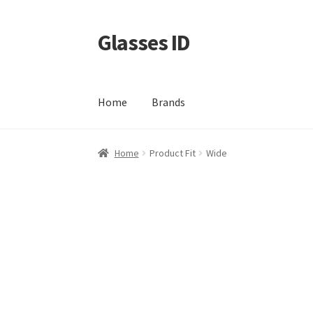
Glasses ID
Skip
Skip
to
to
navigation
content
Home
Brands
Home
Product Fit
Wide