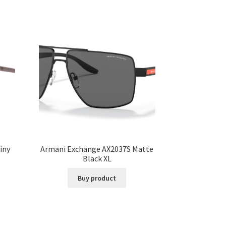
iny
Armani Exchange AX2037S Matte
Black XL
Buy product