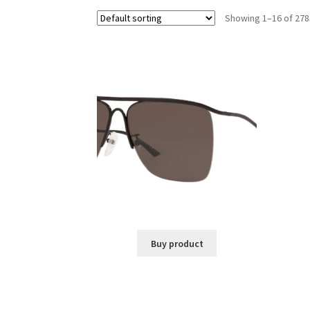
Showing 1–16 of 278
Buy product