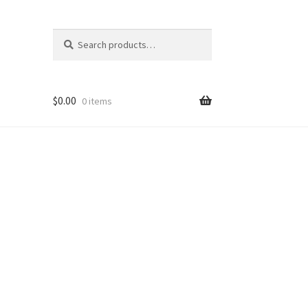
Search
Search
for:
$
0.00
0 items