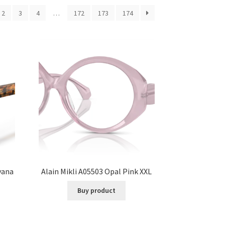
2
3
4
…
172
173
174
vana
Alain Mikli A05503 Opal Pink XXL
Buy product