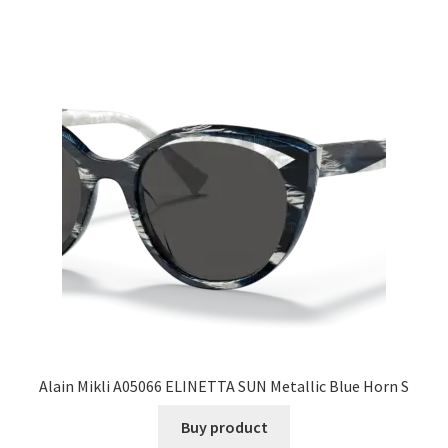
Alain Mikli A05066 ELINETTA SUN Metallic Blue Horn S
Buy product