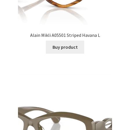
Alain Mikli A05501 Striped Havana L
Buy product