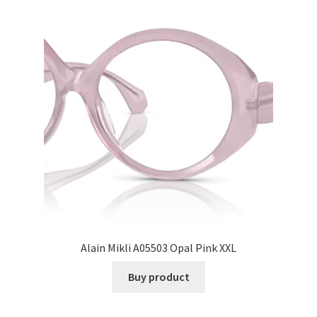
Alain Mikli A05503 Opal Pink XXL
Buy product