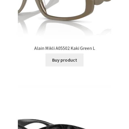
Alain Mikli A05502 Kaki Green L
Buy product