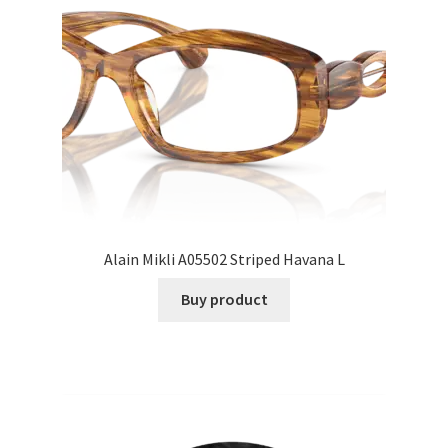
Alain Mikli A05502 Striped Havana L
Buy product