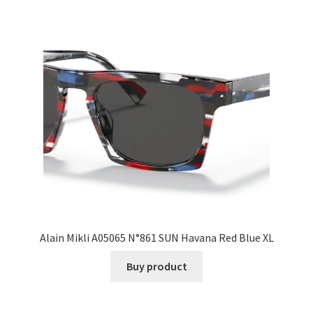
Alain Mikli A05065 N°861 SUN Havana Red Blue XL
Buy product