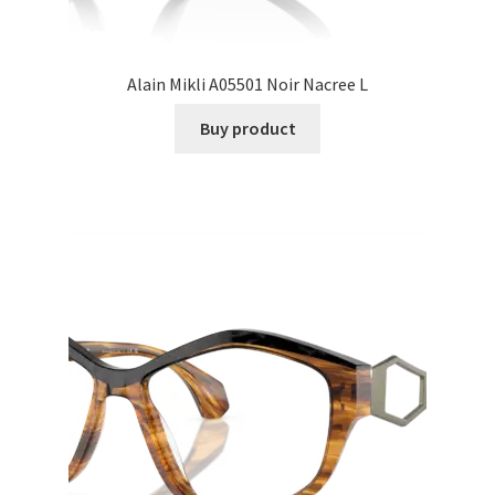
Alain Mikli A05501 Noir Nacree L
Buy product