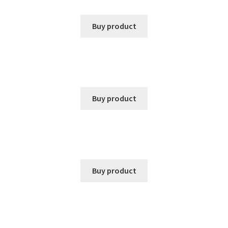
Buy product
Buy product
Buy product