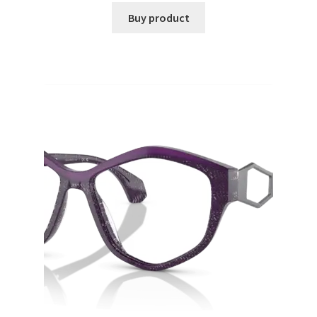
Buy product