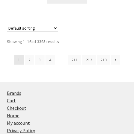
Showing 1–16 of 3395 results
1
2
3
4
…
211
212
213
Brands
Cart
Checkout
Home
My account
Privacy Policy