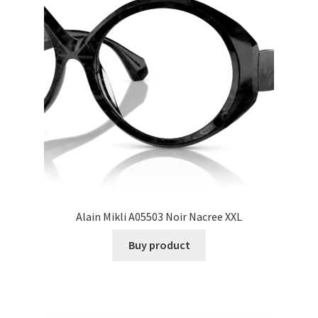
Alain Mikli A05503 Noir Nacree XXL
Buy product