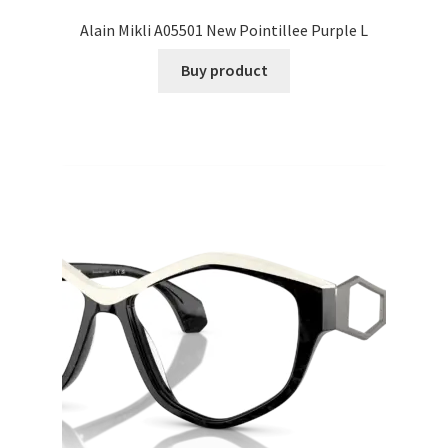
Alain Mikli A05501 New Pointillee Purple L
Buy product