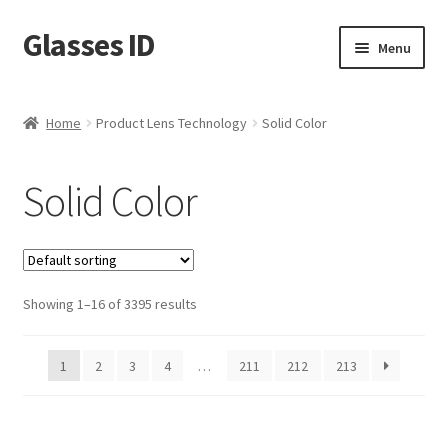
Glasses ID
Skip
Skip
Menu
to
to
navigation
content
Home
Product Lens Technology
Solid Color
Solid Color
Showing 1–16 of 3395 results
1
2
3
4
…
211
212
213