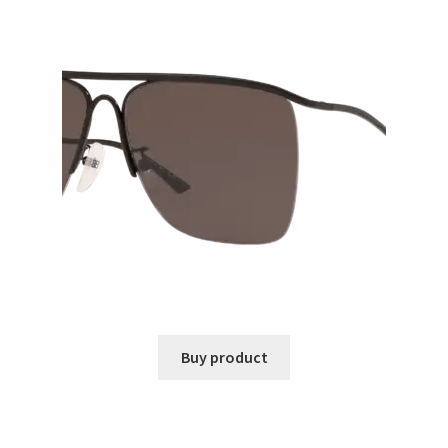
Buy product