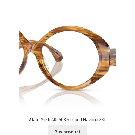
Alain Mikli A05503 Striped Havana XXL
Buy product