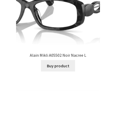
Alain Mikli A05502 Noir Nacree L
Buy product