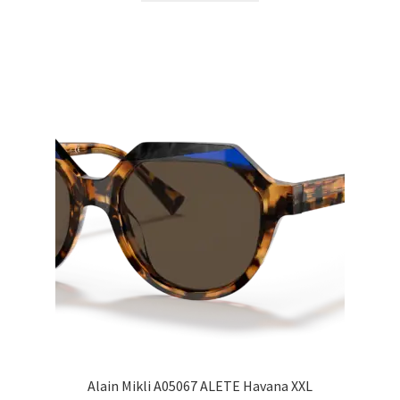
Alain Mikli A05067 ALETE Havana XXL