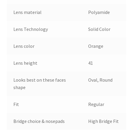
Lens material
Polyamide
Lens Technology
Solid Color
Lens color
Orange
Lens height
41
Looks best on these faces
Oval, Round
shape
Fit
Regular
Bridge choice & nosepads
High Bridge Fit