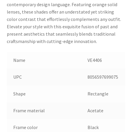
contemporary design language. Featuring orange solid
lenses, these shades offer an understated yet striking
color contrast that effortlessly complements any outfit.
Elevate your style with this exquisite fusion of past and
present aesthetics that seamlessly blends traditional
craftsmanship with cutting-edge innovation.
Name
VE4406
UPC
8056597699075
Shape
Rectangle
Frame material
Acetate
Frame color
Black