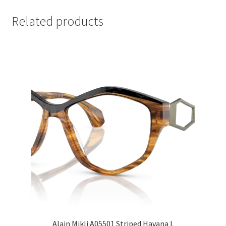
Related products
Alain Mikli A05501 Striped Havana L