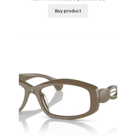
Buy product