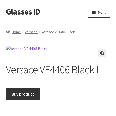
Glasses ID
Skip
Skip
Menu
to
to
navigation
content
Home
Versace
Versace VE4406 Black L
🔍
Versace VE4406 Black L
Buy product