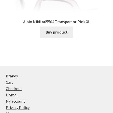
Alain Mikli A05504 Transparent Pink XL
Buy product
Brands
Cart
Checkout
Home
My account
Privacy Policy