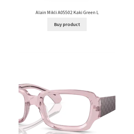
Alain Mikli A05502 Kaki Green L
Buy product