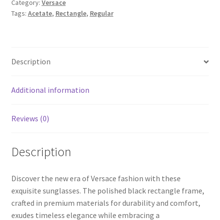
Category:
Versace
Tags:
Acetate
,
Rectangle
,
Regular
Description
Additional information
Reviews (0)
Description
Discover the new era of Versace fashion with these
exquisite sunglasses. The polished black rectangle frame,
crafted in premium materials for durability and comfort,
exudes timeless elegance while embracing a