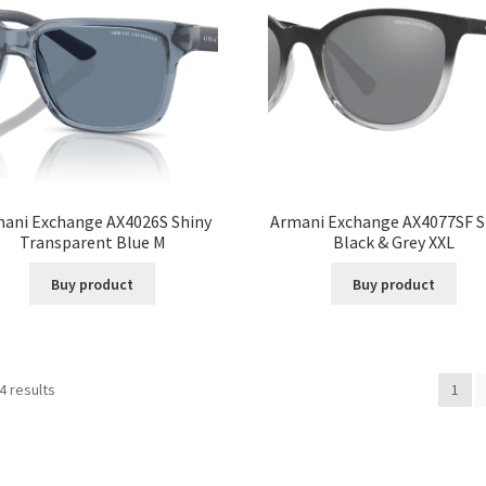
ani Exchange AX4026S Shiny
Armani Exchange AX4077SF S
Transparent Blue M
Black & Grey XXL
Buy product
Buy product
4 results
1