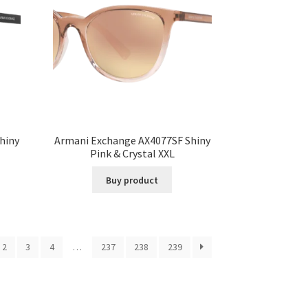
hiny
Armani Exchange AX4077SF Shiny
Pink & Crystal XXL
Buy product
2
3
4
…
237
238
239