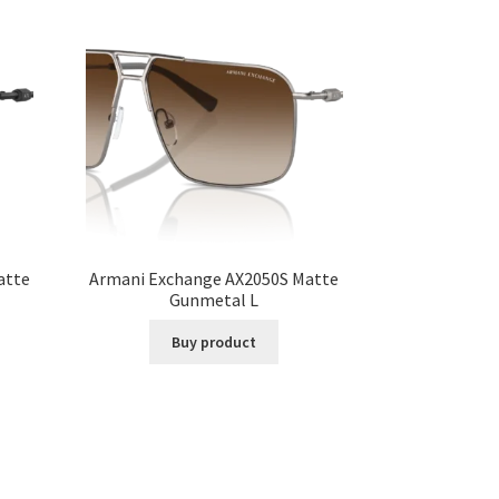
atte
Armani Exchange AX2050S Matte
Gunmetal L
Buy product