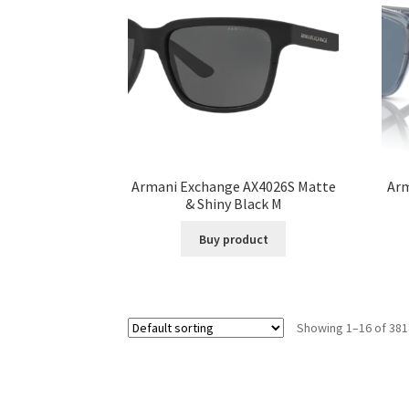
Armani Exchange AX4026S Matte
Arm
& Shiny Black M
Buy product
Showing 1–16 of 381