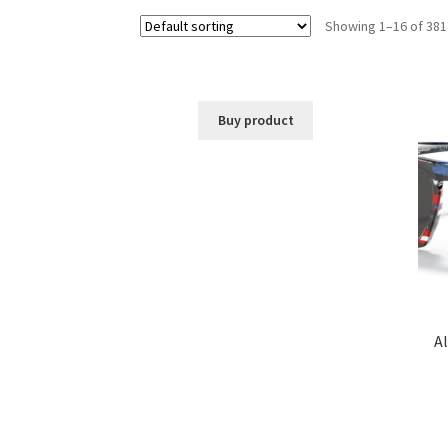
Showing 1–16 of 381
Buy product
Al