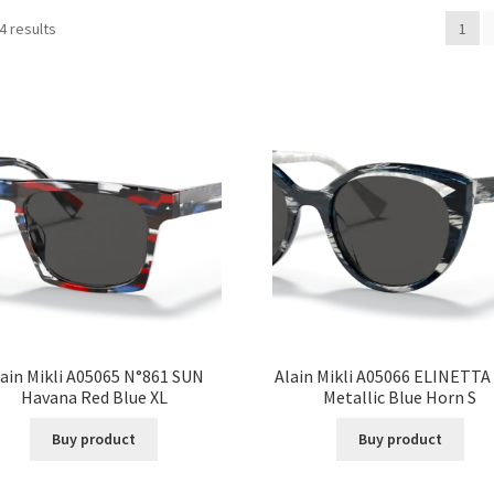
4 results
1
ain Mikli A05065 N°861 SUN
Alain Mikli A05066 ELINETTA
Havana Red Blue XL
Metallic Blue Horn S
Buy product
Buy product