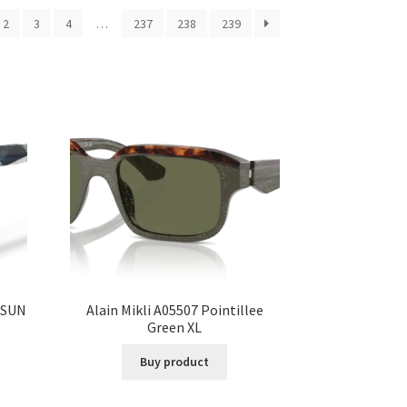
2
3
4
…
237
238
239
 SUN
Alain Mikli A05507 Pointillee
Green XL
Buy product