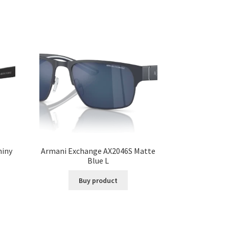
hiny
Armani Exchange AX2046S Matte
Blue L
Buy product