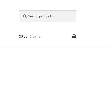
Search
Search
for:
$
0.00
0 items