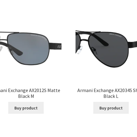
ani Exchange AX2012S Matte
Armani Exchange AX2034S S
Black M
Black L
Buy product
Buy product