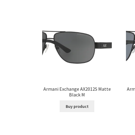
Armani Exchange AX2012S Matte
Arm
Black M
Buy product