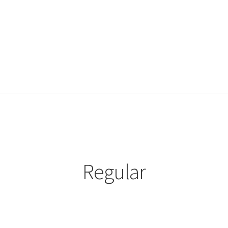
Regular