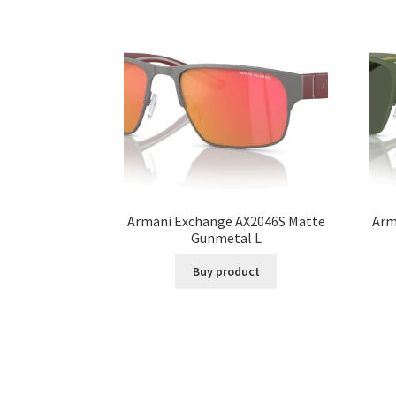
Armani Exchange AX2046S Matte
Arm
Gunmetal L
Buy product