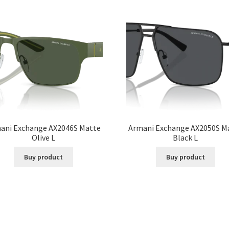
ani Exchange AX2046S Matte
Armani Exchange AX2050S M
Olive L
Black L
Buy product
Buy product