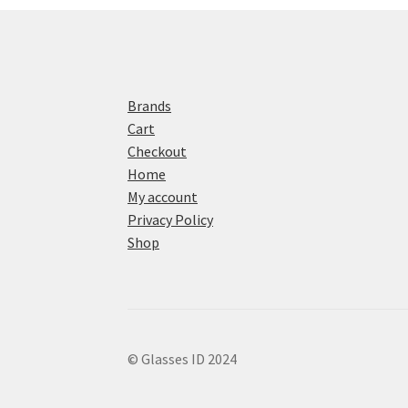
Brands
Cart
Checkout
Home
My account
Privacy Policy
Shop
© Glasses ID 2024