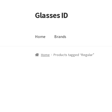
Glasses ID
Skip
Skip
to
to
navigation
content
Home
Brands
Home
Products tagged “Regular”