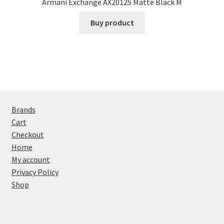
Armani Exchange AX2012S Matte Black M
Buy product
Brands
Cart
Checkout
Home
My account
Privacy Policy
Shop