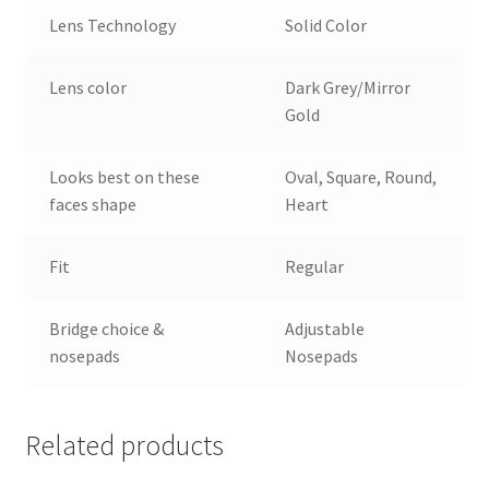
Lens Technology
Solid Color
Lens color
Dark Grey/Mirror
Gold
Looks best on these
Oval, Square, Round,
faces shape
Heart
Fit
Regular
Bridge choice &
Adjustable
nosepads
Nosepads
Related products