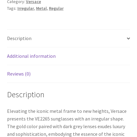
Category:
Versace
Tags:
Irregular
,
Metal
,
Regular
Description
Additional information
Reviews (0)
Description
Elevating the iconic metal frame to new heights, Versace
presents the VE2265 sunglasses with an irregular shape.
The gold color paired with dark grey lenses exudes luxury
and sophistication, embodying the essence of the iconic