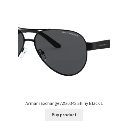
Armani Exchange AX2034S Shiny Black L
Buy product