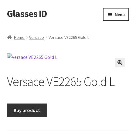
Glasses ID
Skip
Skip
Menu
to
to
navigation
content
Home
Versace
Versace VE2265 Gold L
🔍
Versace VE2265 Gold L
Buy product