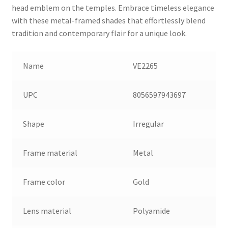
head emblem on the temples. Embrace timeless elegance
with these metal-framed shades that effortlessly blend
tradition and contemporary flair for a unique look.
Name
VE2265
UPC
8056597943697
Shape
Irregular
Frame material
Metal
Frame color
Gold
Lens material
Polyamide