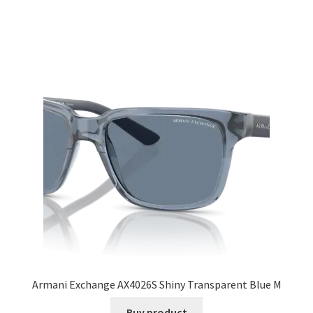
Armani Exchange AX4026S Shiny Transparent Blue M
Buy product