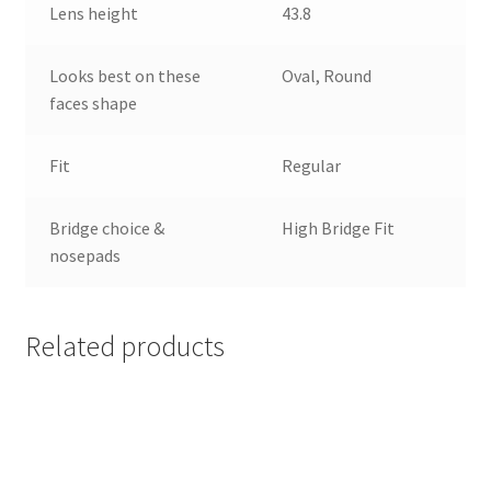
Lens height
43.8
Looks best on these
Oval, Round
faces shape
Fit
Regular
Bridge choice &
High Bridge Fit
nosepads
Related products