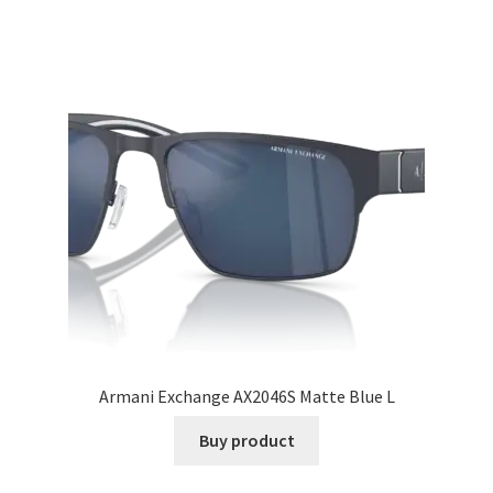
Armani Exchange AX2046S Matte Blue L
Buy product