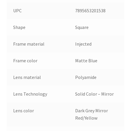
UPC
7895653201538
Shape
Square
Frame material
Injected
Frame color
Matte Blue
Lens material
Polyamide
Lens Technology
Solid Color – Mirror
Lens color
Dark Grey Mirror
Red/Yellow