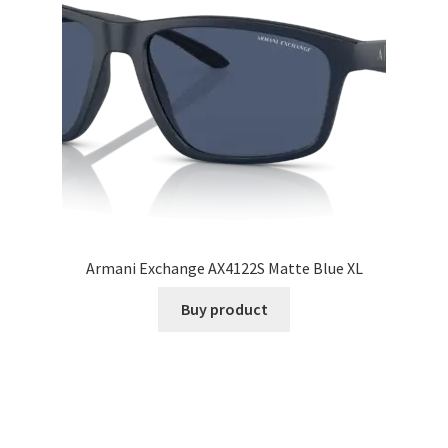
Armani Exchange AX4122S Matte Blue XL
Buy product