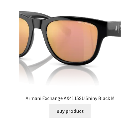
Armani Exchange AX4115SU Shiny Black M
Buy product