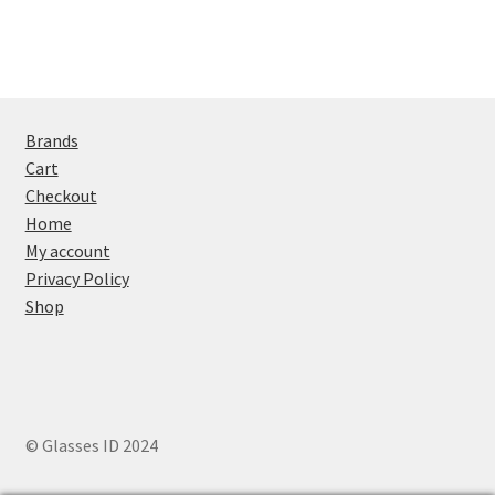
Brands
Cart
Checkout
Home
My account
Privacy Policy
Shop
© Glasses ID 2024