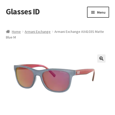
Glasses ID
Skip
Skip
Menu
to
to
navigation
content
Home
Armani Exchange
Armani Exchange AX4103S Matte
Blue M
🔍