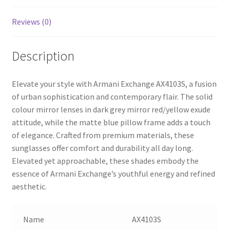
Reviews (0)
Description
Elevate your style with Armani Exchange AX4103S, a fusion
of urban sophistication and contemporary flair. The solid
colour mirror lenses in dark grey mirror red/yellow exude
attitude, while the matte blue pillow frame adds a touch
of elegance. Crafted from premium materials, these
sunglasses offer comfort and durability all day long.
Elevated yet approachable, these shades embody the
essence of Armani Exchange’s youthful energy and refined
aesthetic.
Name
AX4103S