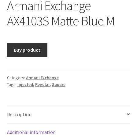
Armani Exchange
AX4103S Matte Blue M
Buy product
Category:
Armani Exchange
Tags:
Injected
,
Regular
,
Square
Description
Additional information