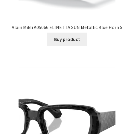
Alain Mikli A05066 ELINETTA SUN Metallic Blue Horn S
Buy product