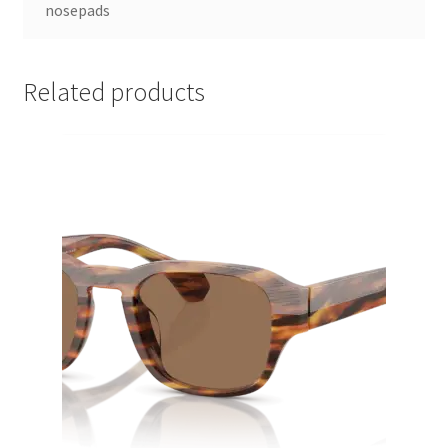
nosepads
Related products