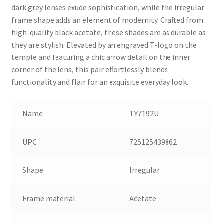
dark grey lenses exude sophistication, while the irregular
frame shape adds an element of modernity. Crafted from
high-quality black acetate, these shades are as durable as
they are stylish. Elevated by an engraved T-logo on the
temple and featuring a chic arrow detail on the inner
corner of the lens, this pair effortlessly blends
functionality and flair for an exquisite everyday look.
Name
TY7192U
UPC
725125439862
Shape
Irregular
Frame material
Acetate