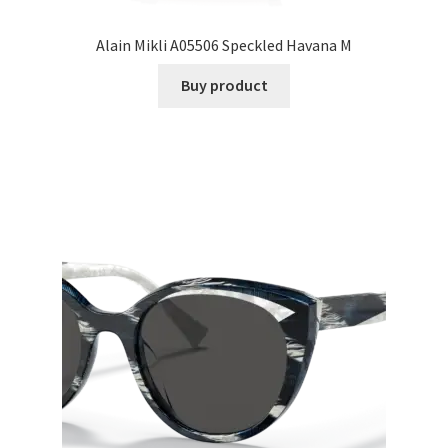
Alain Mikli A05506 Speckled Havana M
Buy product