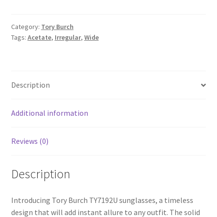
Category:
Tory Burch
Tags:
Acetate
,
Irregular
,
Wide
Description
Additional information
Reviews (0)
Description
Introducing Tory Burch TY7192U sunglasses, a timeless
design that will add instant allure to any outfit. The solid