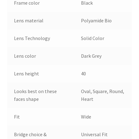
Frame color
Black
Lens material
Polyamide Bio
Lens Technology
Solid Color
Lens color
Dark Grey
Lens height
40
Looks best on these
Oval, Square, Round,
faces shape
Heart
Fit
Wide
Bridge choice &
Universal Fit