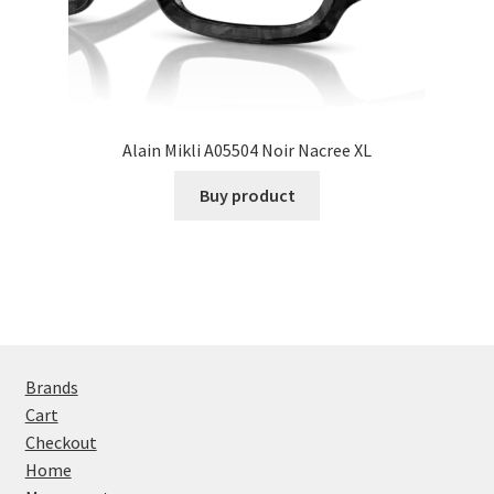
Alain Mikli A05504 Noir Nacree XL
Buy product
Brands
Cart
Checkout
Home