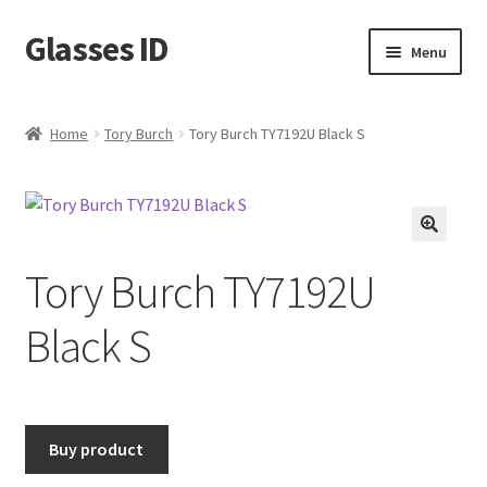
Glasses ID
Skip
Skip
Menu
to
to
navigation
content
Home
Tory Burch
Tory Burch TY7192U Black S
🔍
Tory Burch TY7192U
Black S
Buy product