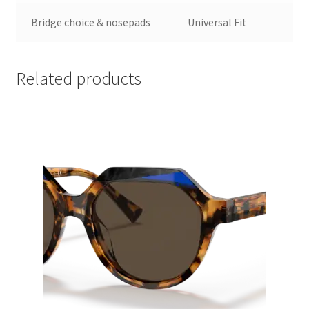
Bridge choice & nosepads
Universal Fit
Related products