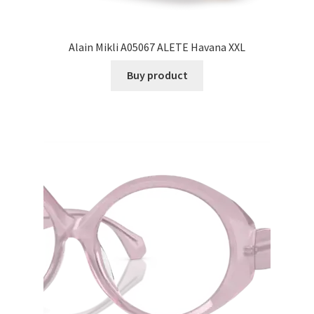
Alain Mikli A05067 ALETE Havana XXL
Buy product