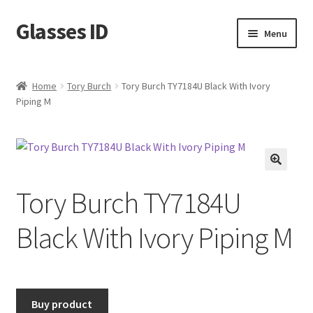
Glasses ID
Skip
Skip
Menu
to
to
navigation
content
Home
Tory Burch
Tory Burch TY7184U Black With Ivory
Piping M
🔍
Tory Burch TY7184U
Black With Ivory Piping M
Buy product