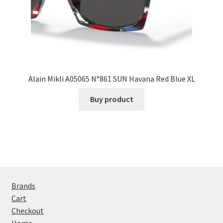
Alain Mikli A05065 N°861 SUN Havana Red Blue XL
Buy product
Brands
Cart
Checkout