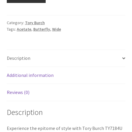
Category:
Tory Burch
Tags:
Acetate
,
Butterfly
,
Wide
Description
Additional information
Reviews (0)
Description
Experience the epitome of style with Tory Burch TY7184U