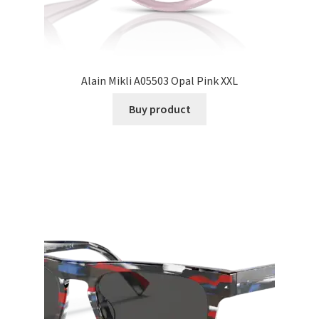
Alain Mikli A05503 Opal Pink XXL
Buy product