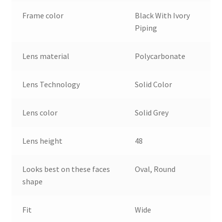
Frame color
Black With Ivory
Piping
Lens material
Polycarbonate
Lens Technology
Solid Color
Lens color
Solid Grey
Lens height
48
Looks best on these faces
Oval, Round
shape
Fit
Wide