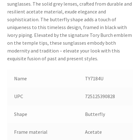
sunglasses. The solid grey lenses, crafted from durable and
resilient acetate material, exude elegance and
sophistication. The butterfly shape adds a touch of
uniqueness to this timeless design, framed in black with
ivory piping. Elevated by the signature Tory Burch emblem
on the temple tips, these sunglasses embody both
modernity and tradition – elevate your look with this
exquisite fusion of past and present styles.
Name
TY7184U
UPC
725125390828
Shape
Butterfly
Frame material
Acetate