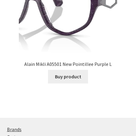
Alain Mikli A05501 New Pointillee Purple L
Buy product
Brands