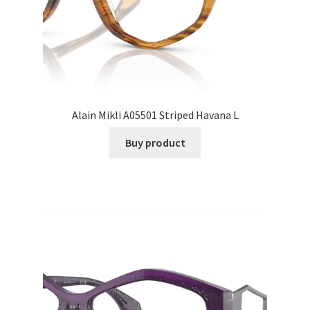
Alain Mikli A05501 Striped Havana L
Buy product