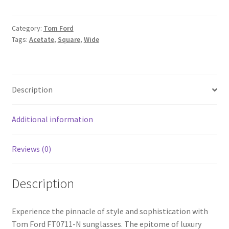
Category:
Tom Ford
Tags:
Acetate
,
Square
,
Wide
Description
Additional information
Reviews (0)
Description
Experience the pinnacle of style and sophistication with
Tom Ford FT0711-N sunglasses. The epitome of luxury