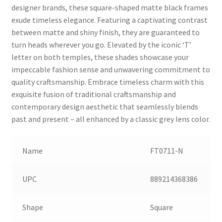
designer brands, these square-shaped matte black frames
exude timeless elegance. Featuring a captivating contrast
between matte and shiny finish, they are guaranteed to
turn heads wherever you go. Elevated by the iconic ‘T’
letter on both temples, these shades showcase your
impeccable fashion sense and unwavering commitment to
quality craftsmanship. Embrace timeless charm with this
exquisite fusion of traditional craftsmanship and
contemporary design aesthetic that seamlessly blends
past and present – all enhanced by a classic grey lens color.
Name
FT0711-N
UPC
889214368386
Shape
Square