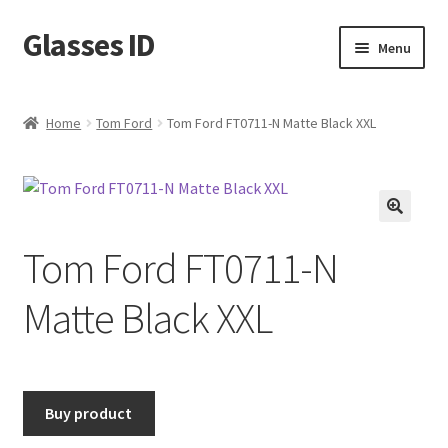
Glasses ID
Skip
Skip
Menu
to
to
navigation
content
Home
Tom Ford
Tom Ford FT0711-N Matte Black XXL
🔍
Tom Ford FT0711-N
Matte Black XXL
Buy product