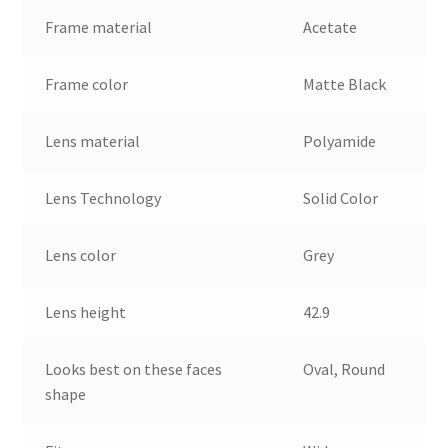
Frame material
Acetate
Frame color
Matte Black
Lens material
Polyamide
Lens Technology
Solid Color
Lens color
Grey
Lens height
42.9
Looks best on these faces
Oval, Round
shape