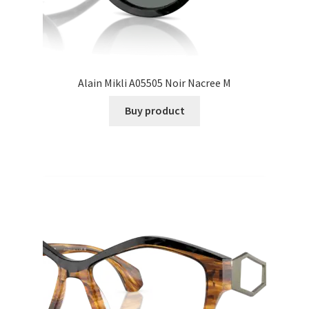
Alain Mikli A05505 Noir Nacree M
Buy product