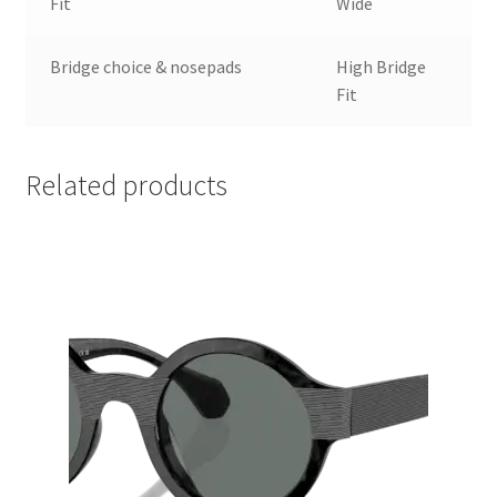
Fit
Wide
Bridge choice & nosepads
High Bridge
Fit
Related products