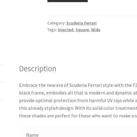
Category:
Scuderia Ferrari
Tags:
Injected
,
Square
,
Wide
Description
Embrace the new era of Scuderia Ferrari style with the F
black frame, embodies all that is modern and dynamic a
provide optimal protection from harmful UV rays while a
this already stylish design. With its solid color treatme
these shades are perfect for those who want to make a s
Name