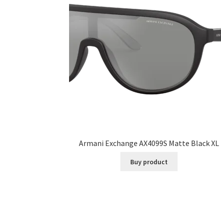
Armani Exchange AX4099S Matte Black XL
Buy product