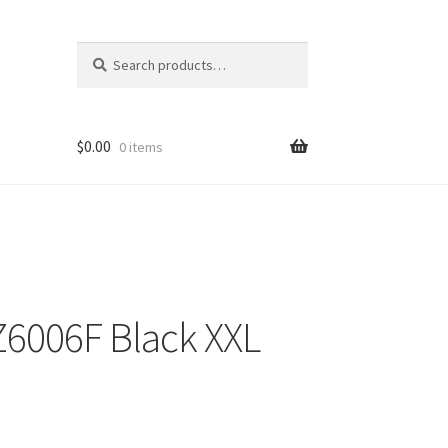
Search
Search
for:
$
0.00
0 items
Z6006F Black XXL