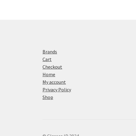
Brands
Cart
Checkout
Home
My account
Privacy Policy
Shop
© Glasses ID 2024