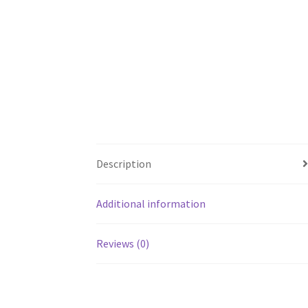
Description
Additional information
Reviews (0)