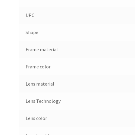
UPC
Shape
Frame material
Frame color
Lens material
Lens Technology
Lens color