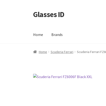
Glasses ID
Skip
Skip
to
to
navigation
content
Home
Brands
Home
Scuderia Ferrari
Scuderia Ferrari FZ6