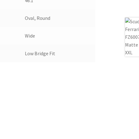
46.1
Oval, Round
Wide
Low Bridge Fit