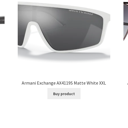
Armani Exchange AX4119S Matte White XXL
Buy product