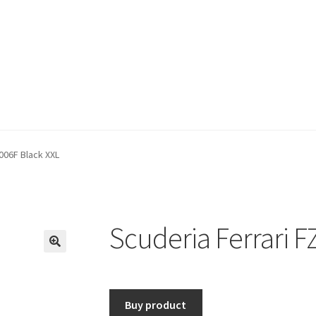
006F Black XXL
Scuderia Ferrari F
🔍
Buy product