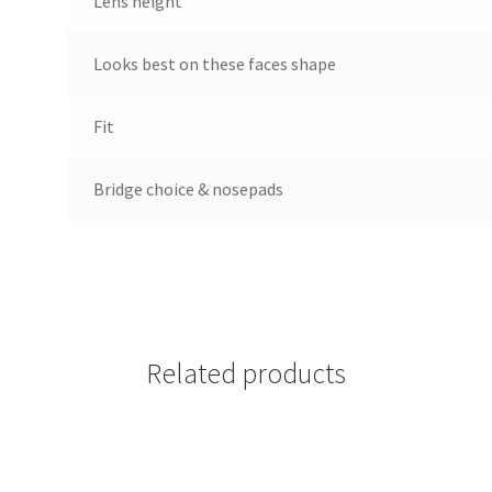
Lens height
Looks best on these faces shape
Fit
Bridge choice & nosepads
Related products