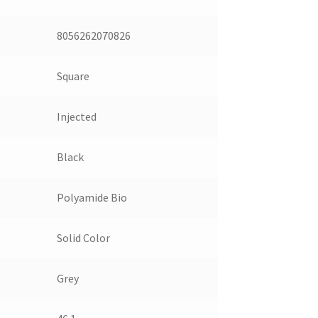
8056262070826
Square
Injected
Black
Polyamide Bio
Solid Color
Grey