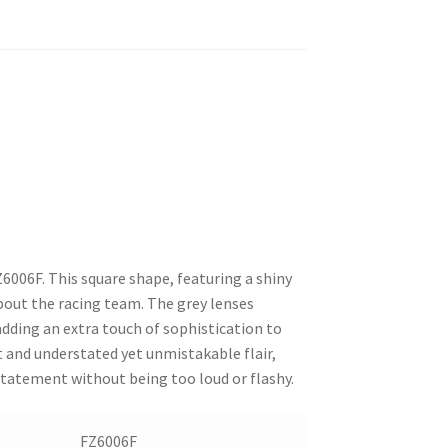
Z6006F. This square shape, featuring a shiny
bout the racing team. The grey lenses
dding an extra touch of sophistication to
nt and understated yet unmistakable flair,
tatement without being too loud or flashy.
FZ6006F