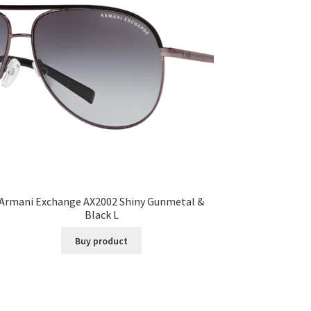
Armani Exchange AX2002 Shiny Gunmetal &
Black L
Buy product