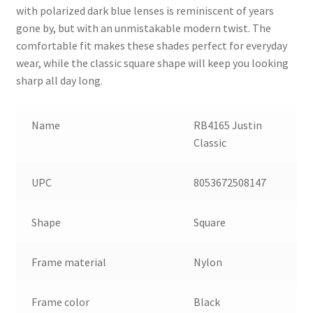
with polarized dark blue lenses is reminiscent of years
gone by, but with an unmistakable modern twist. The
comfortable fit makes these shades perfect for everyday
wear, while the classic square shape will keep you looking
sharp all day long.
Name
RB4165 Justin
Classic
UPC
8053672508147
Shape
Square
Frame material
Nylon
Frame color
Black