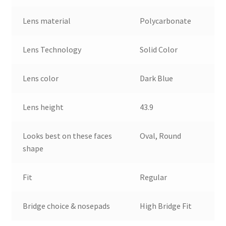
Lens material
Polycarbonate
Lens Technology
Solid Color
Lens color
Dark Blue
Lens height
43.9
Looks best on these faces
Oval, Round
shape
Fit
Regular
Bridge choice & nosepads
High Bridge Fit