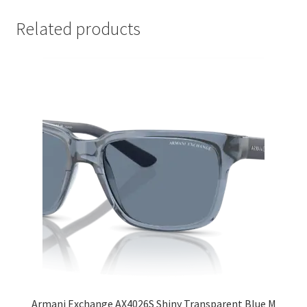
Related products
Armani Exchange AX4026S Shiny Transparent Blue M