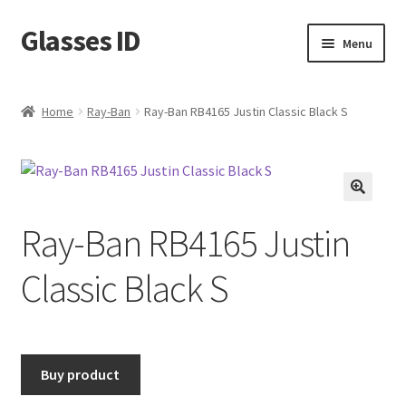
Glasses ID
Skip
Skip
Menu
to
to
navigation
content
Home
Ray-Ban
Ray-Ban RB4165 Justin Classic Black S
🔍
Ray-Ban RB4165 Justin
Classic Black S
Buy product