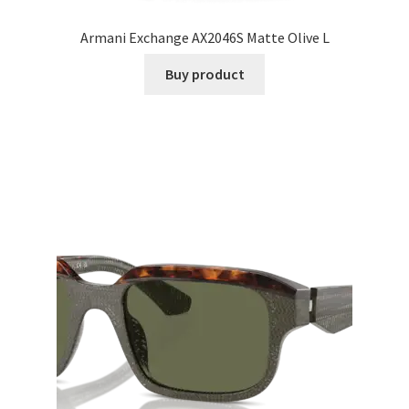
Armani Exchange AX2046S Matte Olive L
Buy product