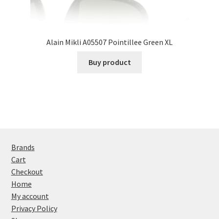
Alain Mikli A05507 Pointillee Green XL
Buy product
Brands
Cart
Checkout
Home
My account
Privacy Policy