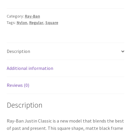
Category:
Ray-Ban
Tags:
Nylon
,
Regular
,
Square
Description
Additional information
Reviews (0)
Description
Ray-Ban Justin Classic is a new model that blends the best
of past and present. This square shape, matte black frame