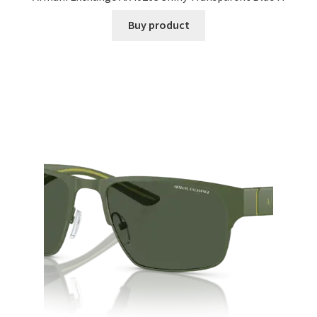
Buy product