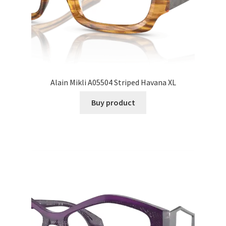
Alain Mikli A05504 Striped Havana XL
Buy product