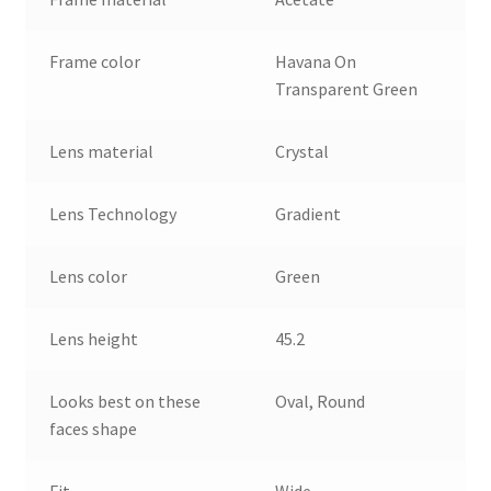
Frame color
Havana On
Transparent Green
Lens material
Crystal
Lens Technology
Gradient
Lens color
Green
Lens height
45.2
Looks best on these
Oval, Round
faces shape
Fit
Wide