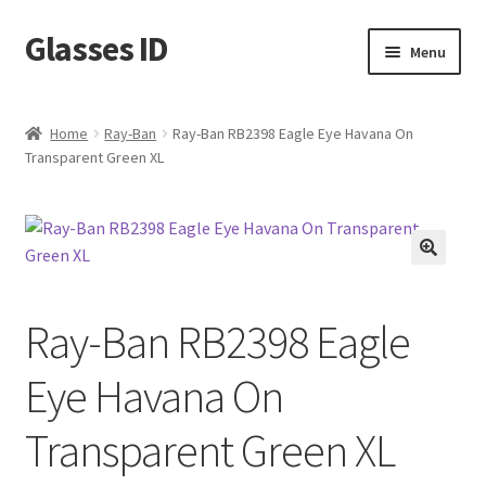
Glasses ID
Skip
Skip
Menu
to
to
navigation
content
Home
Ray-Ban
Ray-Ban RB2398 Eagle Eye Havana On
Transparent Green XL
🔍
Ray-Ban RB2398 Eagle
Eye Havana On
Transparent Green XL