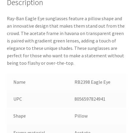
Description
Ray-Ban Eagle Eye sunglasses feature a pillow shape and
an innovative design that makes them stand out from the
crowd. The acetate frame in havana on transparent green
is paired with gradient green lenses, adding a touch of
elegance to these unique shades. These sunglasses are
perfect for those who want to make a statement without
being too flashy or over-the-top.
Name
RB2398 Eagle Eye
UPC
8056597824941
Shape
Pillow
Frame material
Acetate