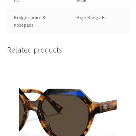
Bridge choice &
High Bridge Fit
nosepads
Related products