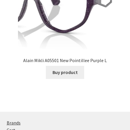
Alain Mikli A05501 New Pointillee Purple L
Buy product
Brands