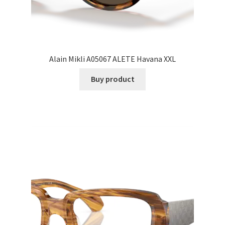
Alain Mikli A05067 ALETE Havana XXL
Buy product