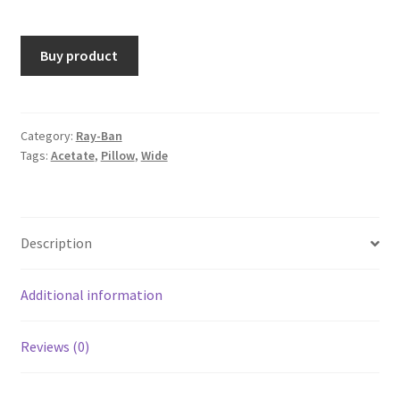
Buy product
Category:
Ray-Ban
Tags:
Acetate
,
Pillow
,
Wide
Description
Additional information
Reviews (0)