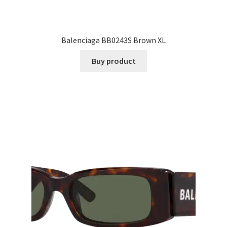
Balenciaga BB0243S Brown XL
Buy product