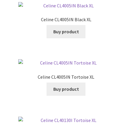
Celine CL4005IN Black XL
Buy product
Celine CL4005IN Tortoise XL
Buy product