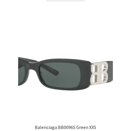
Balenciaga BB0096S Green XXS