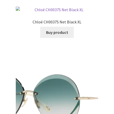
Chloé CH0037S Net Black XL
Buy product