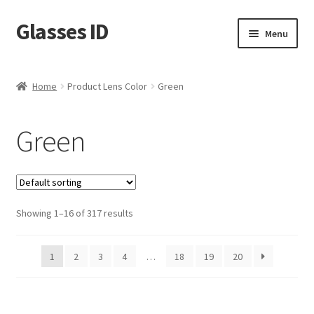
Glasses ID
Skip
Skip
Menu
to
to
navigation
content
Home
Product Lens Color
Green
Green
Showing 1–16 of 317 results
1
2
3
4
…
18
19
20