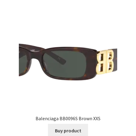
Balenciaga BB0096S Brown XXS
Buy product