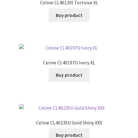
Celine CL40130I Tortoise XL
Buy product
Celine CL40197U Ivory XL
Buy product
Celine CL40235U Gold Shiny XXS
Buy product