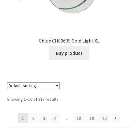
Chloé CH0063S Gold Light XL
Buy product
Showing 1–16 of 317 results
1
2
3
4
…
18
19
20