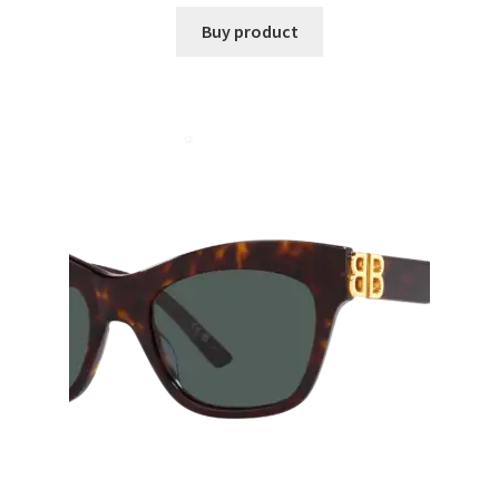
Buy product