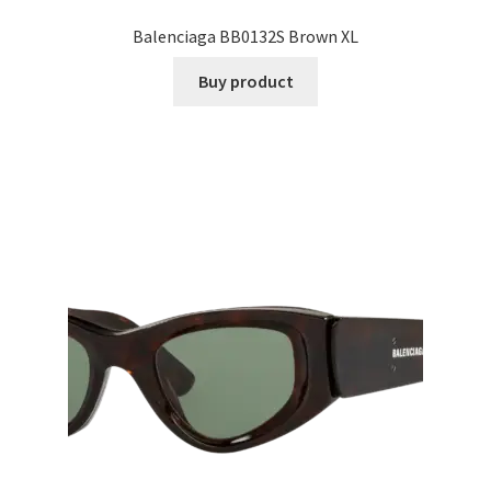
Balenciaga BB0132S Brown XL
Buy product