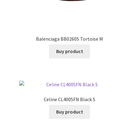
Balenciaga BB0260S Tortoise M
Buy product
Celine CL4005FN Black S
Buy product