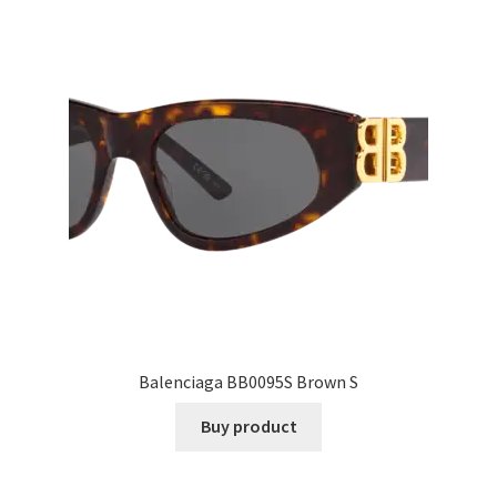
Balenciaga BB0095S Brown S
Buy product