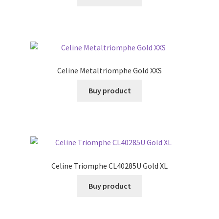
Celine Metaltriomphe Gold XXS
Buy product
Celine Triomphe CL40285U Gold XL
Buy product