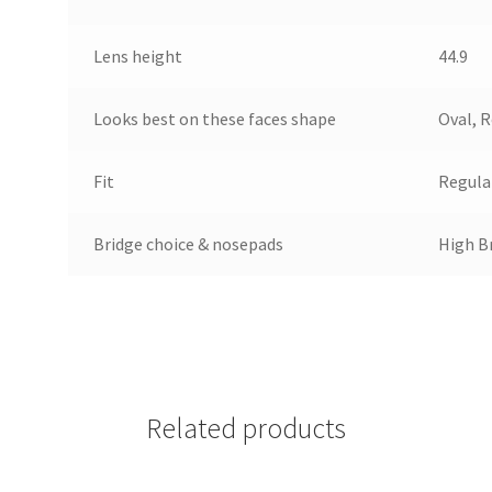
Lens height
44.9
Looks best on these faces shape
Oval, 
Fit
Regula
Bridge choice & nosepads
High Br
Related products