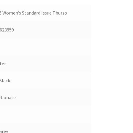
 Women’s Standard Issue Thurso
623959
ter
Black
rbonate
Grey