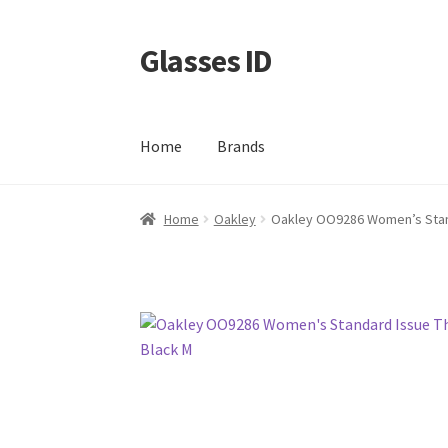
Glasses ID
Skip
Skip
to
to
navigation
content
Home
Brands
Home
Oakley
Oakley OO9286 Women’s Stand