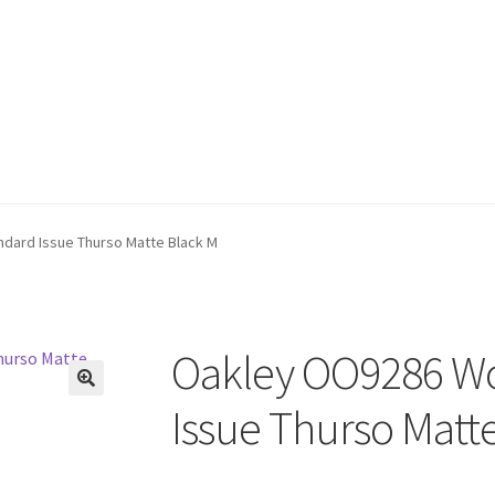
ard Issue Thurso Matte Black M
Oakley OO9286 W
🔍
Issue Thurso Matt