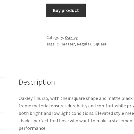
Buy product
Category:
Oakley
Tags:
O_matter
,
Regular
,
Square
Description
Oakley Thurso, with their square shape and matte black 
frame material ensures durability and comfort while priz
both bright and low light conditions. Elevated style m
shades perfect for those who want to make a statement
performance.