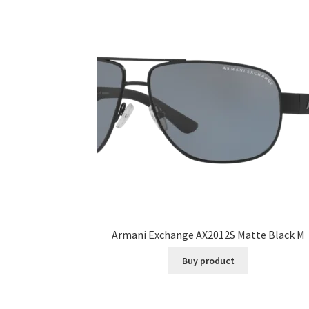
Armani Exchange AX2012S Matte Black M
Buy product