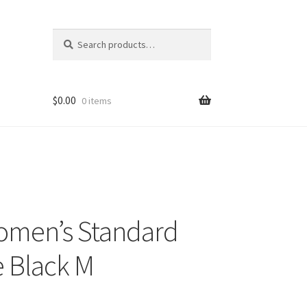
Search
Search
for:
$
0.00
0 items
omen’s Standard
e Black M