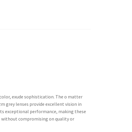
color, exude sophistication. The o matter
m grey lenses provide excellent vision in
eets exceptional performance, making these
 without compromising on quality or