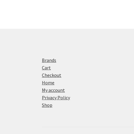
Brands
Cart
Checkout
Home
My account
Privacy Policy
Shop