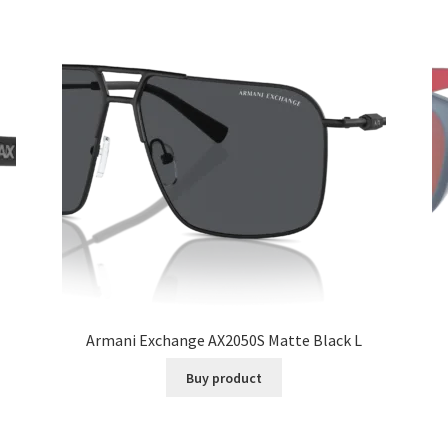
Armani Exchange AX2050S Matte Black L
Buy product