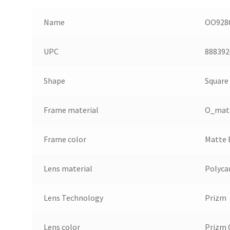
Name
OO9286
UPC
888392
Shape
Square
Frame material
O_mat
Frame color
Matte 
Lens material
Polyca
Lens Technology
Prizm
Lens color
Prizm 