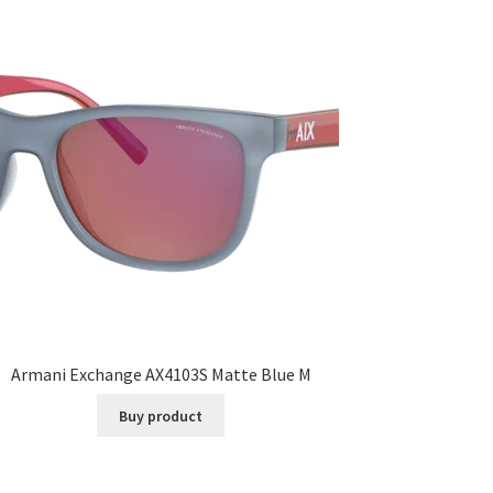
Armani Exchange AX4103S Matte Blue M
Buy product