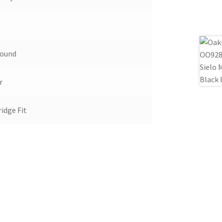
Round
r
idge Fit