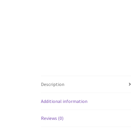
Description
Additional information
Reviews (0)