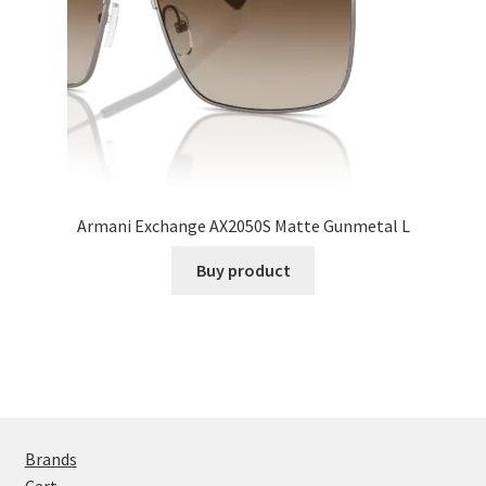
Armani Exchange AX2050S Matte Gunmetal L
Buy product
Brands