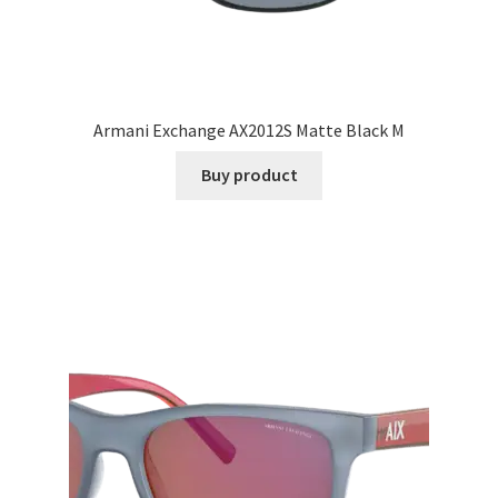
Armani Exchange AX2012S Matte Black M
Buy product