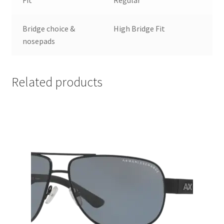
Bridge choice &
High Bridge Fit
nosepads
Related products