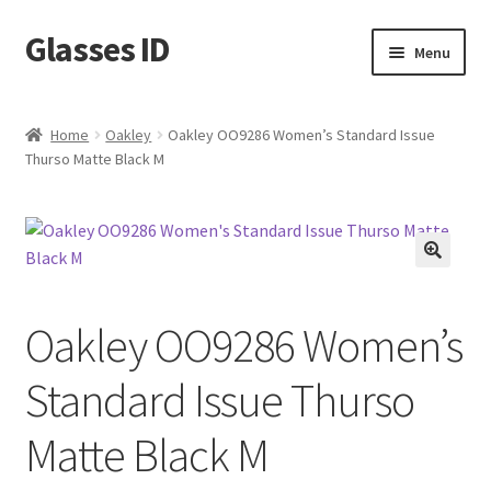
Glasses ID
Skip
Skip
Menu
to
to
navigation
content
Home
Oakley
Oakley OO9286 Women’s Standard Issue
Thurso Matte Black M
🔍
Oakley OO9286 Women’s
Standard Issue Thurso
Matte Black M