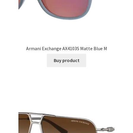
Armani Exchange AX4103S Matte Blue M
Buy product