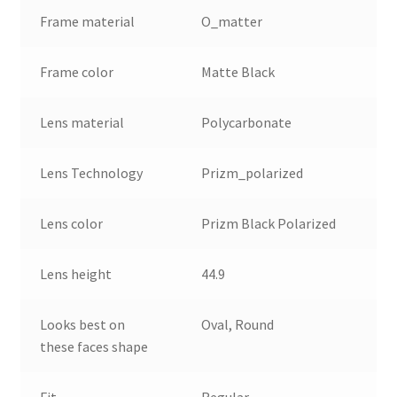
Frame material
O_matter
Frame color
Matte Black
Lens material
Polycarbonate
Lens Technology
Prizm_polarized
Lens color
Prizm Black Polarized
Lens height
44.9
Looks best on
Oval, Round
these faces shape
Fit
Regular