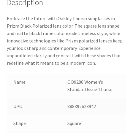
Description
Embrace the future with Oakley Thurso sunglasses in
Prizm Black Polarized lens color. The square lens shape
and matte black frame color exude timeless style, while
innovative technologies like Prizm polarized lenses keep
your look sharp and contemporary. Experience
unparalleled clarity and contrast with these shades that
redefine what it means to be a modern icon.
Name
OO9286 Women’s
Standard Issue Thurso
UPC
888392623942
Shape
Square