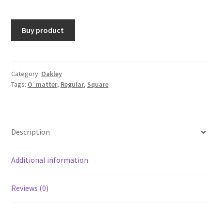
Buy product
Category:
Oakley
Tags:
O_matter
,
Regular
,
Square
Description
Additional information
Reviews (0)