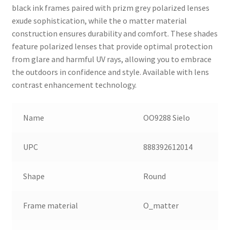
black ink frames paired with prizm grey polarized lenses
exude sophistication, while the o matter material
construction ensures durability and comfort. These shades
feature polarized lenses that provide optimal protection
from glare and harmful UV rays, allowing you to embrace
the outdoors in confidence and style. Available with lens
contrast enhancement technology.
Name
OO9288 Sielo
UPC
888392612014
Shape
Round
Frame material
O_matter