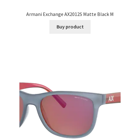
Armani Exchange AX2012S Matte Black M
Buy product