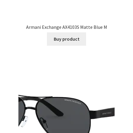
Armani Exchange AX4103S Matte Blue M
Buy product