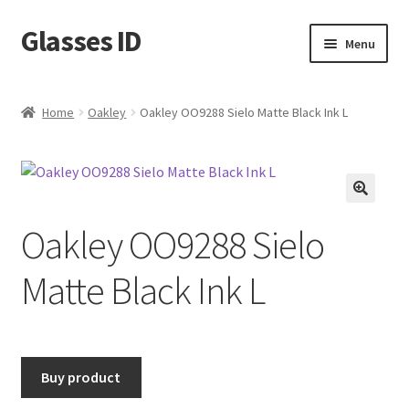
Glasses ID
Skip
Skip
Menu
to
to
navigation
content
Home
Oakley
Oakley OO9288 Sielo Matte Black Ink L
🔍
Oakley OO9288 Sielo
Matte Black Ink L
Buy product