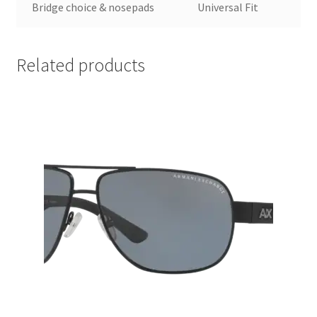
Bridge choice & nosepads
Universal Fit
Related products