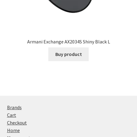
Armani Exchange AX2034S Shiny Black L
Buy product
Brands
Cart
Checkout
Home