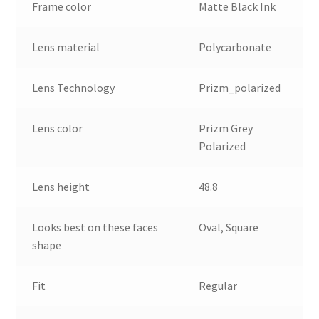
Frame color
Matte Black Ink
Lens material
Polycarbonate
Lens Technology
Prizm_polarized
Lens color
Prizm Grey
Polarized
Lens height
48.8
Looks best on these faces
Oval, Square
shape
Fit
Regular