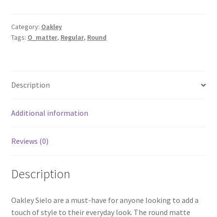
Category:
Oakley
Tags:
O_matter
,
Regular
,
Round
Description
Additional information
Reviews (0)
Description
Oakley Sielo are a must-have for anyone looking to add a
touch of style to their everyday look. The round matte