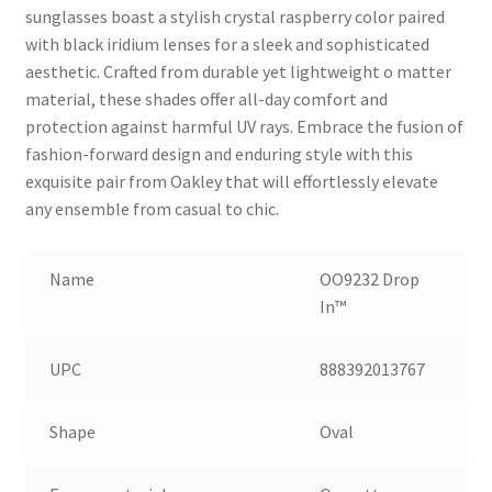
sunglasses boast a stylish crystal raspberry color paired
with black iridium lenses for a sleek and sophisticated
aesthetic. Crafted from durable yet lightweight o matter
material, these shades offer all-day comfort and
protection against harmful UV rays. Embrace the fusion of
fashion-forward design and enduring style with this
exquisite pair from Oakley that will effortlessly elevate
any ensemble from casual to chic.
Name
OO9232 Drop
In™
UPC
888392013767
Shape
Oval