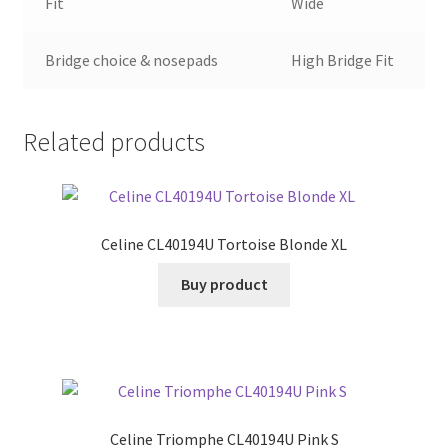
Fit
Wide
Bridge choice & nosepads
High Bridge Fit
Related products
Celine CL40194U Tortoise Blonde XL
Buy product
Celine Triomphe CL40194U Pink S