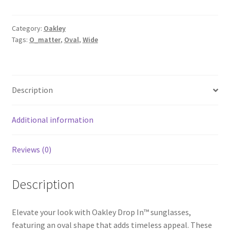
Category:
Oakley
Tags:
O_matter
,
Oval
,
Wide
Description
Additional information
Reviews (0)
Description
Elevate your look with Oakley Drop In™ sunglasses,
featuring an oval shape that adds timeless appeal. These