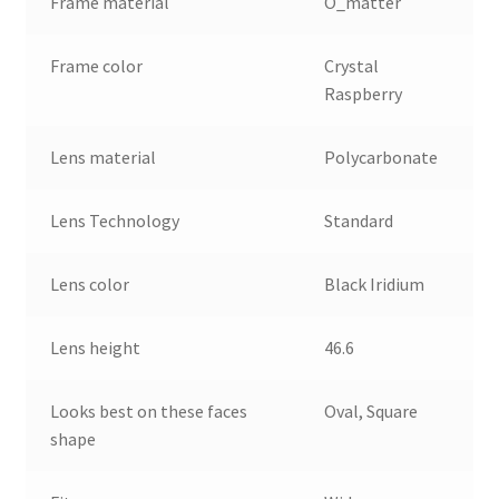
Frame material
O_matter
Frame color
Crystal
Raspberry
Lens material
Polycarbonate
Lens Technology
Standard
Lens color
Black Iridium
Lens height
46.6
Looks best on these faces
Oval, Square
shape