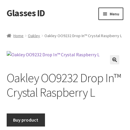
Glasses ID
Skip
Skip
Menu
to
to
navigation
content
Home
Oakley
Oakley OO9232 Drop In™ Crystal Raspberry L
🔍
Oakley OO9232 Drop In™
Crystal Raspberry L
Buy product