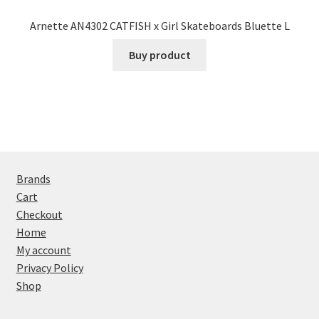
Arnette AN4302 CATFISH x Girl Skateboards Bluette L
Buy product
Brands
Cart
Checkout
Home
My account
Privacy Policy
Shop