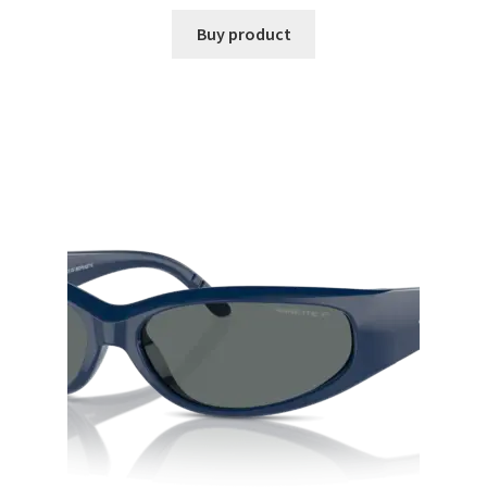
Buy product