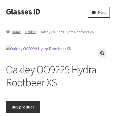
Glasses ID
Skip
Skip
Menu
to
to
navigation
content
Home
Oakley
Oakley OO9229 Hydra Rootbeer XS
🔍
Oakley OO9229 Hydra
Rootbeer XS
Buy product