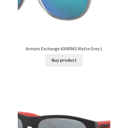
Armani Exchange AX4096S Matte Grey L
Buy product