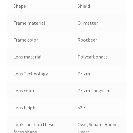
Shape
Shield
Frame material
O_matter
Frame color
Rootbeer
Lens material
Polycarbonate
Lens Technology
Prizm
Lens color
Prizm Tungsten
Lens height
52.7
Looks best on these
Oval, Square, Round,
faces shape
Heart