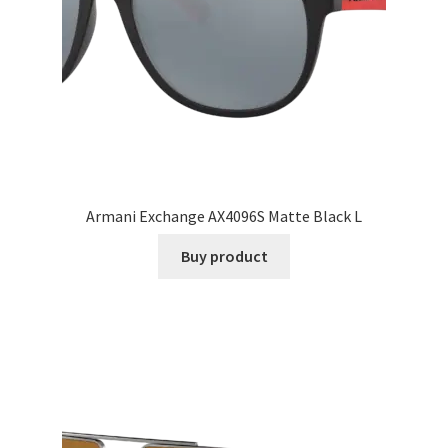
Armani Exchange AX4096S Matte Black L
Buy product