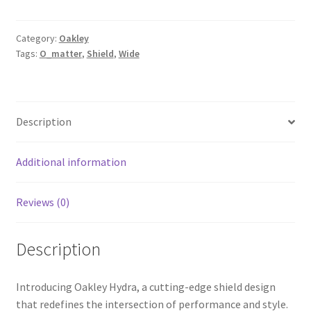
Category:
Oakley
Tags:
O_matter
,
Shield
,
Wide
Description
Additional information
Reviews (0)
Description
Introducing Oakley Hydra, a cutting-edge shield design
that redefines the intersection of performance and style.