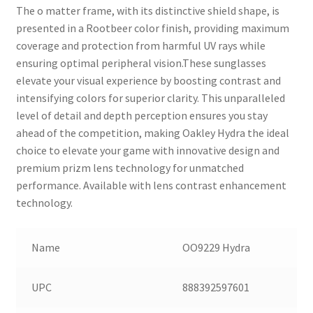
The o matter frame, with its distinctive shield shape, is
presented in a Rootbeer color finish, providing maximum
coverage and protection from harmful UV rays while
ensuring optimal peripheral vision.These sunglasses
elevate your visual experience by boosting contrast and
intensifying colors for superior clarity. This unparalleled
level of detail and depth perception ensures you stay
ahead of the competition, making Oakley Hydra the ideal
choice to elevate your game with innovative design and
premium prizm lens technology for unmatched
performance. Available with lens contrast enhancement
technology.
Name
OO9229 Hydra
UPC
888392597601