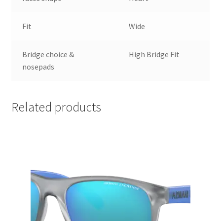
Fit
Wide
Bridge choice &
High Bridge Fit
nosepads
Related products