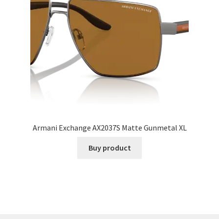
Armani Exchange AX2037S Matte Gunmetal XL
Buy product