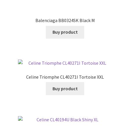
Balenciaga BB0324SK Black M
Buy product
Celine Triomphe CL40271I Tortoise XXL
Buy product