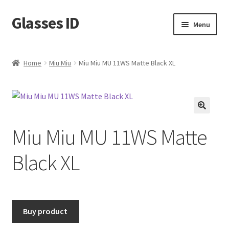
Glasses ID
Skip
Skip
Menu
to
to
navigation
content
Home
Miu Miu
Miu Miu MU 11WS Matte Black XL
🔍
Miu Miu MU 11WS Matte
Black XL
Buy product