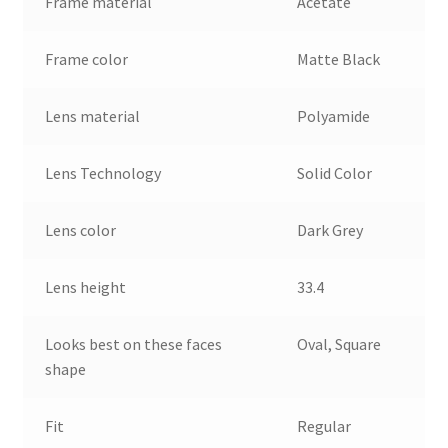
Frame material
Acetate
Frame color
Matte Black
Lens material
Polyamide
Lens Technology
Solid Color
Lens color
Dark Grey
Lens height
33.4
Looks best on these faces
Oval, Square
shape
Fit
Regular