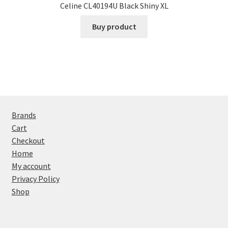
Celine CL40194U Black Shiny XL
Buy product
Brands
Cart
Checkout
Home
My account
Privacy Policy
Shop