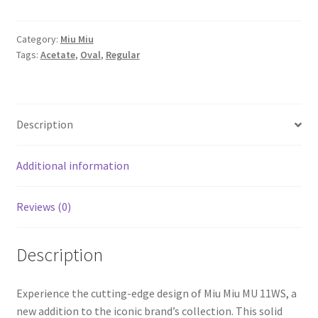
Category:
Miu Miu
Tags:
Acetate
,
Oval
,
Regular
Description
Additional information
Reviews (0)
Description
Experience the cutting-edge design of Miu Miu MU 11WS, a
new addition to the iconic brand’s collection. This solid