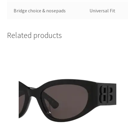
Bridge choice & nosepads
Universal Fit
Related products