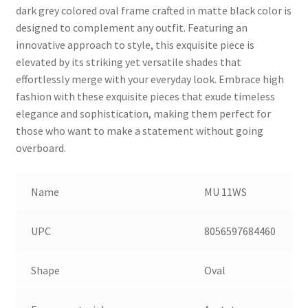
dark grey colored oval frame crafted in matte black color is
designed to complement any outfit. Featuring an
innovative approach to style, this exquisite piece is
elevated by its striking yet versatile shades that
effortlessly merge with your everyday look. Embrace high
fashion with these exquisite pieces that exude timeless
elegance and sophistication, making them perfect for
those who want to make a statement without going
overboard.
Name
MU 11WS
UPC
8056597684460
Shape
Oval