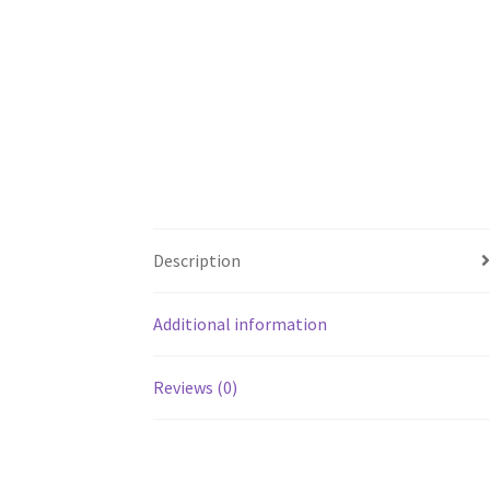
Description
Additional information
Reviews (0)