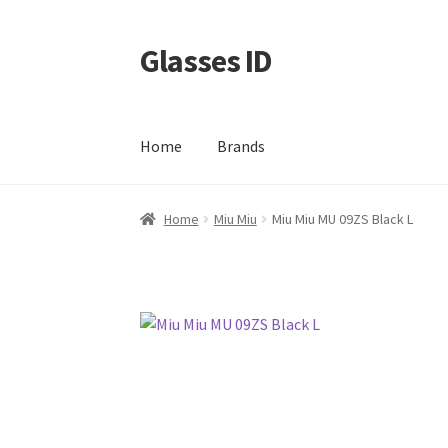
Glasses ID
Skip
Skip
to
to
navigation
content
Home
Brands
Home
Miu Miu
Miu Miu MU 09ZS Black L