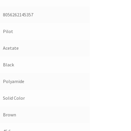
8056262145357
Pilot
Acetate
Black
Polyamide
Solid Color
Brown