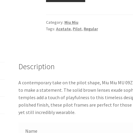
Category:
Miu Miu
Tags:
Acetate
,
Pilot
,
Regular
Description
A contemporary take on the pilot shape, Miu Miu MU 09Z
to make a statement. The solid brown lenses exude sophi
temples add a touch of playfulness to this timeless desig
polished finish, these pilot frames are perfect for those 
yet still incredibly wearable.
Name