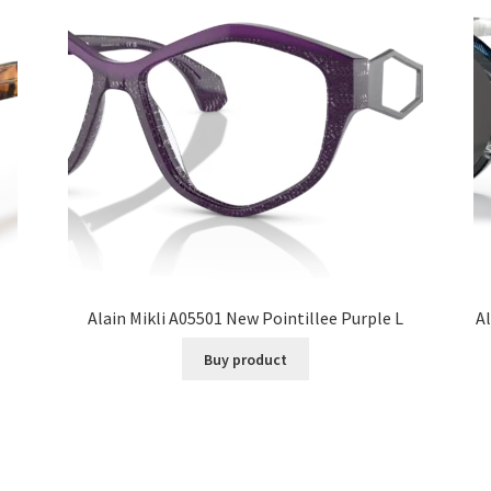
Alain Mikli A05501 New Pointillee Purple L
Al
Buy product