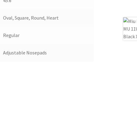
45.6
Oval, Square, Round, Heart
Regular
Adjustable Nosepads