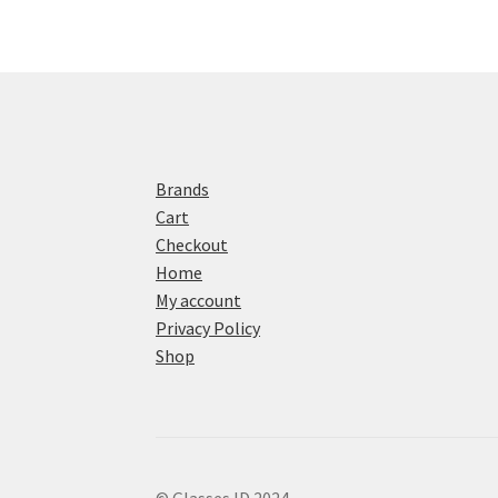
Brands
Cart
Checkout
Home
My account
Privacy Policy
Shop
© Glasses ID 2024