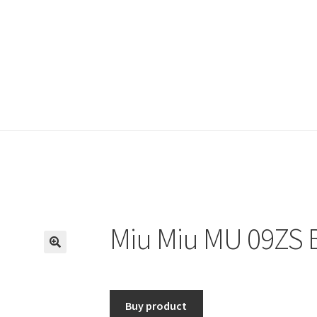
Miu Miu MU 09ZS B
🔍
Buy product