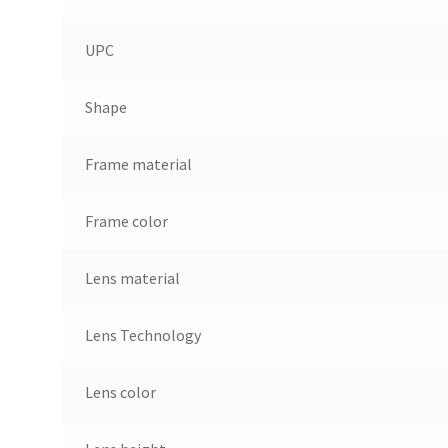
UPC
Shape
Frame material
Frame color
Lens material
Lens Technology
Lens color