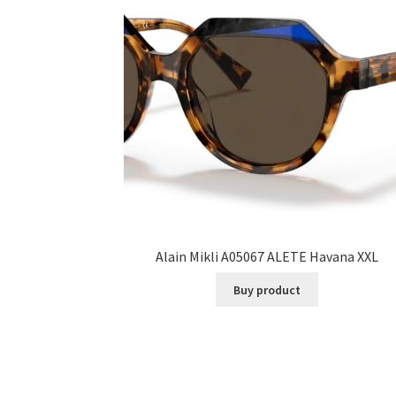
Alain Mikli A05067 ALETE Havana XXL
Buy product