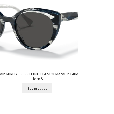
ain Mikli A05066 ELINETTA SUN Metallic Blue
Horn S
Buy product