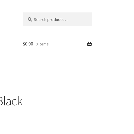
Search
Search
for:
$
0.00
0 items
lack L