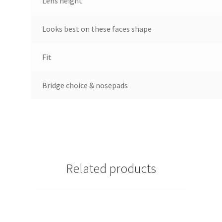
Lens height
Looks best on these faces shape
Fit
Bridge choice & nosepads
Related products