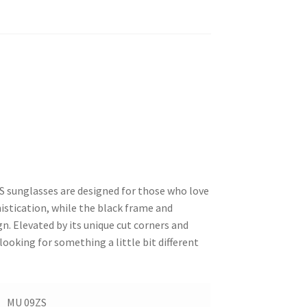
S sunglasses are designed for those who love
stication, while the black frame and
n. Elevated by its unique cut corners and
looking for something a little bit different
MU 09ZS