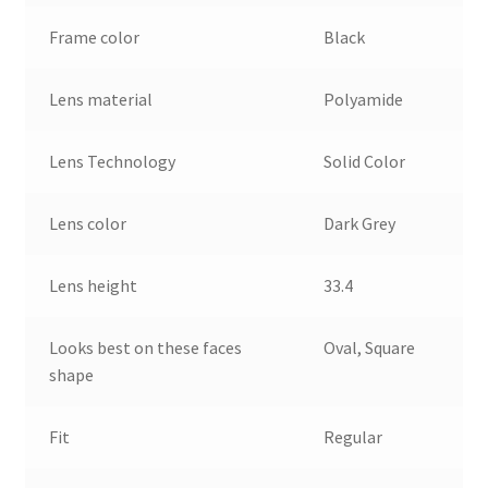
Frame color
Black
Lens material
Polyamide
Lens Technology
Solid Color
Lens color
Dark Grey
Lens height
33.4
Looks best on these faces
Oval, Square
shape
Fit
Regular