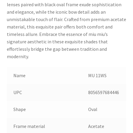
lenses paired with black oval frame exude sophistication
and elegance, while the iconic bow detail adds an
unmistakable touch of flair. Crafted from premium acetate
material, this exquisite pair offers both comfort and
timeless allure. Embrace the essence of miu miu’s
signature aesthetic in these exquisite shades that
effortlessly bridge the gap between tradition and
modernity.
Name
MU 11WS
UPC
8056597684446
Shape
Oval
Frame material
Acetate