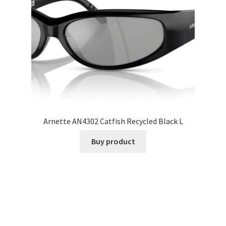
Arnette AN4302 Catfish Recycled Black L
Buy product