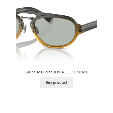
Brunello Cucinelli BC4008S Sunrise L
Buy product