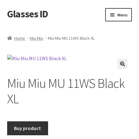
Glasses ID
Skip
Skip
Menu
to
to
navigation
content
Home
Miu Miu
Miu Miu MU 11WS Black XL
🔍
Miu Miu MU 11WS Black
XL
Buy product