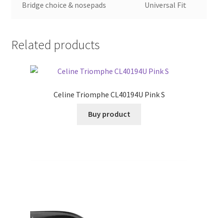
Bridge choice & nosepads
Universal Fit
Related products
Celine Triomphe CL40194U Pink S
Buy product