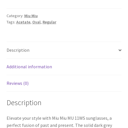
Category:
Miu Miu
Tags:
Acetate
,
Oval
,
Regular
Description
Additional information
Reviews (0)
Description
Elevate your style with Miu Miu MU 11WS sunglasses, a
perfect fusion of past and present. The solid dark grey