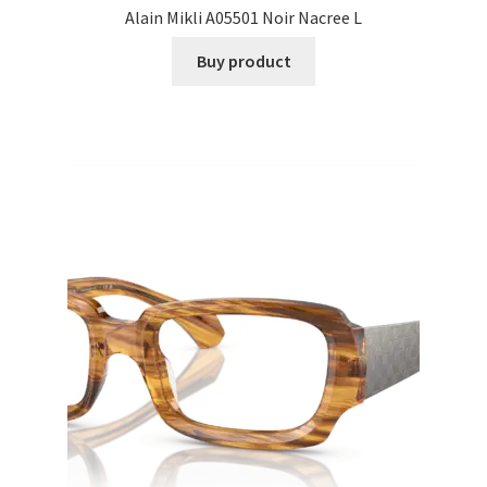
Alain Mikli A05501 Noir Nacree L
Buy product