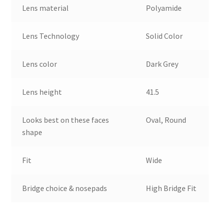
Lens material
Polyamide
Lens Technology
Solid Color
Lens color
Dark Grey
Lens height
41.5
Looks best on these faces
Oval, Round
shape
Fit
Wide
Bridge choice & nosepads
High Bridge Fit