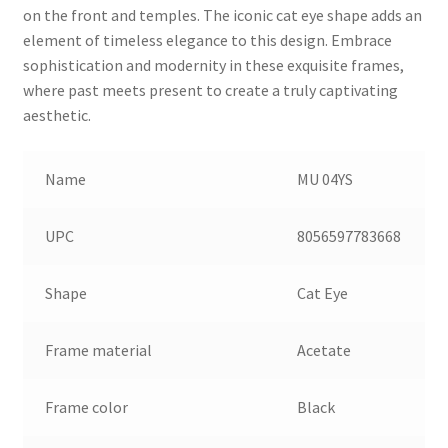
on the front and temples. The iconic cat eye shape adds an
element of timeless elegance to this design. Embrace
sophistication and modernity in these exquisite frames,
where past meets present to create a truly captivating
aesthetic.
Name
MU 04YS
UPC
8056597783668
Shape
Cat Eye
Frame material
Acetate
Frame color
Black