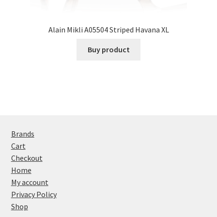
Alain Mikli A05504 Striped Havana XL
Buy product
Brands
Cart
Checkout
Home
My account
Privacy Policy
Shop