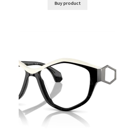
Buy product