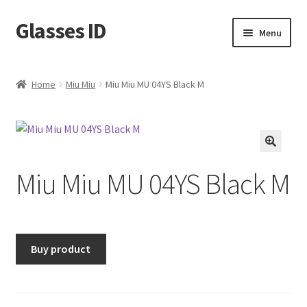
Glasses ID
Skip
Skip
Menu
to
to
navigation
content
Home
Miu Miu
Miu Miu MU 04YS Black M
🔍
Miu Miu MU 04YS Black M
Buy product