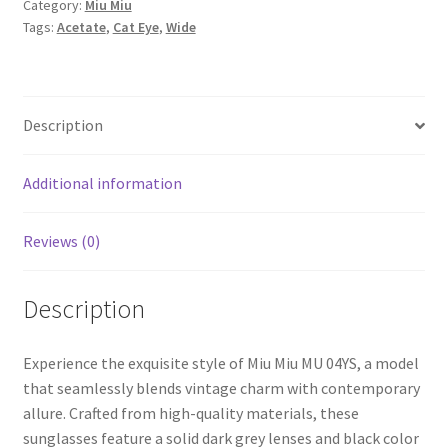
Category:
Miu Miu
Tags:
Acetate
,
Cat Eye
,
Wide
Description
Additional information
Reviews (0)
Description
Experience the exquisite style of Miu Miu MU 04YS, a model
that seamlessly blends vintage charm with contemporary
allure. Crafted from high-quality materials, these
sunglasses feature a solid dark grey lenses and black color