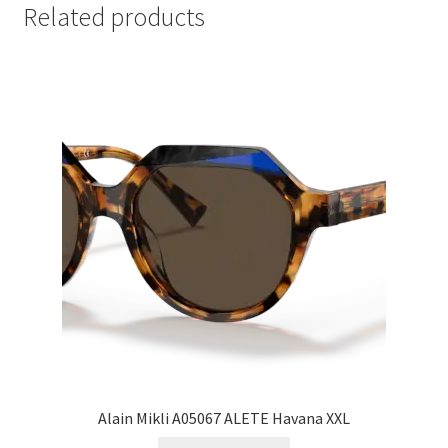
Related products
Alain Mikli A05067 ALETE Havana XXL