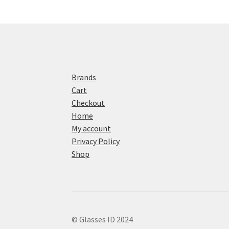
Brands
Cart
Checkout
Home
My account
Privacy Policy
Shop
© Glasses ID 2024