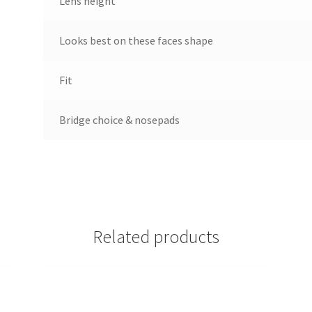
Lens height
Looks best on these faces shape
Fit
Bridge choice & nosepads
Related products