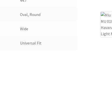
44.7
Oval, Round
Wide
Universal Fit