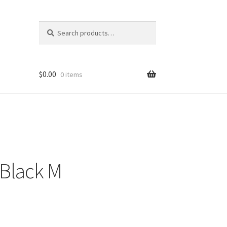
Search
Search
for:
$
0.00
0 items
Black M