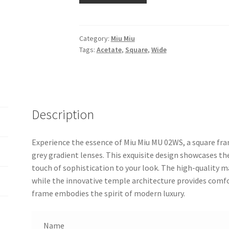
Category:
Miu Miu
Tags:
Acetate
,
Square
,
Wide
Description
Experience the essence of Miu Miu MU 02WS, a square fra
grey gradient lenses. This exquisite design showcases th
touch of sophistication to your look. The high-quality m
while the innovative temple architecture provides comfo
frame embodies the spirit of modern luxury.
Name