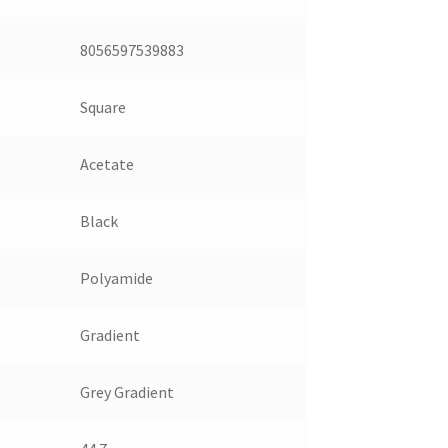
8056597539883
Square
Acetate
Black
Polyamide
Gradient
Grey Gradient