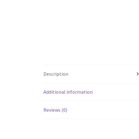
Description
Additional information
Reviews (0)