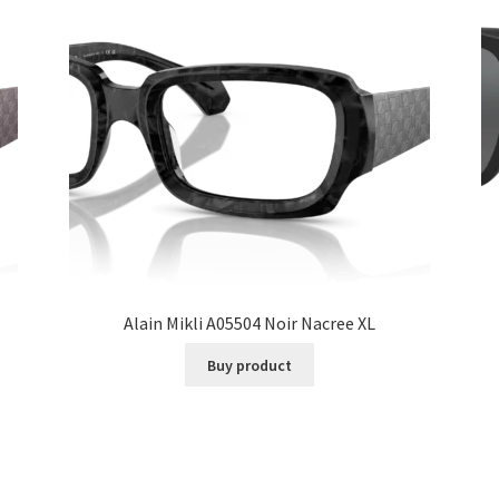
Alain Mikli A05504 Noir Nacree XL
Buy product