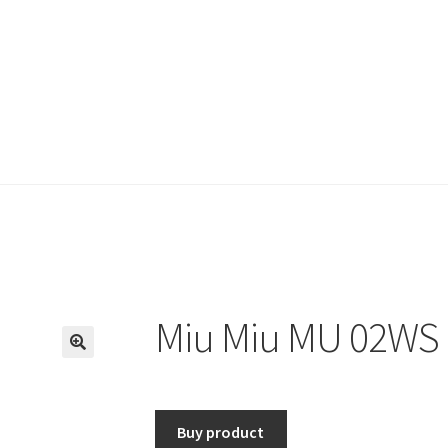
Miu Miu MU 02WS 
🔍
Buy product