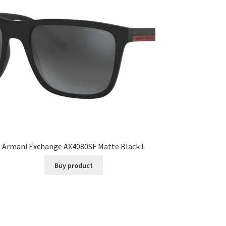
Armani Exchange AX4080SF Matte Black L
Buy product