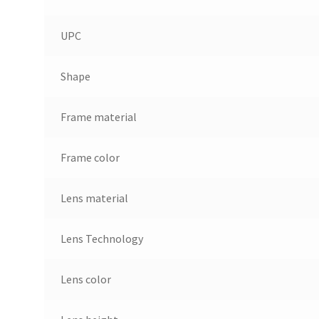
UPC
Shape
Frame material
Frame color
Lens material
Lens Technology
Lens color