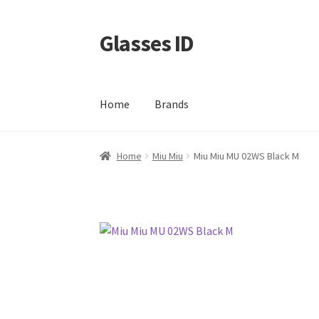
Glasses ID
Skip
Skip
to
to
navigation
content
Home
Brands
Home
Miu Miu
Miu Miu MU 02WS Black M