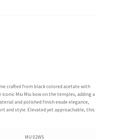
me crafted from black colored acetate with
e iconic Miu Miu bow on the temples, adding a
aterial and polished finish exude elegance,
rt and style. Elevated yet approachable, this
MU 02WS