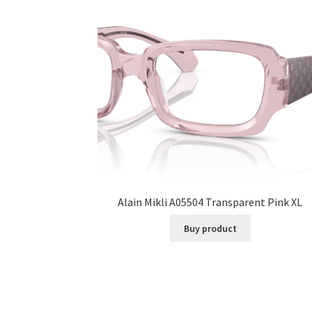
Alain Mikli A05504 Transparent Pink XL
Buy product