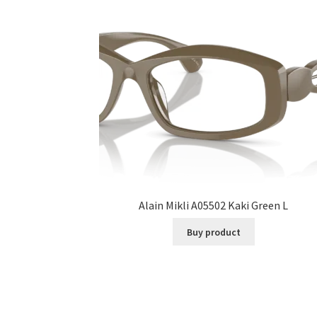
Alain Mikli A05502 Kaki Green L
Buy product