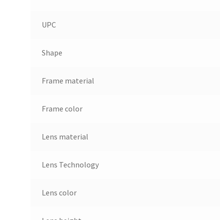
UPC
Shape
Frame material
Frame color
Lens material
Lens Technology
Lens color