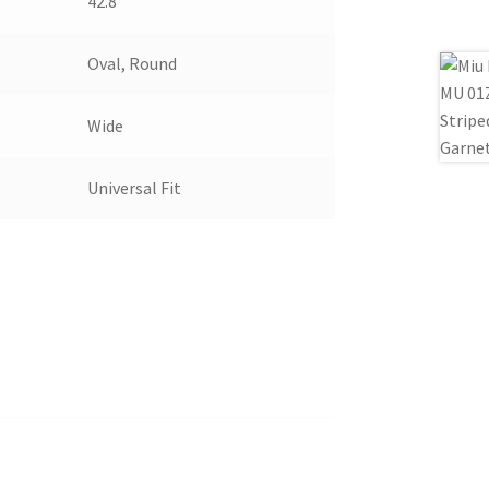
42.8
Oval, Round
Wide
Universal Fit