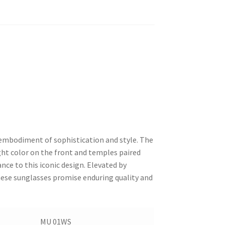
 embodiment of sophistication and style. The
ight color on the front and temples paired
nce to this iconic design. Elevated by
hese sunglasses promise enduring quality and
MU 01WS