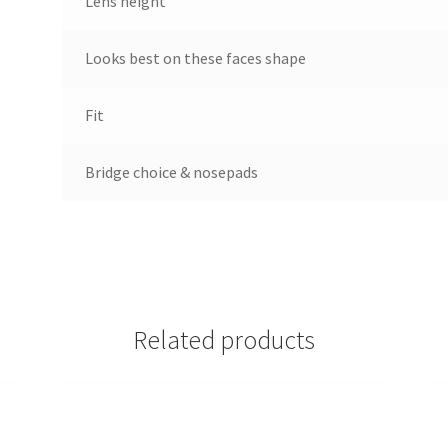
Lens height
Looks best on these faces shape
Fit
Bridge choice & nosepads
Related products