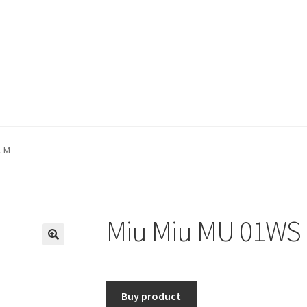
t M
Miu Miu MU 01WS 
🔍
Buy product