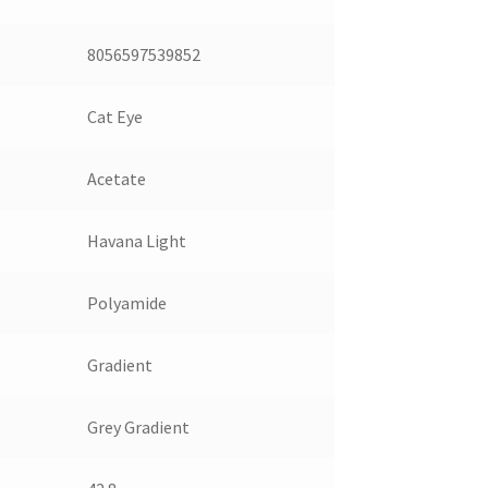
8056597539852
Cat Eye
Acetate
Havana Light
Polyamide
Gradient
Grey Gradient