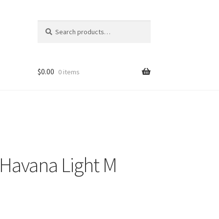
Search
Search
for:
$
0.00
0 items
Havana Light M