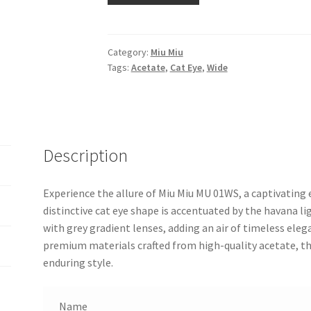
Category:
Miu Miu
Tags:
Acetate
,
Cat Eye
,
Wide
Description
Experience the allure of Miu Miu MU 01WS, a captivating
distinctive cat eye shape is accentuated by the havana l
with grey gradient lenses, adding an air of timeless elega
premium materials crafted from high-quality acetate, t
enduring style.
Name