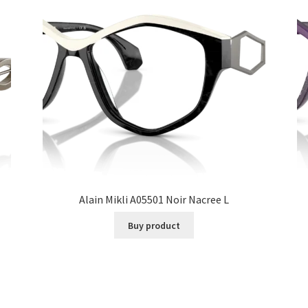
Alain Mikli A05501 Noir Nacree L
Buy product