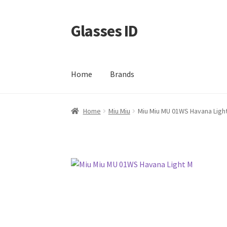
Glasses ID
Skip
Skip
to
to
navigation
content
Home
Brands
Home
Miu Miu
Miu Miu MU 01WS Havana Ligh