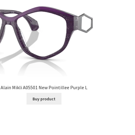
Alain Mikli A05501 New Pointillee Purple L
Buy product