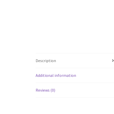
Description
Additional information
Reviews (0)