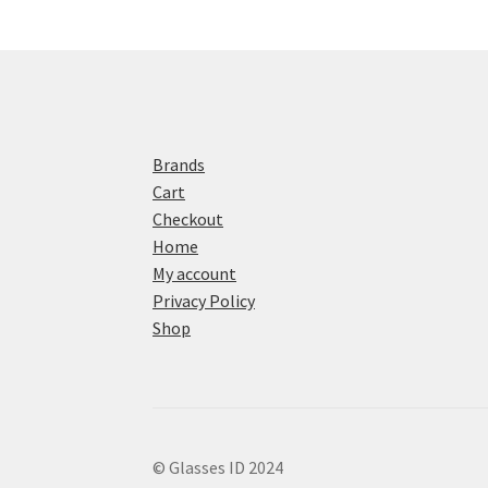
Brands
Cart
Checkout
Home
My account
Privacy Policy
Shop
© Glasses ID 2024