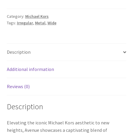
Category:
Michael Kors
Tags:
Irregular
,
Metal
,
Wide
Description
Additional information
Reviews (0)
Description
Elevating the iconic Michael Kors aesthetic to new
heights, Avenue showcases a captivating blend of