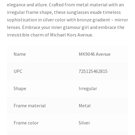
elegance and allure. Crafted from metal material with an
irregular frame shape, these sunglasses exude timeless
sophistication in silver color with bronze gradient – mirror
lenses. Embrace your inner glamour girl and embrace the
irresistible charm of Michael Kors Avenue.
Name
MK9046 Avenue
UPC
725125462815
Shape
Irregular
Frame material
Metal
Frame color
Silver