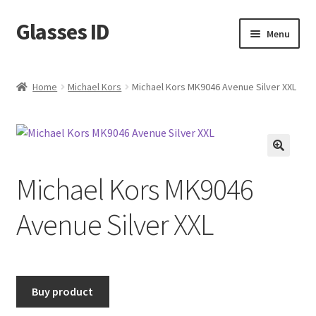
Glasses ID
Skip
Skip
Menu
to
to
navigation
content
Home
Michael Kors
Michael Kors MK9046 Avenue Silver XXL
🔍
Michael Kors MK9046
Avenue Silver XXL
Buy product