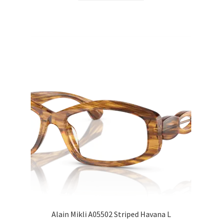
Alain Mikli A05502 Striped Havana L