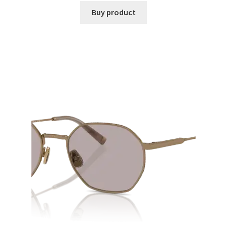
Buy product