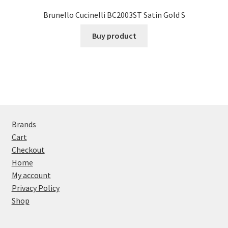
Brunello Cucinelli BC2003ST Satin Gold S
Buy product
Brands
Cart
Checkout
Home
My account
Privacy Policy
Shop