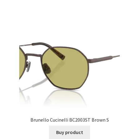
Brunello Cucinelli BC2003ST Brown S
Buy product