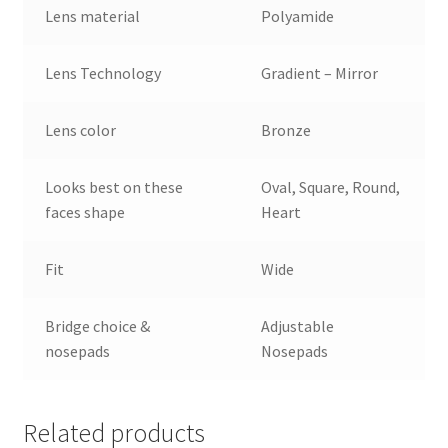
Lens material
Polyamide
Lens Technology
Gradient – Mirror
Lens color
Bronze
Looks best on these
Oval, Square, Round,
faces shape
Heart
Fit
Wide
Bridge choice &
Adjustable
nosepads
Nosepads
Related products