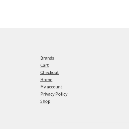
Brands
Cart
Checkout
Home
My account
Privacy Policy
Shop