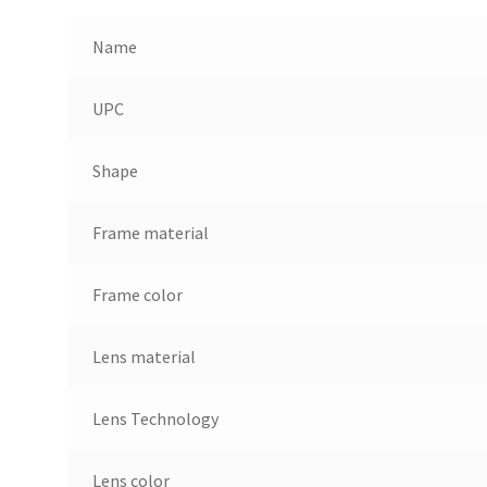
Name
UPC
Shape
Frame material
Frame color
Lens material
Lens Technology
Lens color