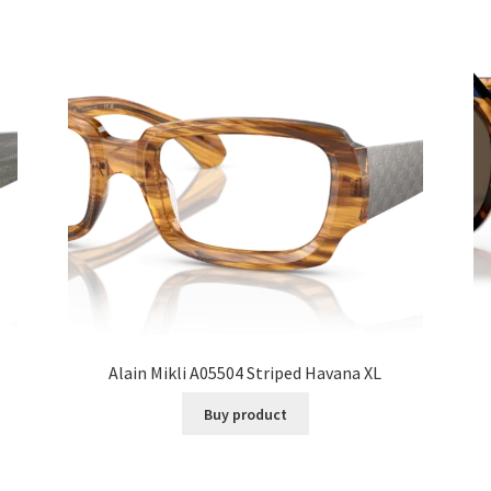
Alain Mikli A05504 Striped Havana XL
Buy product