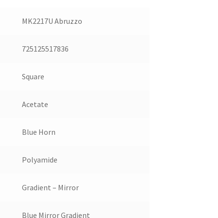
MK2217U Abruzzo
725125517836
Square
Acetate
Blue Horn
Polyamide
Gradient – Mirror
Blue Mirror Gradient