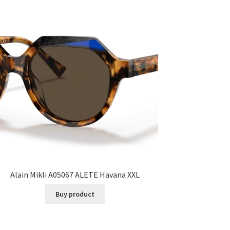
Alain Mikli A05067 ALETE Havana XXL
Buy product