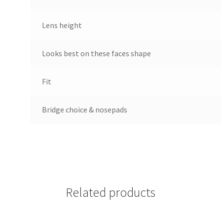
Lens height
Looks best on these faces shape
Fit
Bridge choice & nosepads
Related products