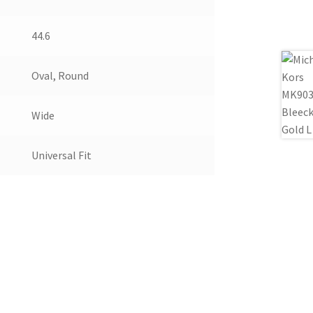
44.6
Oval, Round
Wide
Universal Fit