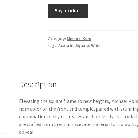
Buy product
Category:
Michael Kors
Tags:
Acetate
,
Square
,
Wide
Description
Elevating the square frame to new heights, Michael Kors
horn color on the front and temple, paired with stunnin
combination of styles creates an effortlessly chic look t
are crafted from premium acetate material for durabilit
appeal.