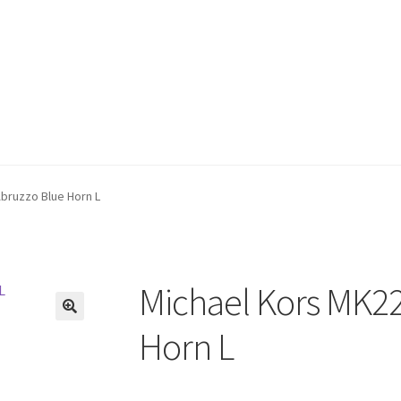
bruzzo Blue Horn L
Michael Kors MK2
🔍
Horn L