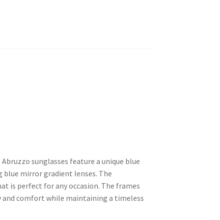
 Abruzzo sunglasses feature a unique blue
g blue mirror gradient lenses. The
hat is perfect for any occasion. The frames
y and comfort while maintaining a timeless