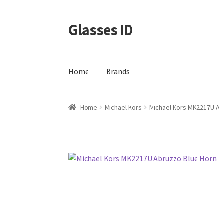
Glasses ID
Skip
Skip
to
to
navigation
content
Home
Brands
Home
Michael Kors
Michael Kors MK2217U A