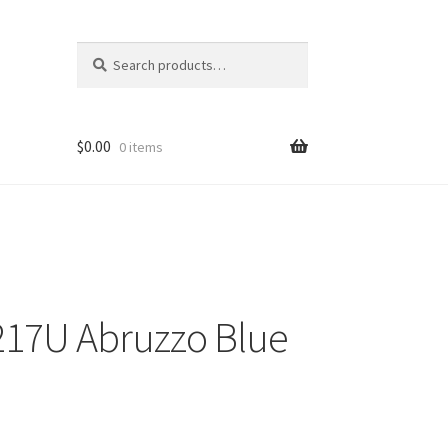
Search
Search
for:
$
0.00
0 items
217U Abruzzo Blue