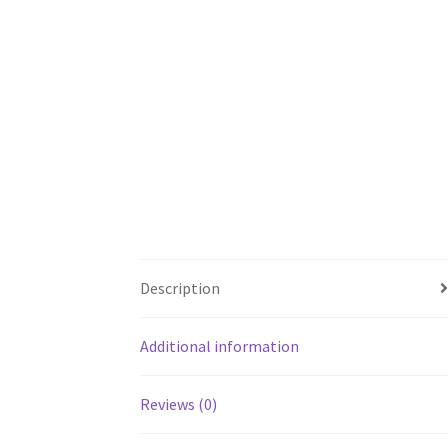
Description
Additional information
Reviews (0)