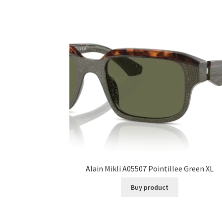
Alain Mikli A05507 Pointillee Green XL
Buy product