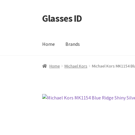
Glasses ID
Skip
Skip
to
to
navigation
content
Home
Brands
Home
Michael Kors
Michael Kors MK1154 Blu