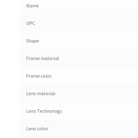
Name
UPC
Shape
Frame material
Frame color
Lens material
Lens Technology
Lens color