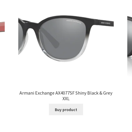
Armani Exchange AX4077SF Shiny Black & Grey
XXL
Buy product