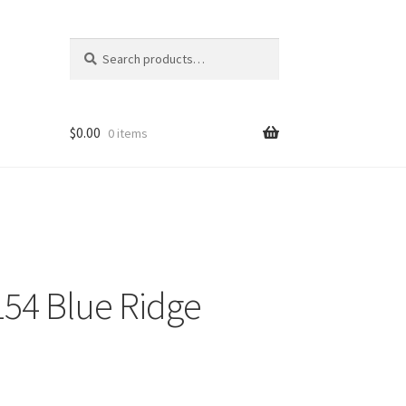
Search
Search
for:
$
0.00
0 items
54 Blue Ridge