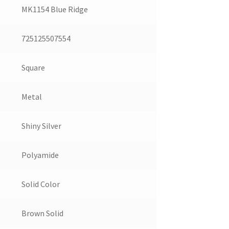
MK1154 Blue Ridge
725125507554
Square
Metal
Shiny Silver
Polyamide
Solid Color
Brown Solid