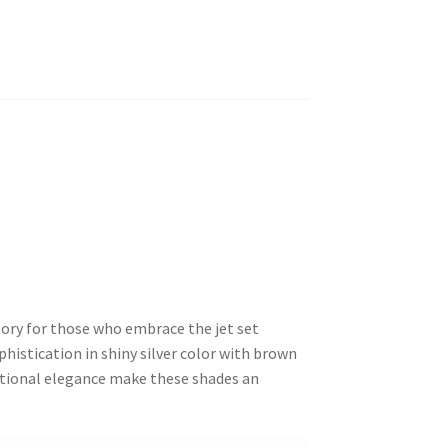
ory for those who embrace the jet set
histication in shiny silver color with brown
ditional elegance make these shades an