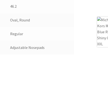
46.2
Oval, Round
Regular
Adjustable Nosepads