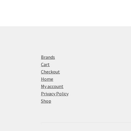
Brands
Cart
Checkout
Home
My account
Privacy Policy
Shop