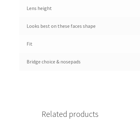
Lens height
Looks best on these faces shape
Fit
Bridge choice & nosepads
Related products