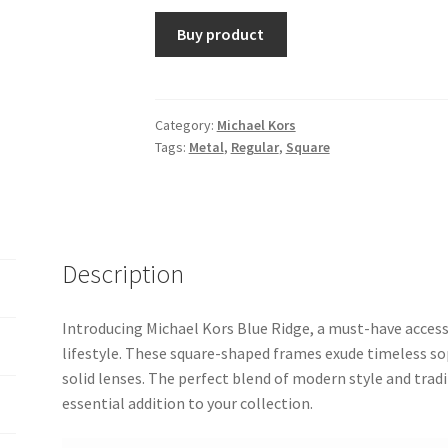
Buy product
Category:
Michael Kors
Tags:
Metal
,
Regular
,
Square
Description
Introducing Michael Kors Blue Ridge, a must-have access
lifestyle. These square-shaped frames exude timeless sop
solid lenses. The perfect blend of modern style and tra
essential addition to your collection.