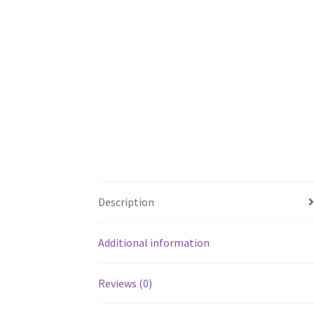
Description
Additional information
Reviews (0)