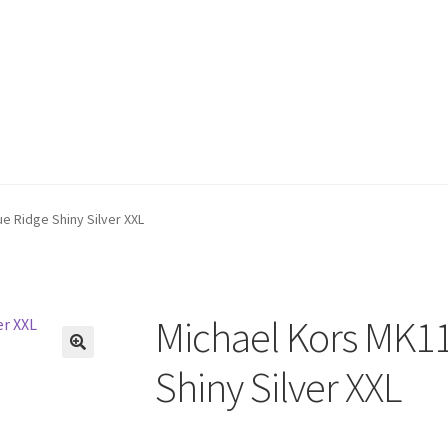
e Ridge Shiny Silver XXL
Michael Kors MK11
🔍
Shiny Silver XXL