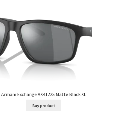
Armani Exchange AX4122S Matte Black XL
Buy product