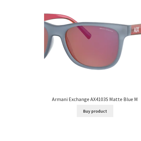
Armani Exchange AX4103S Matte Blue M
Buy product