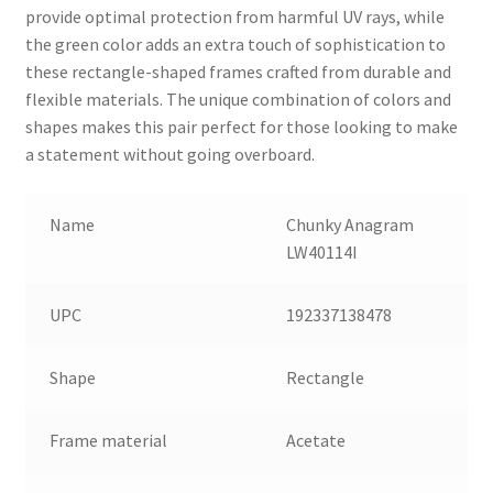
provide optimal protection from harmful UV rays, while
the green color adds an extra touch of sophistication to
these rectangle-shaped frames crafted from durable and
flexible materials. The unique combination of colors and
shapes makes this pair perfect for those looking to make
a statement without going overboard.
Name
Chunky Anagram
LW40114I
UPC
192337138478
Shape
Rectangle
Frame material
Acetate