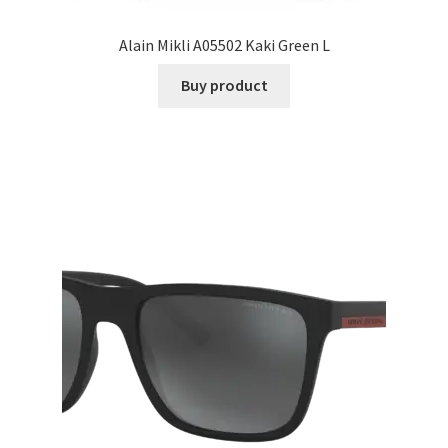
Alain Mikli A05502 Kaki Green L
Buy product