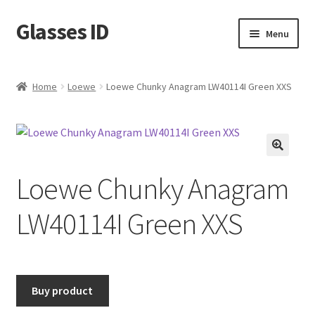
Glasses ID
Skip
Skip
Menu
to
to
navigation
content
Home
Loewe
Loewe Chunky Anagram LW40114I Green XXS
🔍
Loewe Chunky Anagram
LW40114I Green XXS
Buy product