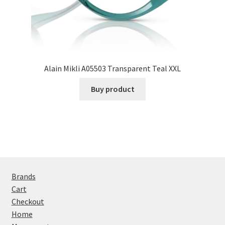
Alain Mikli A05503 Transparent Teal XXL
Buy product
Brands
Cart
Checkout
Home