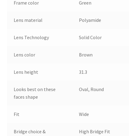
Frame color
Green
Lens material
Polyamide
Lens Technology
Solid Color
Lens color
Brown
Lens height
31.3
Looks best on these
Oval, Round
faces shape
Fit
Wide
Bridge choice &
High Bridge Fit