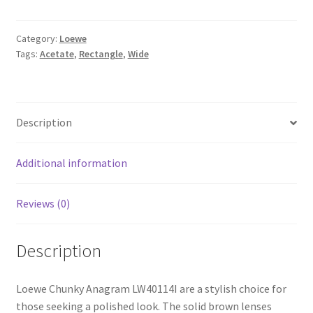
Category:
Loewe
Tags:
Acetate
,
Rectangle
,
Wide
Description
Additional information
Reviews (0)
Description
Loewe Chunky Anagram LW40114I are a stylish choice for
those seeking a polished look. The solid brown lenses