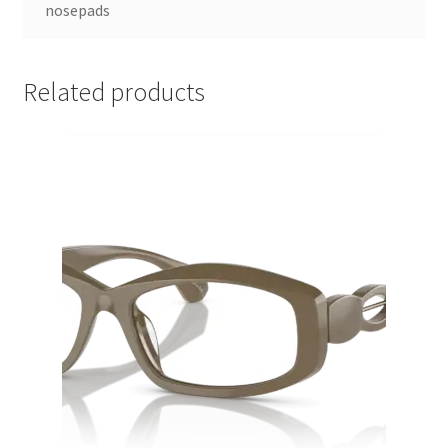
nosepads
Related products