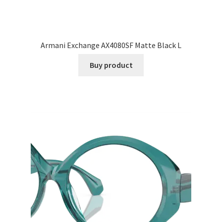
Armani Exchange AX4080SF Matte Black L
Buy product