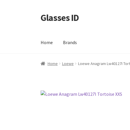
Glasses ID
Skip
Skip
to
to
navigation
content
Home
Brands
Home
Loewe
Loewe Anagram Lw40127I Tort