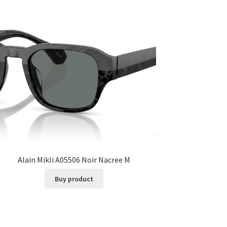
Alain Mikli A05506 Noir Nacree M
Buy product