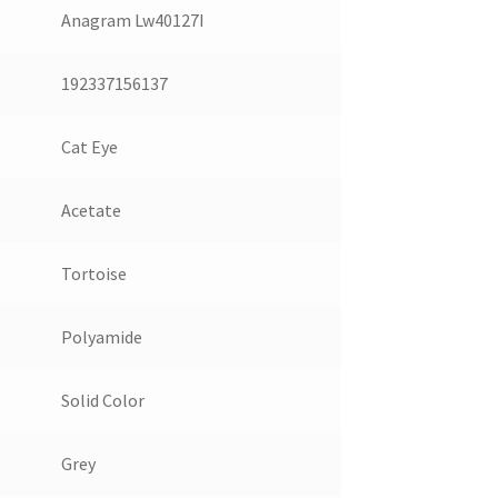
Anagram Lw40127I
192337156137
Cat Eye
Acetate
Tortoise
Polyamide
Solid Color
Grey