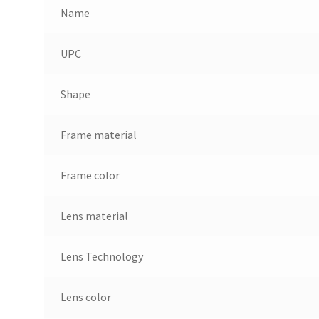
Name
UPC
Shape
Frame material
Frame color
Lens material
Lens Technology
Lens color