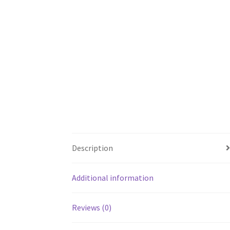
Description
Additional information
Reviews (0)