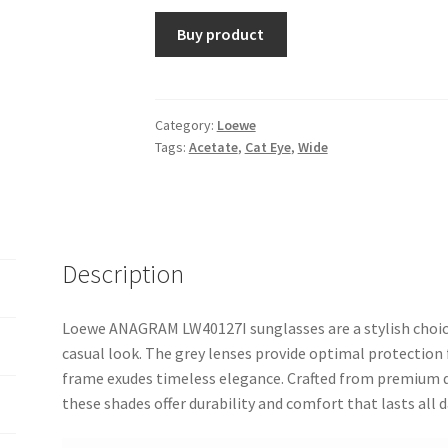
Buy product
Category:
Loewe
Tags:
Acetate
,
Cat Eye
,
Wide
Description
Loewe ANAGRAM LW40127I sunglasses are a stylish choice
casual look. The grey lenses provide optimal protection 
frame exudes timeless elegance. Crafted from premium qu
these shades offer durability and comfort that lasts all d