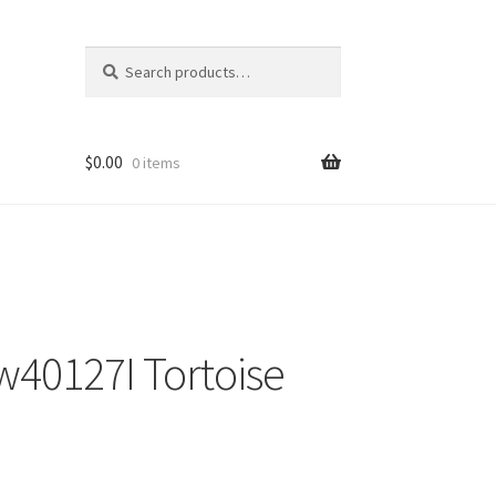
Search
Search
for:
$
0.00
0 items
40127I Tortoise