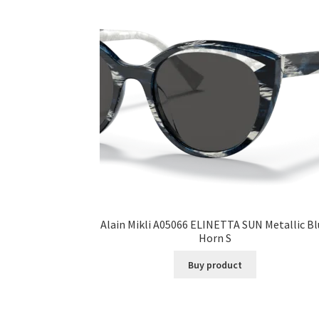
Alain Mikli A05066 ELINETTA SUN Metallic B
Horn S
Buy product