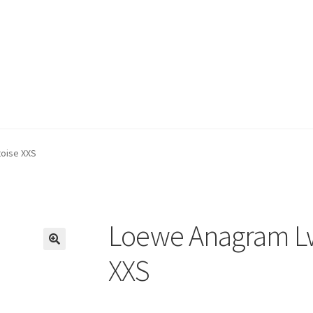
oise XXS
Loewe Anagram Lw
🔍
XXS