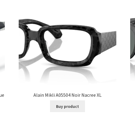
lue
Alain Mikli A05504 Noir Nacree XL
Buy product