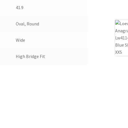
41.9
Oval, Round
Wide
High Bridge Fit