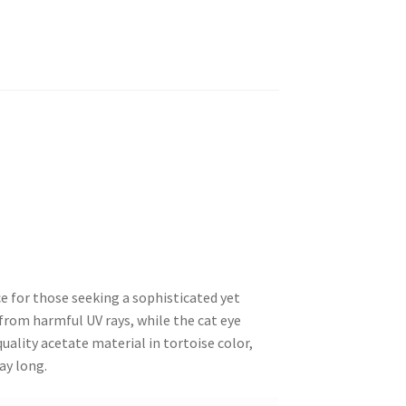
 for those seeking a sophisticated yet
from harmful UV rays, while the cat eye
ality acetate material in tortoise color,
ay long.