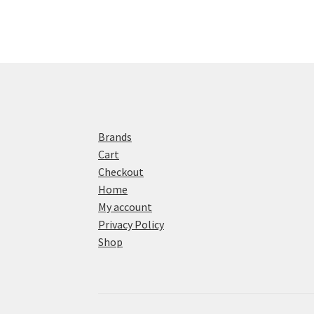
Brands
Cart
Checkout
Home
My account
Privacy Policy
Shop