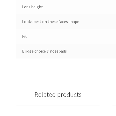
Lens height
Looks best on these faces shape
Fit
Bridge choice & nosepads
Related products