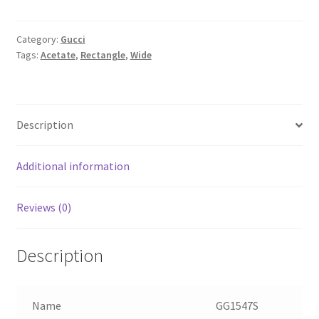
Category:
Gucci
Tags:
Acetate
,
Rectangle
,
Wide
Description
Additional information
Reviews (0)
Description
Name
GG1547S