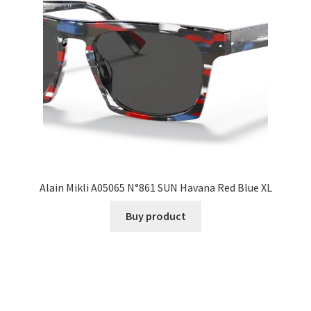
Alain Mikli A05065 N°861 SUN Havana Red Blue XL
Buy product