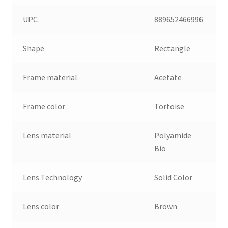
UPC
889652466996
Shape
Rectangle
Frame material
Acetate
Frame color
Tortoise
Lens material
Polyamide
Bio
Lens Technology
Solid Color
Lens color
Brown