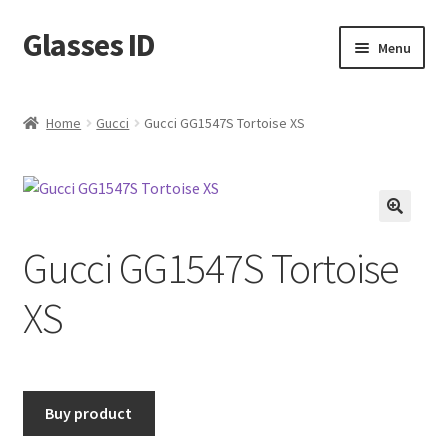
Glasses ID
Skip
Skip
Menu
to
to
navigation
content
Home
Gucci
Gucci GG1547S Tortoise XS
🔍
Gucci GG1547S Tortoise
XS
Buy product