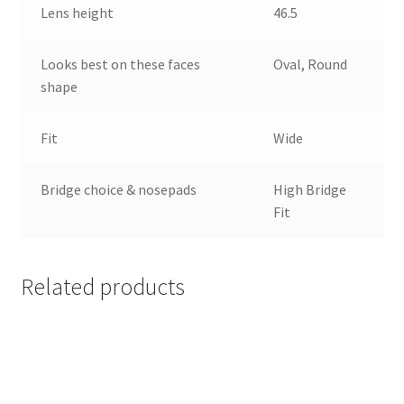
Lens height
46.5
Looks best on these faces
Oval, Round
shape
Fit
Wide
Bridge choice & nosepads
High Bridge
Fit
Related products