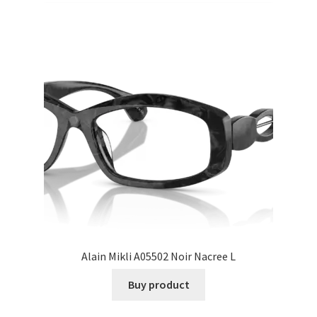
Alain Mikli A05502 Noir Nacree L
Buy product