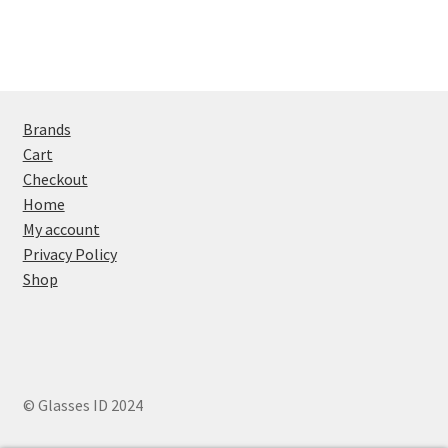
Brands
Cart
Checkout
Home
My account
Privacy Policy
Shop
© Glasses ID 2024