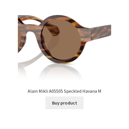
Alain Mikli A05505 Speckled Havana M
Buy product