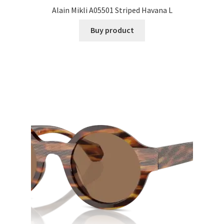
Alain Mikli A05501 Striped Havana L
Buy product