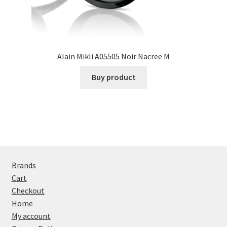
Alain Mikli A05505 Noir Nacree M
Buy product
Brands
Cart
Checkout
Home
My account