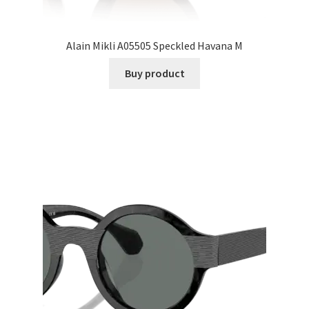
Alain Mikli A05505 Speckled Havana M
Buy product