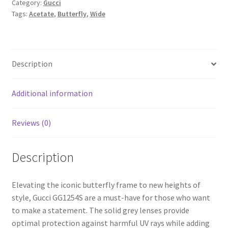
Category:
Gucci
Tags:
Acetate
,
Butterfly
,
Wide
Description
Additional information
Reviews (0)
Description
Elevating the iconic butterfly frame to new heights of
style, Gucci GG1254S are a must-have for those who want
to make a statement. The solid grey lenses provide
optimal protection against harmful UV rays while adding