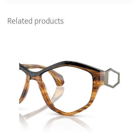
Related products