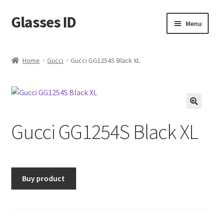
Glasses ID
Skip
Skip
Menu
to
to
navigation
content
Home
Gucci
Gucci GG1254S Black XL
🔍
Gucci GG1254S Black XL
Buy product