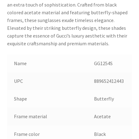
an extra touch of sophistication. Crafted from black
colored acetate material and featuring butterfly-shaped
frames, these sunglasses exude timeless elegance.
Elevated by their striking butterfly design, these shades
capture the essence of Gucci’s luxury aesthetic with their
exquisite craftsmanship and premium materials.
Name
GG1254S
UPC
889652412443
Shape
Butterfly
Frame material
Acetate
Frame color
Black