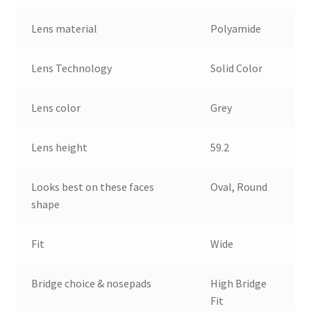
Lens material
Polyamide
Lens Technology
Solid Color
Lens color
Grey
Lens height
59.2
Looks best on these faces
Oval, Round
shape
Fit
Wide
Bridge choice & nosepads
High Bridge
Fit