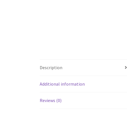
Description
Additional information
Reviews (0)