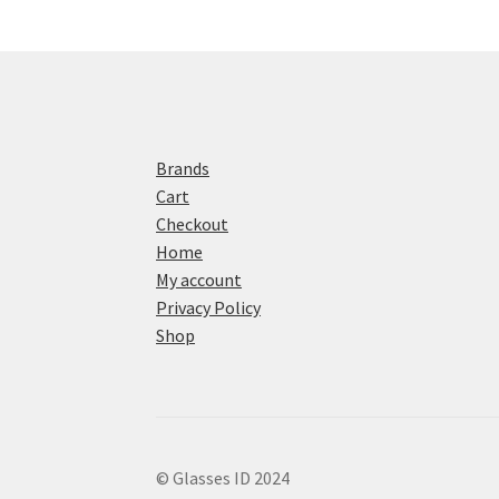
Brands
Cart
Checkout
Home
My account
Privacy Policy
Shop
© Glasses ID 2024