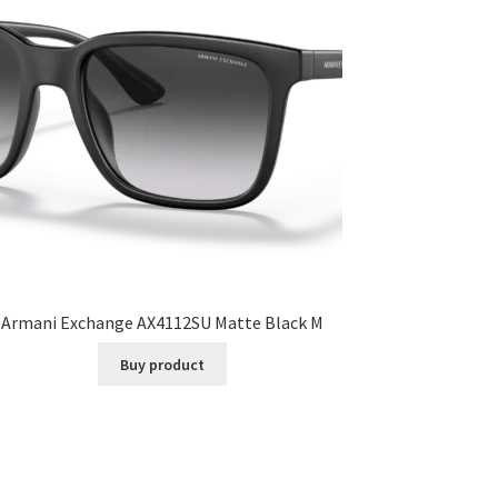
Armani Exchange AX4112SU Matte Black M
Buy product