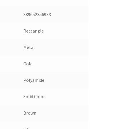
889652356983
Rectangle
Metal
Gold
Polyamide
Solid Color
Brown