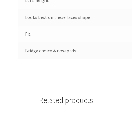
Lens height
Looks best on these faces shape
Fit
Bridge choice & nosepads
Related products