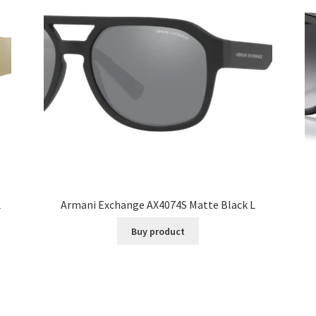
L
Armani Exchange AX4074S Matte Black L
Buy product