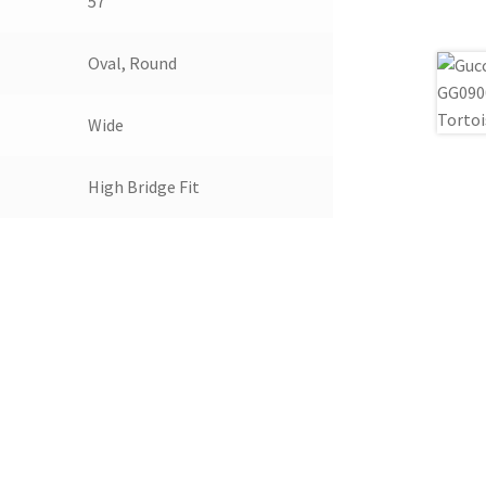
57
Oval, Round
Wide
High Bridge Fit