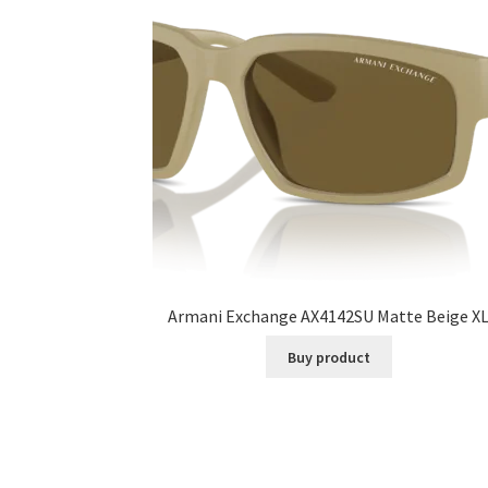
Armani Exchange AX4142SU Matte Beige X
Buy product