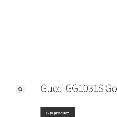
Gucci GG1031S Go
🔍
Buy product