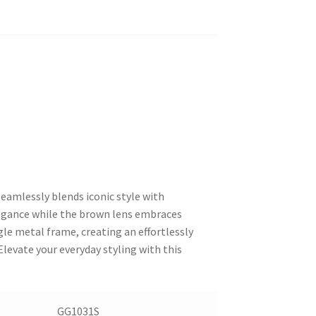
seamlessly blends iconic style with
legance while the brown lens embraces
le metal frame, creating an effortlessly
Elevate your everyday styling with this
GG1031S