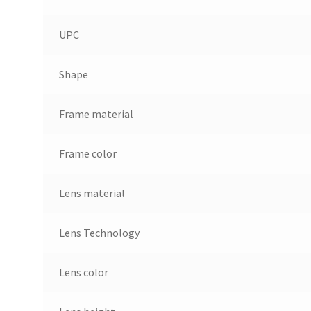
UPC
Shape
Frame material
Frame color
Lens material
Lens Technology
Lens color