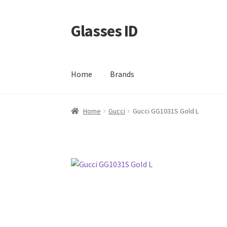
Glasses ID
Skip
Skip
to
to
navigation
content
Home
Brands
Home
Gucci
Gucci GG1031S Gold L