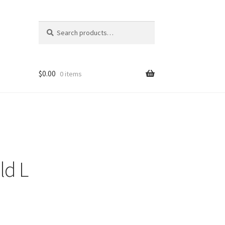
Search
Search
for:
$
0.00
0 items
ld L