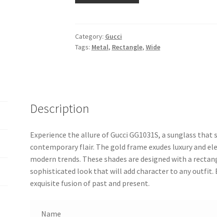
Category:
Gucci
Tags:
Metal
,
Rectangle
,
Wide
Description
Experience the allure of Gucci GG1031S, a sunglass that 
contemporary flair. The gold frame exudes luxury and e
modern trends. These shades are designed with a rectang
sophisticated look that will add character to any outfit. 
exquisite fusion of past and present.
Name