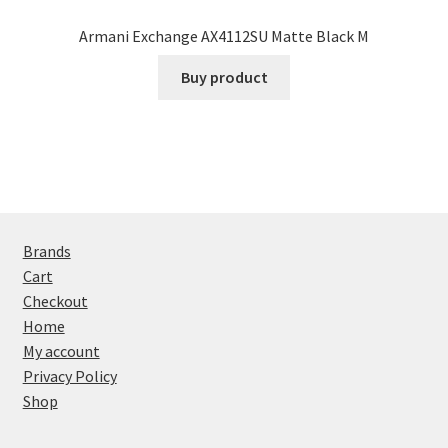
Armani Exchange AX4112SU Matte Black M
Buy product
Brands
Cart
Checkout
Home
My account
Privacy Policy
Shop