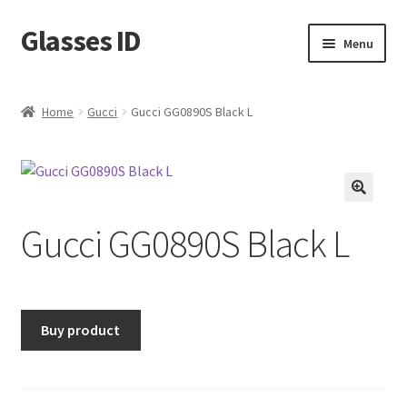
Glasses ID
Skip
Skip
Menu
to
to
navigation
content
Home
Gucci
Gucci GG0890S Black L
🔍
Gucci GG0890S Black L
Buy product