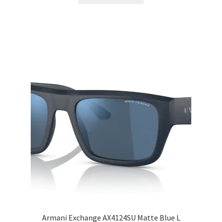
Armani Exchange AX4124SU Matte Blue L