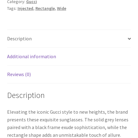
Category:
Gucci
Tags:
Injected
,
Rectangle
,
Wide
Description
Additional information
Reviews (0)
Description
Elevating the iconic Gucci style to new heights, the brand
presents these exquisite sunglasses. The solid grey lenses
paired with a black frame exude sophistication, while the
rectangle shape adds an unmistakable touch of allure.