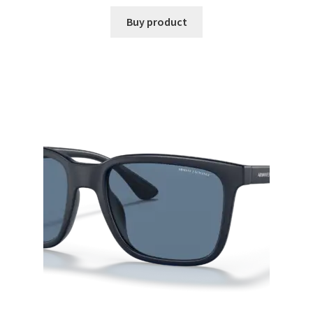
Buy product