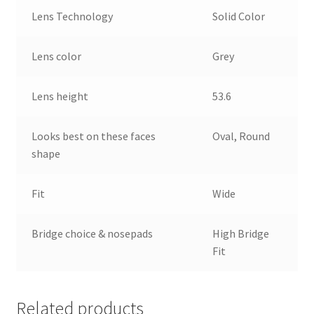
Lens Technology
Solid Color
Lens color
Grey
Lens height
53.6
Looks best on these faces
Oval, Round
shape
Fit
Wide
Bridge choice & nosepads
High Bridge
Fit
Related products