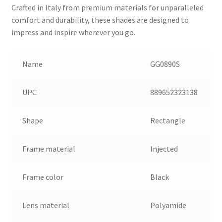
Crafted in Italy from premium materials for unparalleled
comfort and durability, these shades are designed to
impress and inspire wherever you go.
Name
GG0890S
UPC
889652323138
Shape
Rectangle
Frame material
Injected
Frame color
Black
Lens material
Polyamide