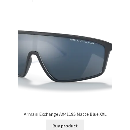
Armani Exchange AX4119S Matte Blue XXL
Buy product