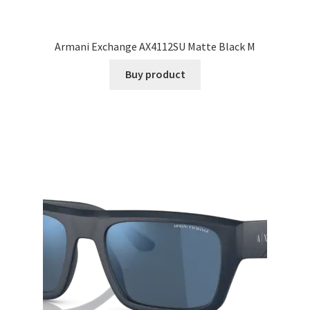
Armani Exchange AX4112SU Matte Black M
Buy product