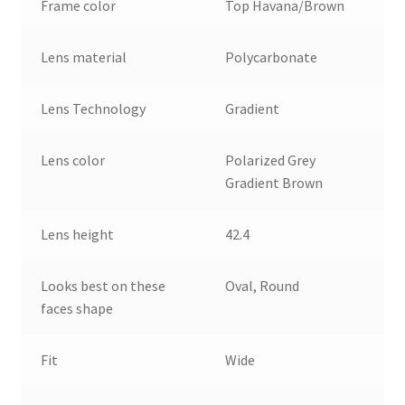
Frame color
Top Havana/Brown
Lens material
Polycarbonate
Lens Technology
Gradient
Lens color
Polarized Grey
Gradient Brown
Lens height
42.4
Looks best on these
Oval, Round
faces shape
Fit
Wide