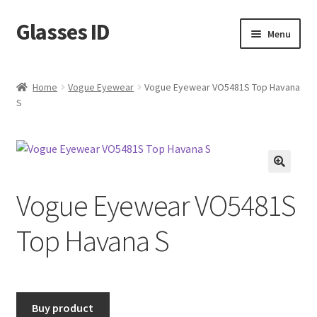
Glasses ID
Skip
Skip
Menu
to
to
navigation
content
Home
Vogue Eyewear
Vogue Eyewear VO5481S Top Havana
S
🔍
Vogue Eyewear VO5481S
Top Havana S
Buy product