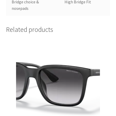
Bridge choice &
High Bridge Fit
nosepads
Related products