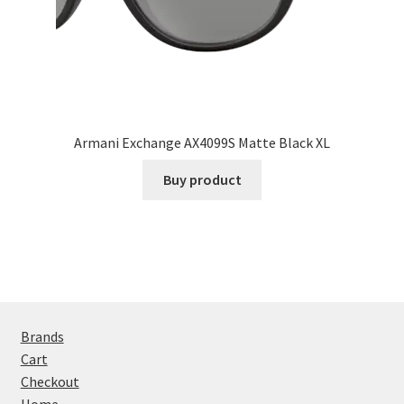
Armani Exchange AX4099S Matte Black XL
Buy product
Brands
Cart
Checkout