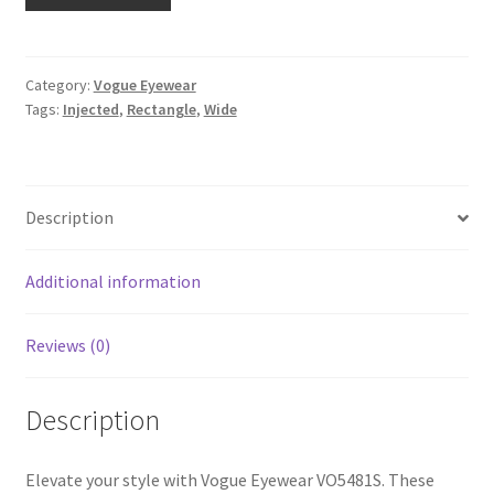
Category:
Vogue Eyewear
Tags:
Injected
,
Rectangle
,
Wide
Description
Additional information
Reviews (0)
Description
Elevate your style with Vogue Eyewear VO5481S. These