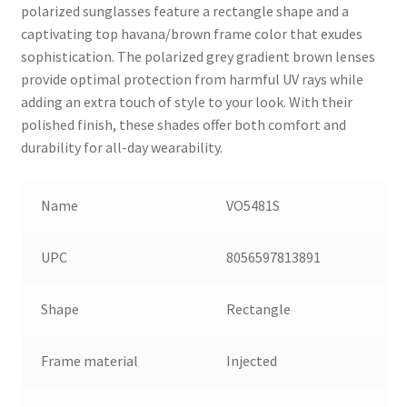
polarized sunglasses feature a rectangle shape and a
captivating top havana/brown frame color that exudes
sophistication. The polarized grey gradient brown lenses
provide optimal protection from harmful UV rays while
adding an extra touch of style to your look. With their
polished finish, these shades offer both comfort and
durability for all-day wearability.
Name
VO5481S
UPC
8056597813891
Shape
Rectangle
Frame material
Injected