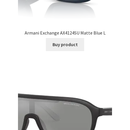
Armani Exchange AX4124SU Matte Blue L
Buy product