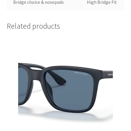
Bridge choice & nosepads
High Bridge Fit
Related products