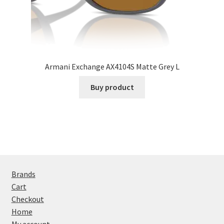
Armani Exchange AX4104S Matte Grey L
Buy product
Brands
Cart
Checkout
Home