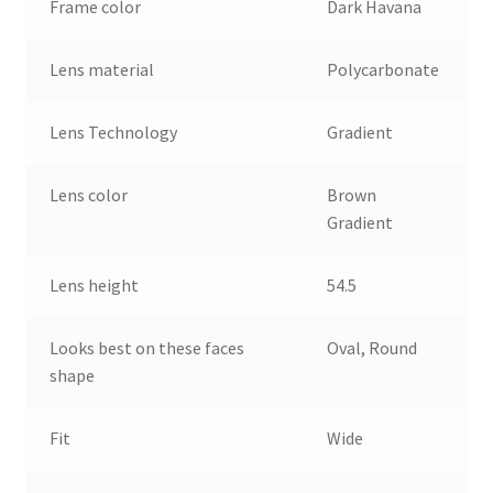
Frame color
Dark Havana
Lens material
Polycarbonate
Lens Technology
Gradient
Lens color
Brown
Gradient
Lens height
54.5
Looks best on these faces
Oval, Round
shape
Fit
Wide