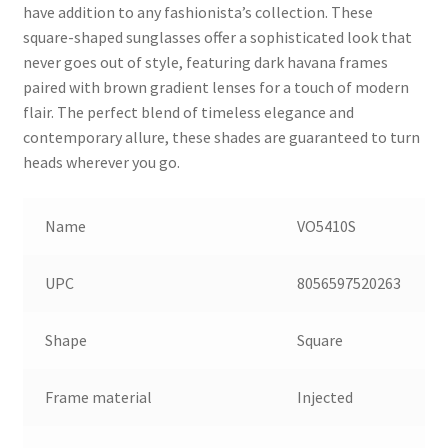
have addition to any fashionista’s collection. These
square-shaped sunglasses offer a sophisticated look that
never goes out of style, featuring dark havana frames
paired with brown gradient lenses for a touch of modern
flair. The perfect blend of timeless elegance and
contemporary allure, these shades are guaranteed to turn
heads wherever you go.
Name
VO5410S
UPC
8056597520263
Shape
Square
Frame material
Injected