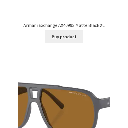
Armani Exchange AX4099S Matte Black XL
Buy product