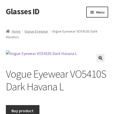
Glasses ID
Skip
Skip
Menu
to
to
navigation
content
Home
Vogue Eyewear
Vogue Eyewear VO5410S Dark
Havana L
🔍
Vogue Eyewear VO5410S
Dark Havana L
Buy product