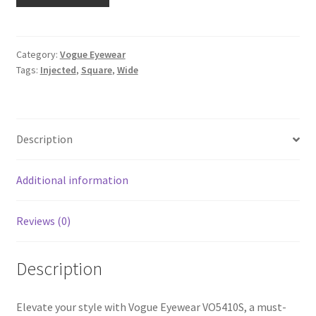
Category:
Vogue Eyewear
Tags:
Injected
,
Square
,
Wide
Description
Additional information
Reviews (0)
Description
Elevate your style with Vogue Eyewear VO5410S, a must-