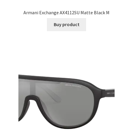
Armani Exchange AX4112SU Matte Black M
Buy product