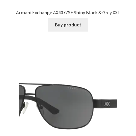
Armani Exchange AX4077SF Shiny Black & Grey XXL
Buy product