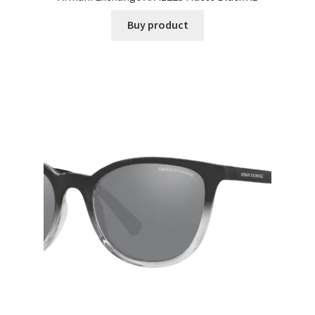
Buy product