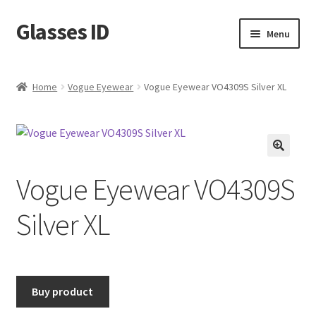
Glasses ID
Skip
Skip
Menu
to
to
navigation
content
Home
Vogue Eyewear
Vogue Eyewear VO4309S Silver XL
🔍
Vogue Eyewear VO4309S
Silver XL
Buy product