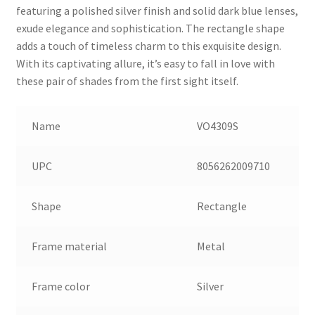
featuring a polished silver finish and solid dark blue lenses,
exude elegance and sophistication. The rectangle shape
adds a touch of timeless charm to this exquisite design.
With its captivating allure, it’s easy to fall in love with
these pair of shades from the first sight itself.
Name
VO4309S
UPC
8056262009710
Shape
Rectangle
Frame material
Metal
Frame color
Silver