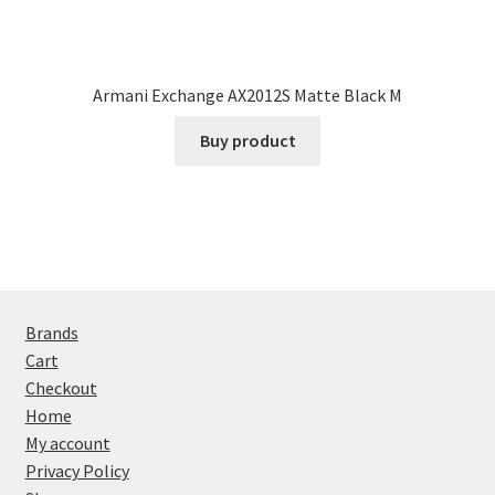
Armani Exchange AX2012S Matte Black M
Buy product
Brands
Cart
Checkout
Home
My account
Privacy Policy