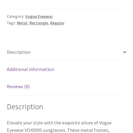
Category:
Vogue Eyewear
Tags:
Metal
,
Rectangle
,
Regular
Description
Additional information
Reviews (0)
Description
Elevate your style with the exquisite allure of Vogue
Eyewear VO4309S sunglasses. These metal frames,