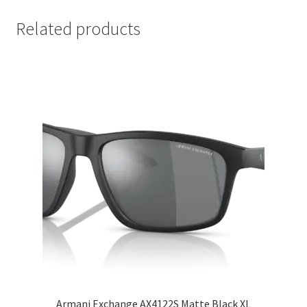
Related products
Armani Exchange AX4122S Matte Black XL