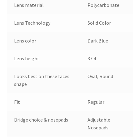
Lens material
Polycarbonate
Lens Technology
Solid Color
Lens color
Dark Blue
Lens height
37.4
Looks best on these faces
Oval, Round
shape
Fit
Regular
Bridge choice & nosepads
Adjustable
Nosepads