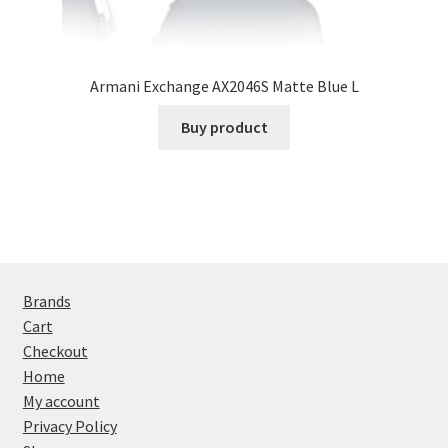
Armani Exchange AX2046S Matte Blue L
Buy product
Brands
Cart
Checkout
Home
My account
Privacy Policy