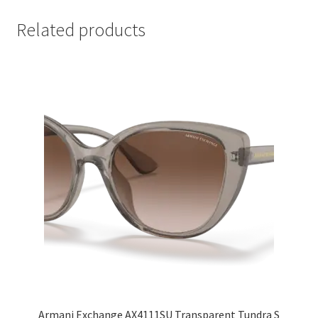
Related products
Armani Exchange AX4111SU Transparent Tundra S