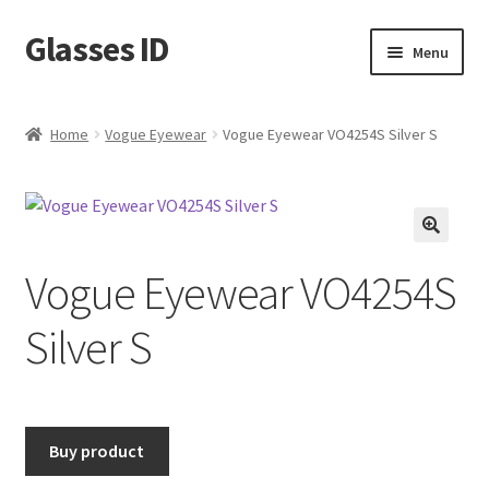
Glasses ID
Skip
Skip
Menu
to
to
navigation
content
Home
Vogue Eyewear
Vogue Eyewear VO4254S Silver S
🔍
Vogue Eyewear VO4254S
Silver S
Buy product