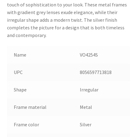
touch of sophistication to your look. These metal frames
with gradient grey lenses exude elegance, while their
irregular shape adds a modern twist. The silver finish
completes the picture for a design that is both timeless
and contemporary.
Name
VO4254S
UPC
8056597713818
Shape
Irregular
Frame material
Metal
Frame color
Silver