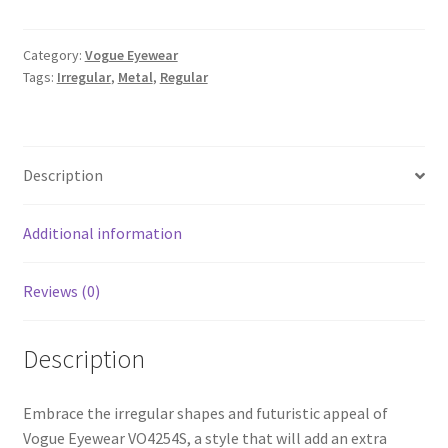
Category:
Vogue Eyewear
Tags:
Irregular
,
Metal
,
Regular
Description
Additional information
Reviews (0)
Description
Embrace the irregular shapes and futuristic appeal of
Vogue Eyewear VO4254S, a style that will add an extra