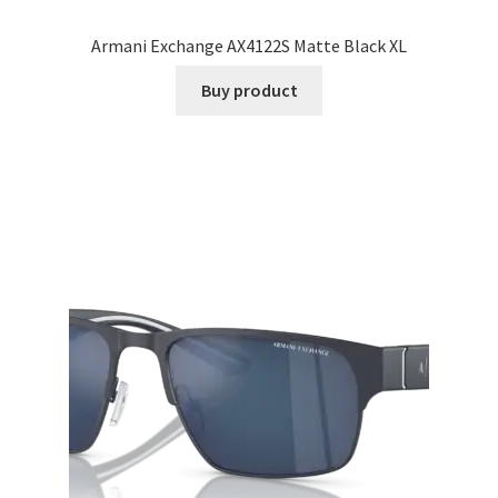
Armani Exchange AX4122S Matte Black XL
Buy product