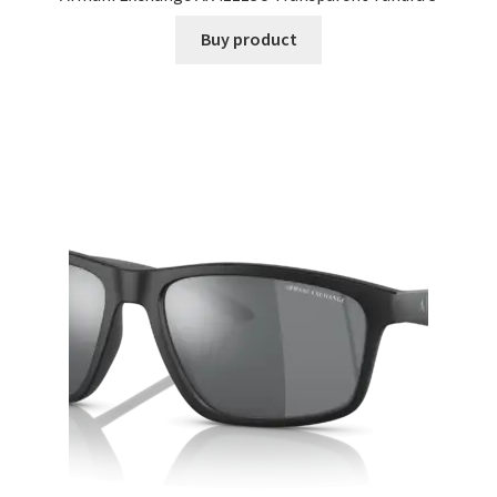
Buy product