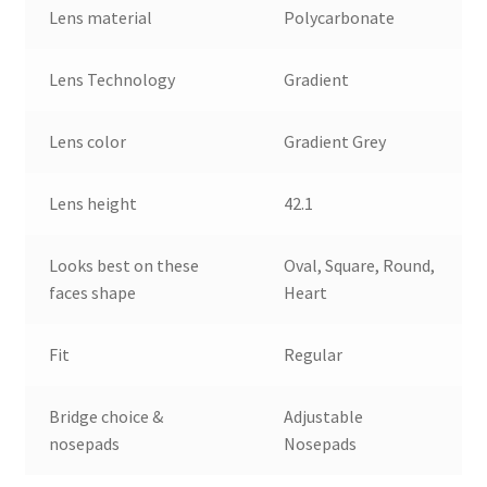
Lens material
Polycarbonate
Lens Technology
Gradient
Lens color
Gradient Grey
Lens height
42.1
Looks best on these
Oval, Square, Round,
faces shape
Heart
Fit
Regular
Bridge choice &
Adjustable
nosepads
Nosepads