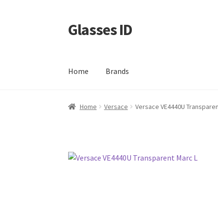
Glasses ID
Skip
Skip
to
to
navigation
content
Home
Brands
Home
Versace
Versace VE4440U Transparen