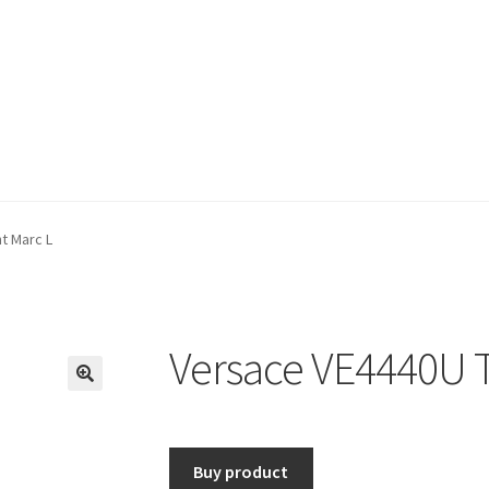
t Marc L
Versace VE4440U T
🔍
Buy product