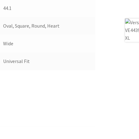
44.1
Oval, Square, Round, Heart
Wide
Universal Fit