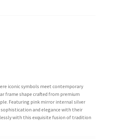
where iconic symbols meet contemporary
ular frame shape crafted from premium
e. Featuring pink mirror internal silver
 sophistication and elegance with their
essly with this exquisite fusion of tradition