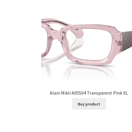
Alain Mikli A05504 Transparent Pink XL
Buy product