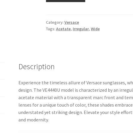
Category:
Versace
Tags:
Acetate
,
Irregular
,
Wide
Description
Experience the timeless allure of Versace sunglasses, 
design. The VE4440U model is characterized by an irreg
acetate material with a transparent marc front and templ
lenses for a unique touch of color, these shades embrace
understated yet striking design. Elevate your style effortl
and modernity.