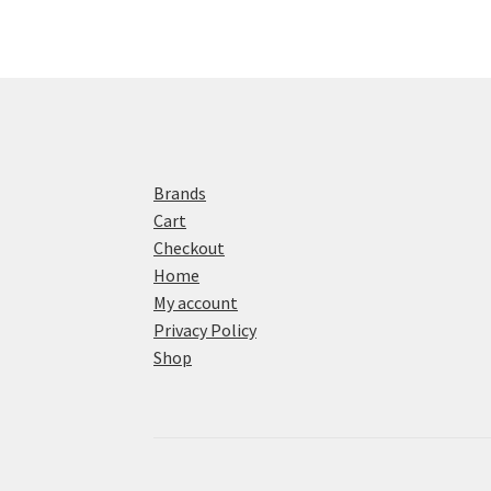
Brands
Cart
Checkout
Home
My account
Privacy Policy
Shop