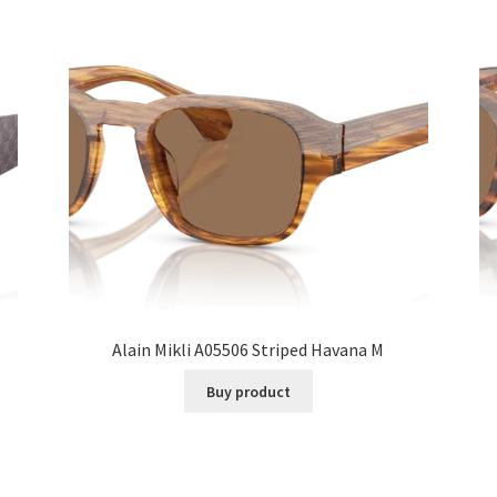
Alain Mikli A05506 Striped Havana M
Buy product