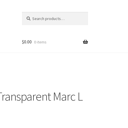
Search
Search
for:
$
0.00
0 items
ransparent Marc L