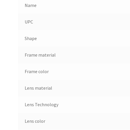
Name
UPC
Shape
Frame material
Frame color
Lens material
Lens Technology
Lens color