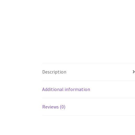
Description
Additional information
Reviews (0)