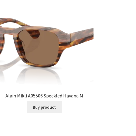
Alain Mikli A05506 Speckled Havana M
Buy product