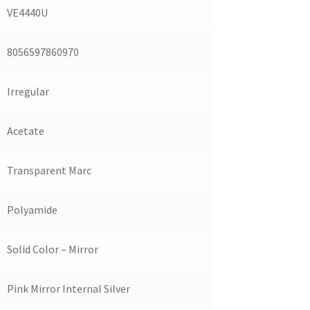
VE4440U
8056597860970
Irregular
Acetate
Transparent Marc
Polyamide
Solid Color – Mirror
Pink Mirror Internal Silver