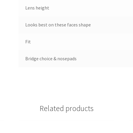
Lens height
Looks best on these faces shape
Fit
Bridge choice & nosepads
Related products