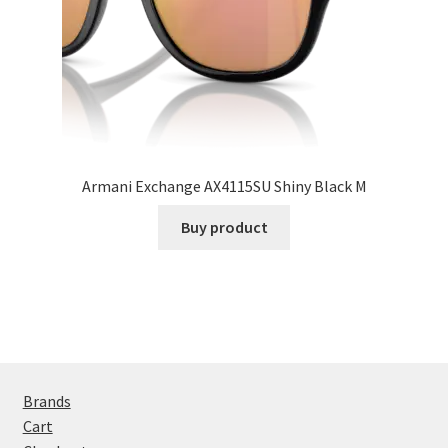
Armani Exchange AX4115SU Shiny Black M
Buy product
Brands
Cart