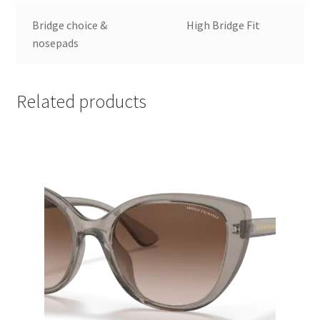
Bridge choice &
High Bridge Fit
nosepads
Related products