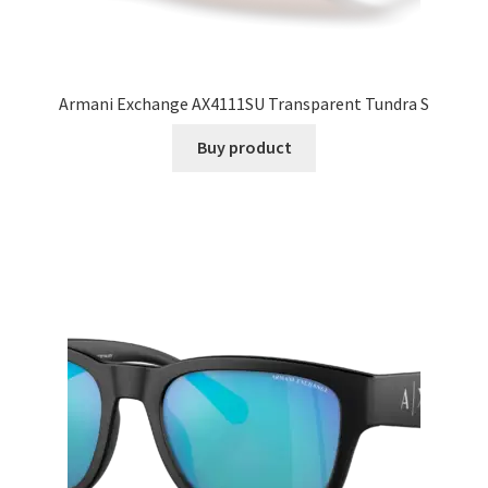
Armani Exchange AX4111SU Transparent Tundra S
Buy product