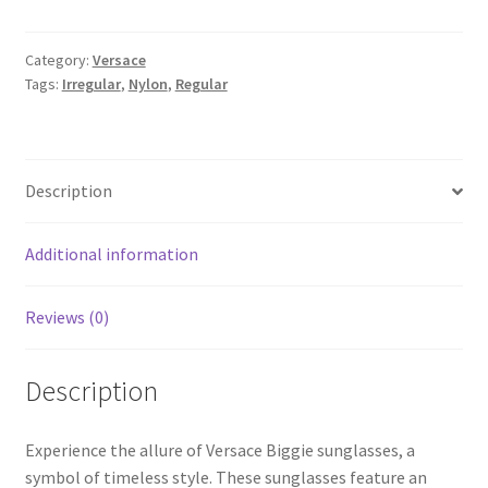
Category:
Versace
Tags:
Irregular
,
Nylon
,
Regular
Description
Additional information
Reviews (0)
Description
Experience the allure of Versace Biggie sunglasses, a
symbol of timeless style. These sunglasses feature an