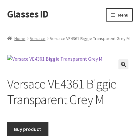
Glasses ID
Skip
Skip
Menu
to
to
navigation
content
Home
Versace
Versace VE4361 Biggie Transparent Grey M
🔍
Versace VE4361 Biggie
Transparent Grey M
Buy product