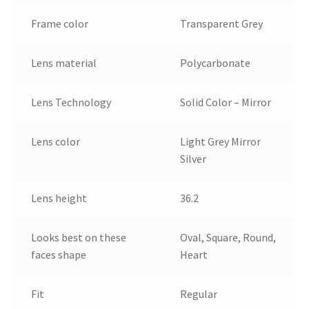
Frame color
Transparent Grey
Lens material
Polycarbonate
Lens Technology
Solid Color – Mirror
Lens color
Light Grey Mirror
Silver
Lens height
36.2
Looks best on these
Oval, Square, Round,
faces shape
Heart
Fit
Regular