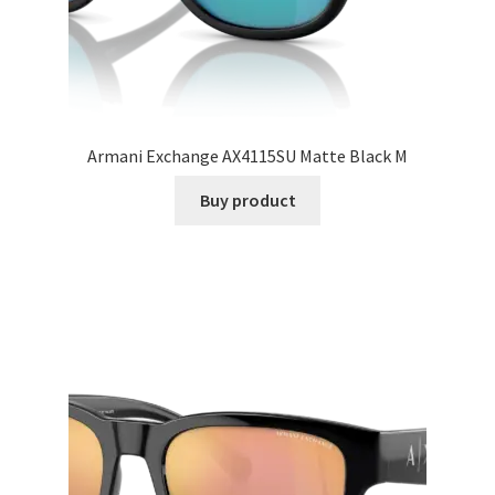
Armani Exchange AX4115SU Matte Black M
Buy product