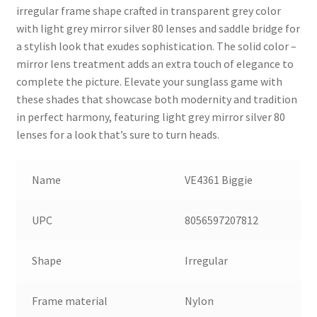
irregular frame shape crafted in transparent grey color
with light grey mirror silver 80 lenses and saddle bridge for
a stylish look that exudes sophistication. The solid color –
mirror lens treatment adds an extra touch of elegance to
complete the picture. Elevate your sunglass game with
these shades that showcase both modernity and tradition
in perfect harmony, featuring light grey mirror silver 80
lenses for a look that’s sure to turn heads.
Name
VE4361 Biggie
UPC
8056597207812
Shape
Irregular
Frame material
Nylon