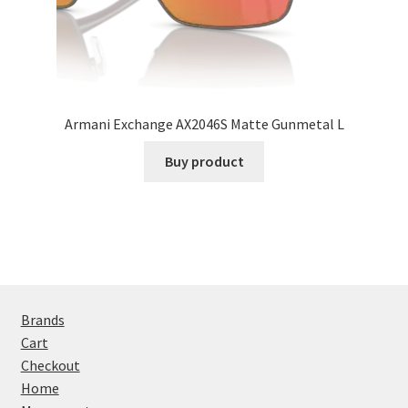
Armani Exchange AX2046S Matte Gunmetal L
Buy product
Brands
Cart
Checkout
Home