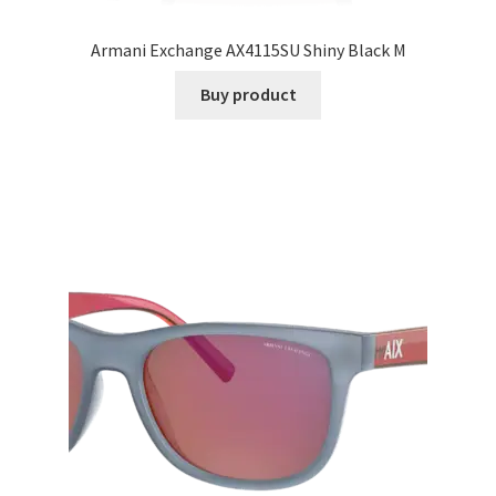
Armani Exchange AX4115SU Shiny Black M
Buy product