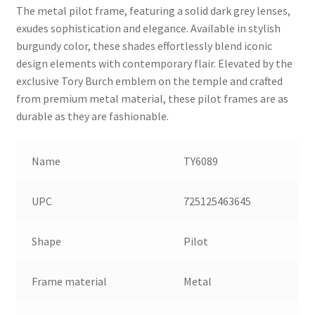
The metal pilot frame, featuring a solid dark grey lenses,
exudes sophistication and elegance. Available in stylish
burgundy color, these shades effortlessly blend iconic
design elements with contemporary flair. Elevated by the
exclusive Tory Burch emblem on the temple and crafted
from premium metal material, these pilot frames are as
durable as they are fashionable.
Name
TY6089
UPC
725125463645
Shape
Pilot
Frame material
Metal