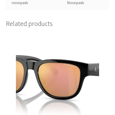
nosepads
Nosepads
Related products