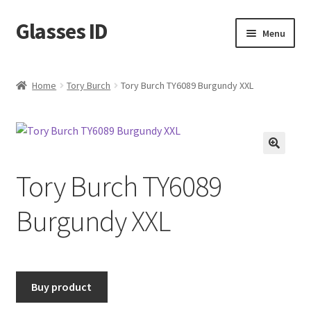
Glasses ID
Skip
Skip
Menu
to
to
navigation
content
Home
Tory Burch
Tory Burch TY6089 Burgundy XXL
🔍
Tory Burch TY6089
Burgundy XXL
Buy product