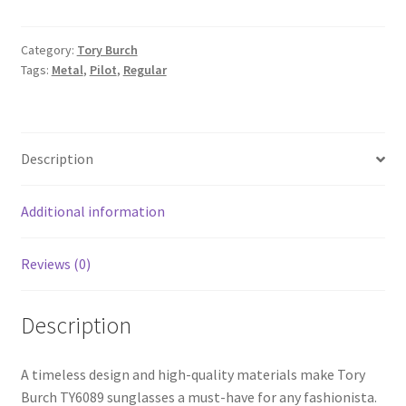
Category:
Tory Burch
Tags:
Metal
,
Pilot
,
Regular
Description
Additional information
Reviews (0)
Description
A timeless design and high-quality materials make Tory
Burch TY6089 sunglasses a must-have for any fashionista.