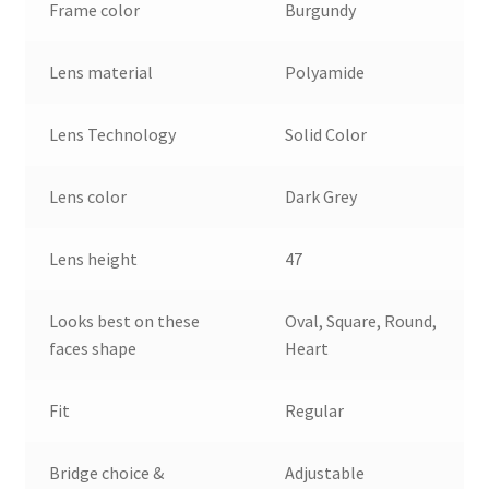
Frame color
Burgundy
Lens material
Polyamide
Lens Technology
Solid Color
Lens color
Dark Grey
Lens height
47
Looks best on these
Oval, Square, Round,
faces shape
Heart
Fit
Regular
Bridge choice &
Adjustable