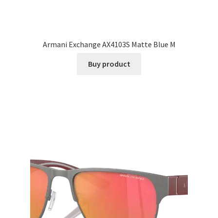
Armani Exchange AX4103S Matte Blue M
Buy product