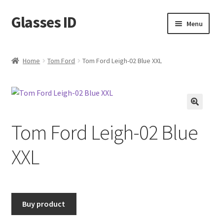
Glasses ID
Skip
Skip
Menu
to
to
navigation
content
Home
Tom Ford
Tom Ford Leigh-02 Blue XXL
🔍
Tom Ford Leigh-02 Blue
XXL
Buy product