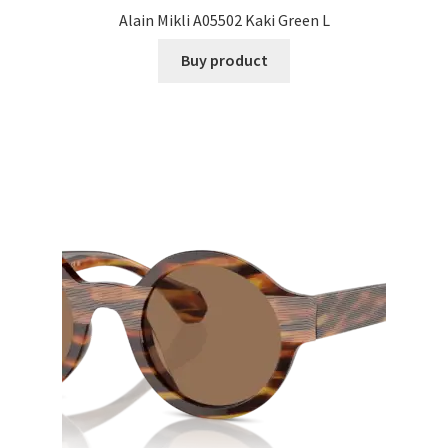
Alain Mikli A05502 Kaki Green L
Buy product