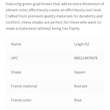
featuring green grad lenses that add an extra dimension of
vibrant color, effortlessly create an effortlessly cool look.
Crafted from premium quality materials for durability and
comfort, these shades are perfect for those who want to
make a statement without being too flashy.
Name
Leigh-02
UPC
889214479976
Shape
Square
Frame material
Acetate
Frame color
Blue