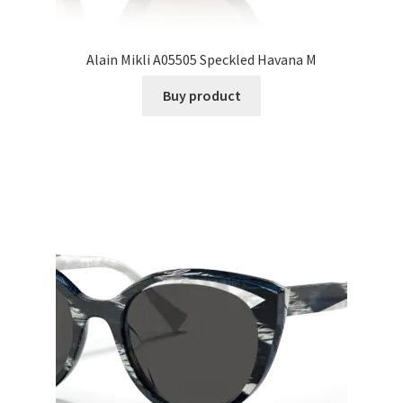
Alain Mikli A05505 Speckled Havana M
Buy product