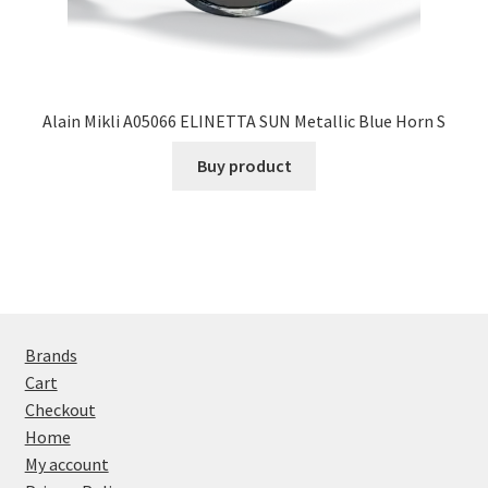
Alain Mikli A05066 ELINETTA SUN Metallic Blue Horn S
Buy product
Brands
Cart
Checkout
Home
My account