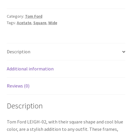
Category:
Tom Ford
Tags:
Acetate
,
Square
,
Wide
Description
Additional information
Reviews (0)
Description
Tom Ford LEIGH-02, with their square shape and cool blue
color, are a stylish addition to any outfit. These frames,