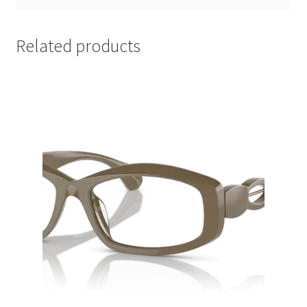
Related products