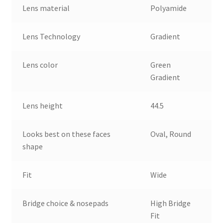
Lens material
Polyamide
Lens Technology
Gradient
Lens color
Green
Gradient
Lens height
44.5
Looks best on these faces
Oval, Round
shape
Fit
Wide
Bridge choice & nosepads
High Bridge
Fit