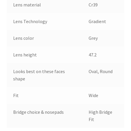
Lens material
Cr39
Lens Technology
Gradient
Lens color
Grey
Lens height
47.2
Looks best on these faces
Oval, Round
shape
Fit
Wide
Bridge choice & nosepads
High Bridge
Fit