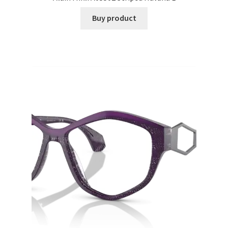
Buy product