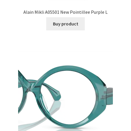
Alain Mikli A05501 New Pointillee Purple L
Buy product