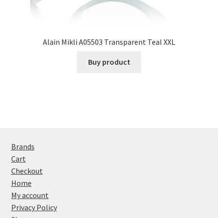
Alain Mikli A05503 Transparent Teal XXL
Buy product
Brands
Cart
Checkout
Home
My account
Privacy Policy