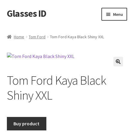
Glasses ID
Skip
Skip
Menu
to
to
navigation
content
Home
Tom Ford
Tom Ford Kaya Black Shiny XXL
🔍
Tom Ford Kaya Black
Shiny XXL
Buy product