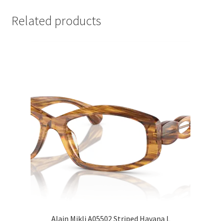
Related products
Alain Mikli A05502 Striped Havana L