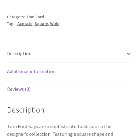
Category:
Tom Ford
Tags:
Acetate
,
Square
,
Wide
Description
Additional information
Reviews (0)
Description
Tom Ford Kaya are a sophisticated addition to the
designer’s collection. Featuring a square shape and