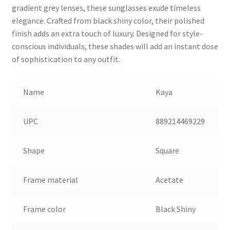
gradient grey lenses, these sunglasses exude timeless
elegance. Crafted from black shiny color, their polished
finish adds an extra touch of luxury. Designed for style-
conscious individuals, these shades will add an instant dose
of sophistication to any outfit.
Name
Kaya
UPC
889214469229
Shape
Square
Frame material
Acetate
Frame color
Black Shiny