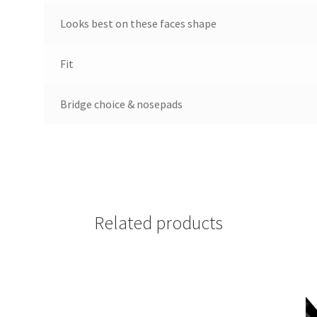
Looks best on these faces shape
Fit
Bridge choice & nosepads
Related products