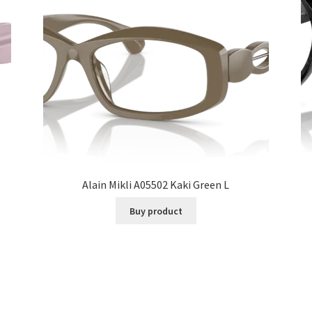
Alain Mikli A05502 Kaki Green L
Buy product