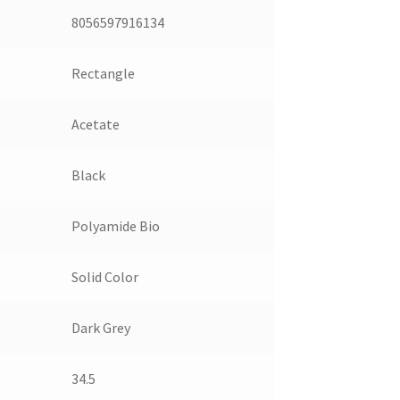
8056597916134
Rectangle
Acetate
Black
Polyamide Bio
Solid Color
Dark Grey
34.5