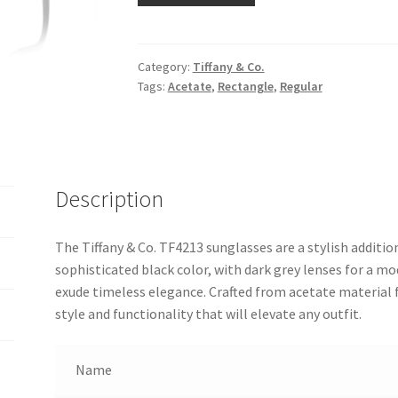
Category:
Tiffany & Co.
Tags:
Acetate
,
Rectangle
,
Regular
Description
The Tiffany & Co. TF4213 sunglasses are a stylish addition
sophisticated black color, with dark grey lenses for a 
exude timeless elegance. Crafted from acetate material f
style and functionality that will elevate any outfit.
Name