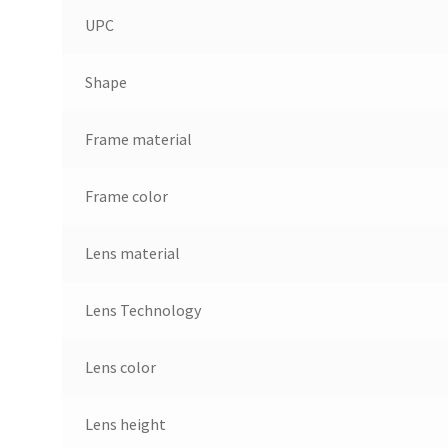
UPC
Shape
Frame material
Frame color
Lens material
Lens Technology
Lens color
Lens height