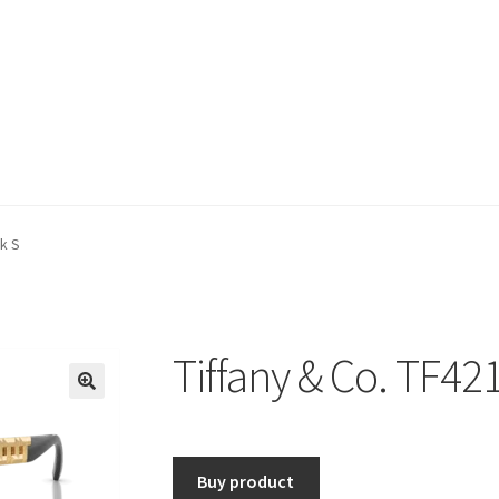
ck S
Tiffany & Co. TF42
🔍
Buy product