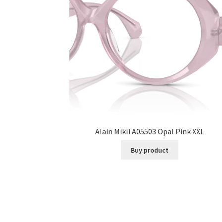
Alain Mikli A05503 Opal Pink XXL
Buy product