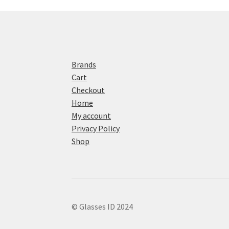
Brands
Cart
Checkout
Home
My account
Privacy Policy
Shop
© Glasses ID 2024