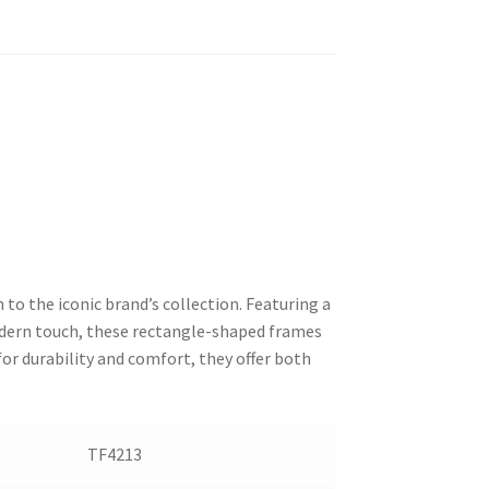
 to the iconic brand’s collection. Featuring a
modern touch, these rectangle-shaped frames
or durability and comfort, they offer both
TF4213