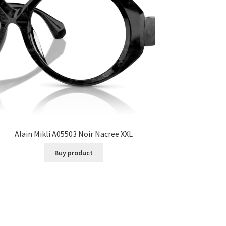
Alain Mikli A05503 Noir Nacree XXL
Buy product