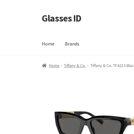
Glasses ID
Skip
Skip
to
to
navigation
content
Home
Brands
Home
Tiffany & Co.
Tiffany & Co. TF4213 Bla