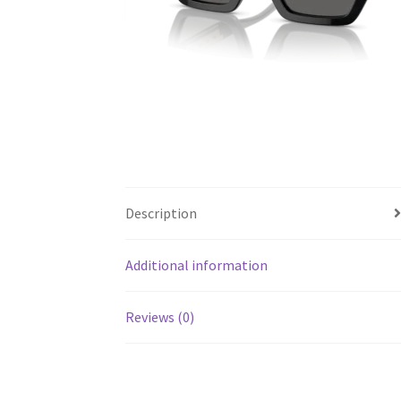
Description
Additional information
Reviews (0)