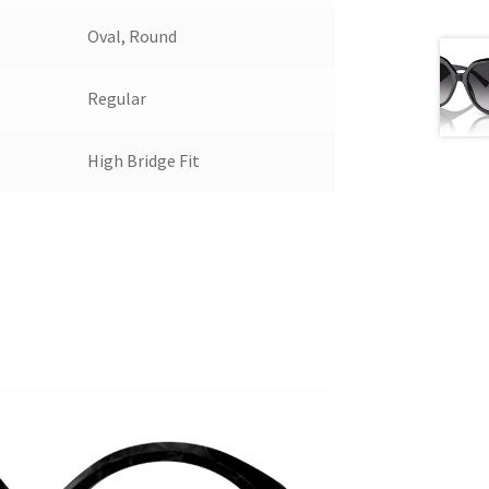
Oval, Round
Regular
High Bridge Fit