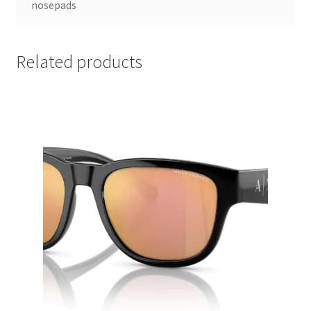
nosepads
Related products