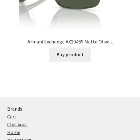
Armani Exchange AX2046S Matte Olive L
Buy product
Brands
Cart
Checkout
Home