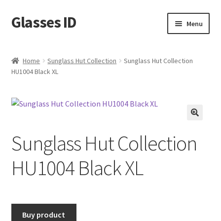
Glasses ID
Skip
Skip
Menu
to
to
navigation
content
Home
Sunglass Hut Collection
Sunglass Hut Collection
HU1004 Black XL
🔍
Sunglass Hut Collection
HU1004 Black XL
Buy product