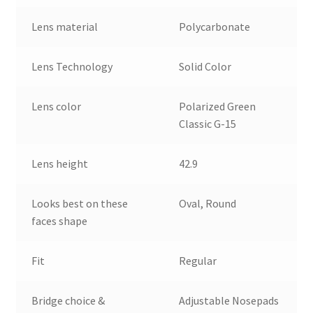
Lens material
Polycarbonate
Lens Technology
Solid Color
Lens color
Polarized Green
Classic G-15
Lens height
42.9
Looks best on these
Oval, Round
faces shape
Fit
Regular
Bridge choice &
Adjustable Nosepads