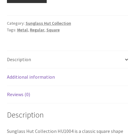
Category:
Sunglass Hut Collection
Tags:
Metal
,
Regular
,
Square
Description
Additional information
Reviews (0)
Description
Sunglass Hut Collection HU1004 is a classic square shape