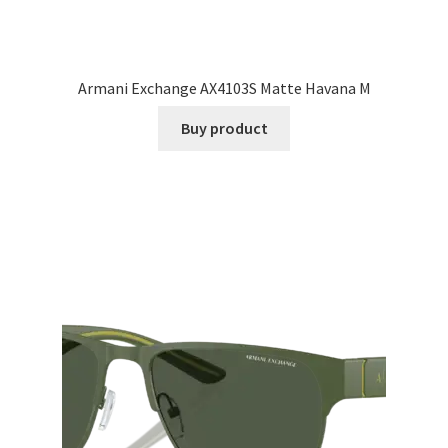
Armani Exchange AX4103S Matte Havana M
Buy product