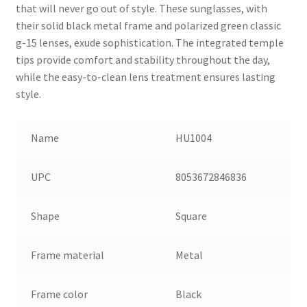
that will never go out of style. These sunglasses, with
their solid black metal frame and polarized green classic
g-15 lenses, exude sophistication. The integrated temple
tips provide comfort and stability throughout the day,
while the easy-to-clean lens treatment ensures lasting
style.
Name
HU1004
UPC
8053672846836
Shape
Square
Frame material
Metal
Frame color
Black