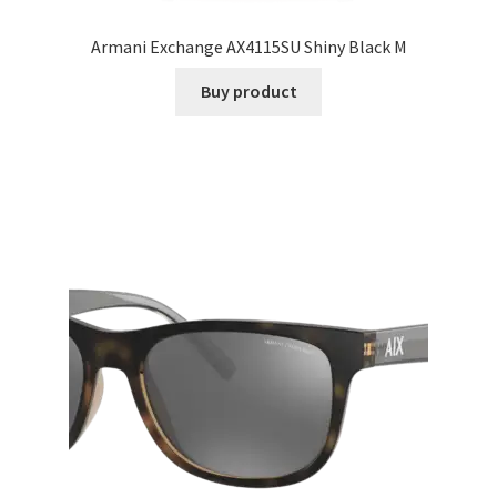
Armani Exchange AX4115SU Shiny Black M
Buy product