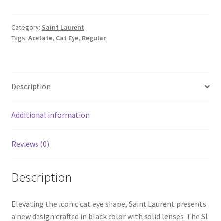
Category:
Saint Laurent
Tags:
Acetate
,
Cat Eye
,
Regular
Description
Additional information
Reviews (0)
Description
Elevating the iconic cat eye shape, Saint Laurent presents
a new design crafted in black color with solid lenses. The SL