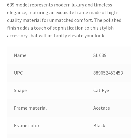
639 model represents modern luxury and timeless
elegance, featuring an exquisite frame made of high-
quality material for unmatched comfort. The polished
finish adds a touch of sophistication to this stylish
accessory that will instantly elevate your look.
Name
SL 639
UPC
889652453453
Shape
Cat Eye
Frame material
Acetate
Frame color
Black