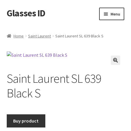
Glasses ID
Skip
Skip
Menu
to
to
navigation
content
Home
Saint Laurent
Saint Laurent SL 639 Black S
🔍
Saint Laurent SL 639
Black S
Buy product