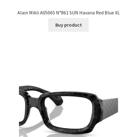
Alain Mikli A05065 N°861 SUN Havana Red Blue XL
Buy product