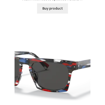
Buy product