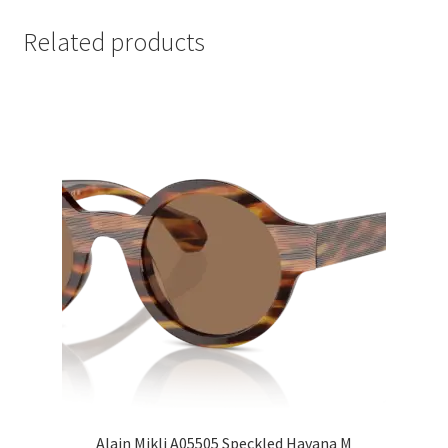
Related products
Alain Mikli A05505 Speckled Havana M