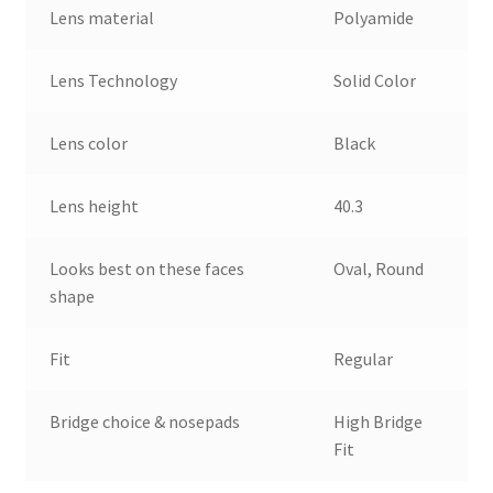
Lens material
Polyamide
Lens Technology
Solid Color
Lens color
Black
Lens height
40.3
Looks best on these faces
Oval, Round
shape
Fit
Regular
Bridge choice & nosepads
High Bridge
Fit