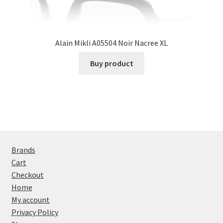
Alain Mikli A05504 Noir Nacree XL
Buy product
Brands
Cart
Checkout
Home
My account
Privacy Policy