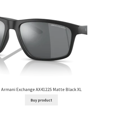
Armani Exchange AX4122S Matte Black XL
Buy product