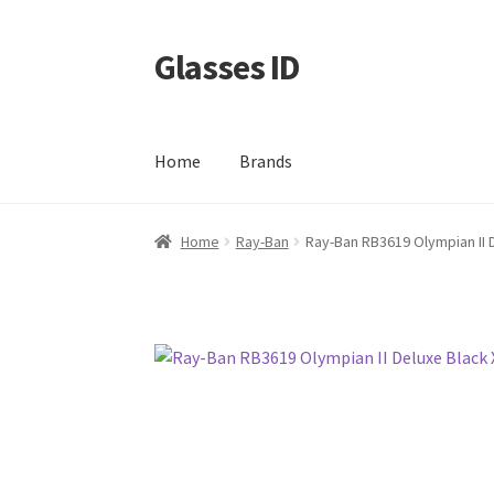
Glasses ID
Skip
Skip
to
to
navigation
content
Home
Brands
Home
Ray-Ban
Ray-Ban RB3619 Olympian II 