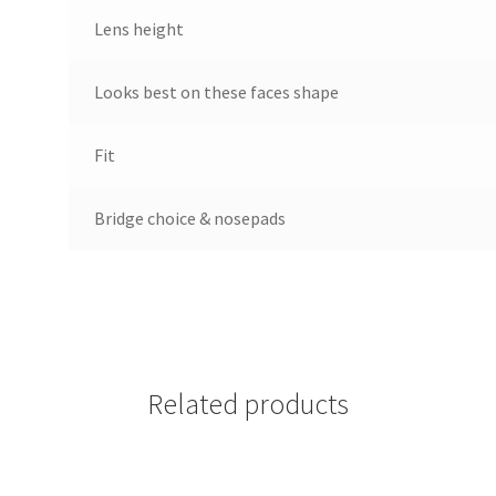
Lens height
Looks best on these faces shape
Fit
Bridge choice & nosepads
Related products