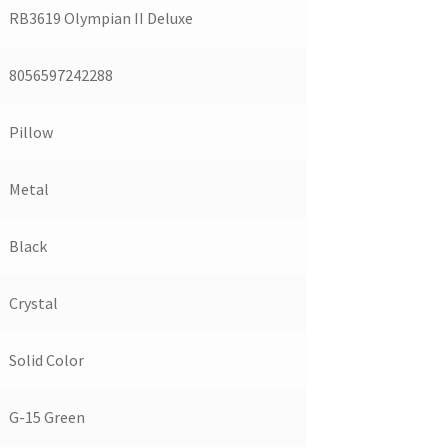
RB3619 Olympian II Deluxe
8056597242288
Pillow
Metal
Black
Crystal
Solid Color
G-15 Green