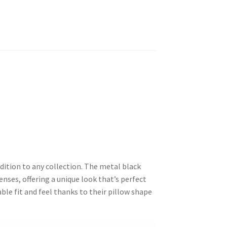
dition to any collection. The metal black
enses, offering a unique look that’s perfect
ble fit and feel thanks to their pillow shape