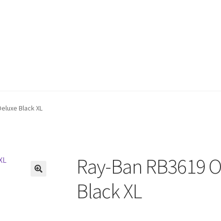
Deluxe Black XL
Ray-Ban RB3619 Ol
🔍
Black XL