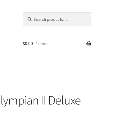
Search
Search
for:
$
0.00
0 items
ympian II Deluxe