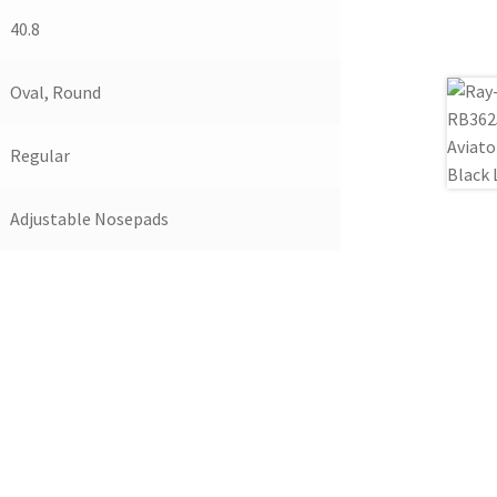
40.8
Oval, Round
Regular
Adjustable Nosepads