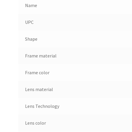
Name
UPC
Shape
Frame material
Frame color
Lens material
Lens Technology
Lens color