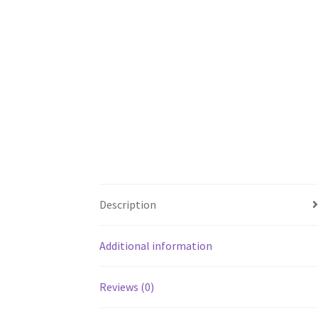
Description
Additional information
Reviews (0)