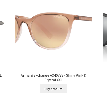
L
Armani Exchange AX4077SF Shiny Pink &
Crystal XXL
Buy product