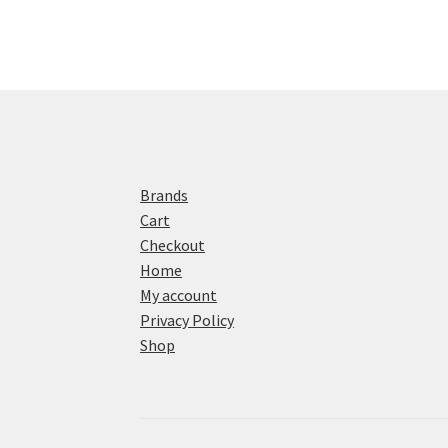
Brands
Cart
Checkout
Home
My account
Privacy Policy
Shop