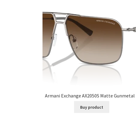
Armani Exchange AX2050S Matte Gunmetal 
Buy product