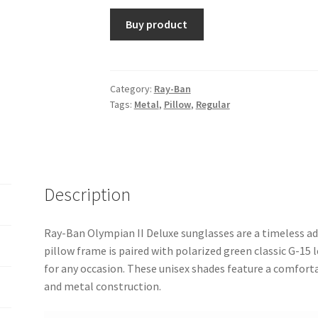
Buy product
Category:
Ray-Ban
Tags:
Metal
,
Pillow
,
Regular
Description
Ray-Ban Olympian II Deluxe sunglasses are a timeless ad
pillow frame is paired with polarized green classic G-15 l
for any occasion. These unisex shades feature a comforta
and metal construction.