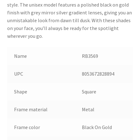
style. The unisex model features a polished black on gold
finish with grey mirror silver gradient lenses, giving you an
unmistakable look from dawn till dusk. With these shades
on your face, you’ll always be ready for the spotlight
wherever you go.
Name
RB3569
UPC
8053672828894
Shape
Square
Frame material
Metal
Frame color
Black On Gold