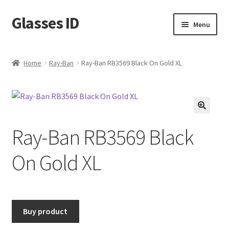
Glasses ID
Skip
Skip
Menu
to
to
navigation
content
Home
Ray-Ban
Ray-Ban RB3569 Black On Gold XL
🔍
Ray-Ban RB3569 Black
On Gold XL
Buy product