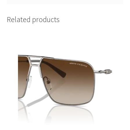
Related products