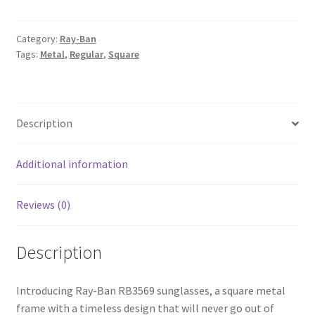
Category:
Ray-Ban
Tags:
Metal
,
Regular
,
Square
Description
Additional information
Reviews (0)
Description
Introducing Ray-Ban RB3569 sunglasses, a square metal
frame with a timeless design that will never go out of