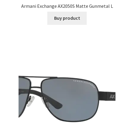
Armani Exchange AX2050S Matte Gunmetal L
Buy product