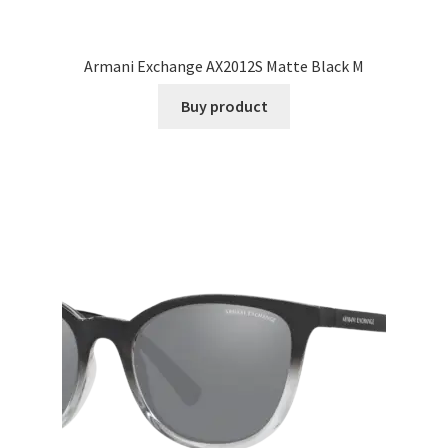
Armani Exchange AX2012S Matte Black M
Buy product