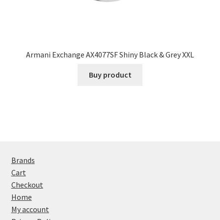
Armani Exchange AX4077SF Shiny Black & Grey XXL
Buy product
Brands
Cart
Checkout
Home
My account