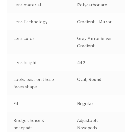
Lens material
Polycarbonate
Lens Technology
Gradient – Mirror
Lens color
Grey Mirror Silver
Gradient
Lens height
44.2
Looks best on these
Oval, Round
faces shape
Fit
Regular
Bridge choice &
Adjustable
nosepads
Nosepads