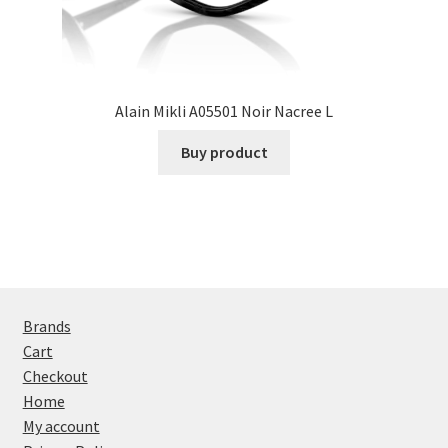
Alain Mikli A05501 Noir Nacree L
Buy product
Brands
Cart
Checkout
Home
My account