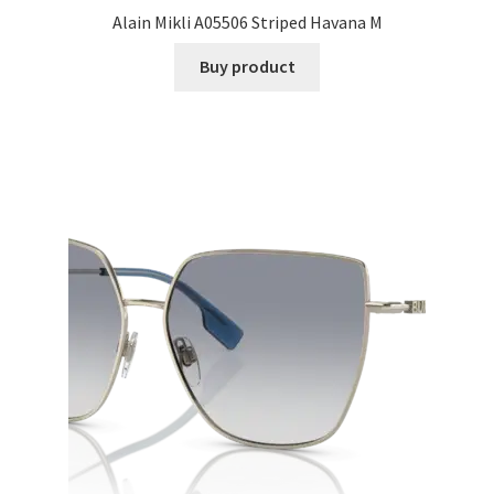
Alain Mikli A05506 Striped Havana M
Buy product