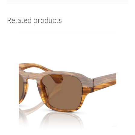
Related products