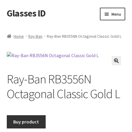
Glasses ID
Skip
Skip
Menu
to
to
navigation
content
Home
Ray-Ban
Ray-Ban RB3556N Octagonal Classic Gold L
🔍
Ray-Ban RB3556N
Octagonal Classic Gold L
Buy product