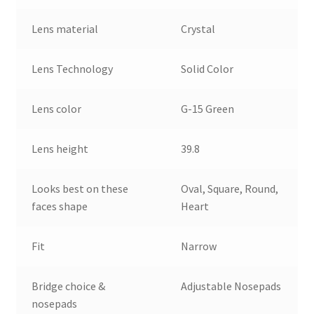
Lens material
Crystal
Lens Technology
Solid Color
Lens color
G-15 Green
Lens height
39.8
Looks best on these
Oval, Square, Round,
faces shape
Heart
Fit
Narrow
Bridge choice &
Adjustable Nosepads
nosepads