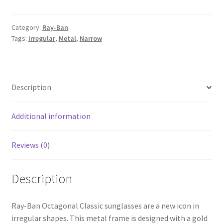
Category:
Ray-Ban
Tags:
Irregular
,
Metal
,
Narrow
Description
Additional information
Reviews (0)
Description
Ray-Ban Octagonal Classic sunglasses are a new icon in
irregular shapes. This metal frame is designed with a gold