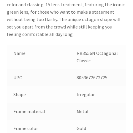
color and classic g-15 lens treatment, featuring the iconic
green lens, for those who want to make a statement
without being too flashy. The unique octagon shape will
set you apart from the crowd while still keeping you
feeling comfortable all day long.
Name
RB3556N Octagonal
Classic
UPC
8053672672725
Shape
Irregular
Frame material
Metal
Frame color
Gold