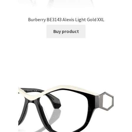
Burberry BE3143 Alexis Light Gold XXL
Buy product